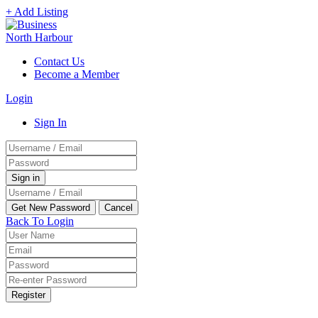
+ Add Listing
Contact Us
Become a Member
Login
Sign In
Back To Login
Register