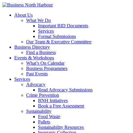
About Us
What We Do
Important BID Documents
Services
Formal Submissions
Our Team & Executive Committee
Business Directory
Find a Business
Events & Workshops
What’s On Calendar
Business Programmes
Past Events
Services
Advocacy
Read Advocacy Submissions
Crime Prevention
BNH Initiatives
Book a Free Assessment
Sustainability
Food Waste
Pallets
Sustainability Resources
Inorganic Collection