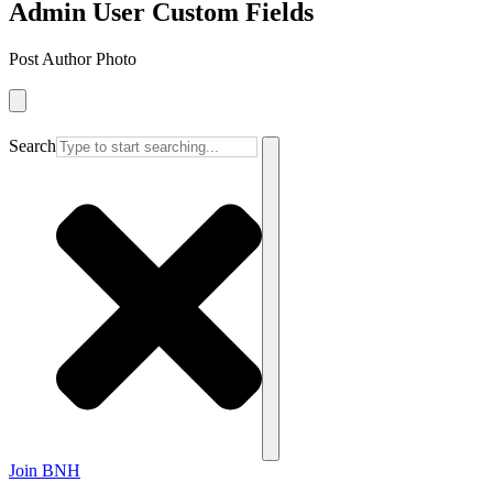
Admin User Custom Fields
Post Author Photo
Search
Join BNH