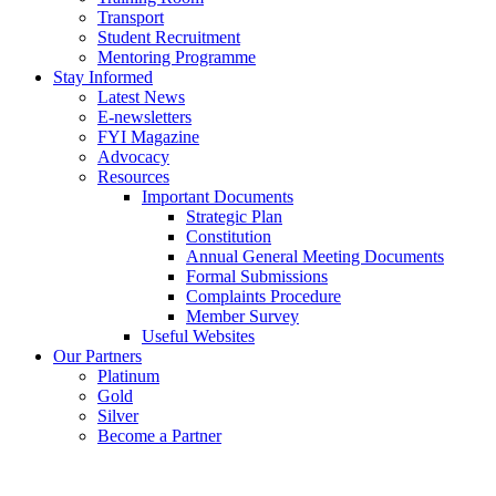
Transport
Student Recruitment
Mentoring Programme
Stay Informed
Latest News
E-newsletters
FYI Magazine
Advocacy
Resources
Important Documents
Strategic Plan
Constitution
Annual General Meeting Documents
Formal Submissions
Complaints Procedure
Member Survey
Useful Websites
Our Partners
Platinum
Gold
Silver
Become a Partner