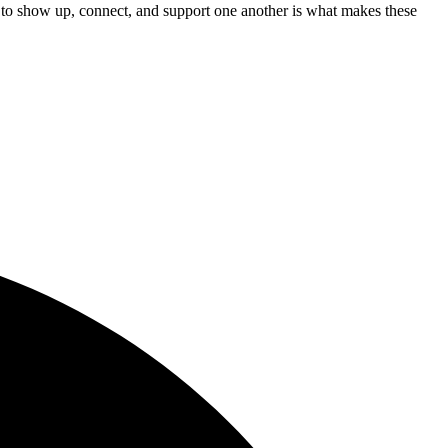
s to show up, connect, and support one another is what makes these