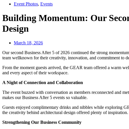
Event Photos
,
Events
Building Momentum: Our Second 
Design
March 18, 2026
Our second Business After 5 of 2026 continued the strong momentum 
team wellknown for their creativity, innovation, and commitment to de
From the moment guests arrived, the GEAR team offered a warm welcome
and every aspect of their workspace.
A Night of Connection and Collaboration
The event buzzed with conversation as members reconnected and met n
makes our Business After 5 events so valuable.
Guests enjoyed complimentary drinks and nibbles while exploring GEA
the creativity behind architectural design offered plenty of inspiration
Strengthening Our Business Community