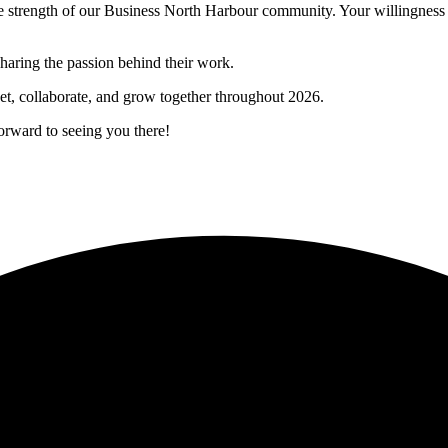
 the strength of our Business North Harbour community. Your willingnes
haring the passion behind their work.
et, collaborate, and grow together throughout 2026.
orward to seeing you there!