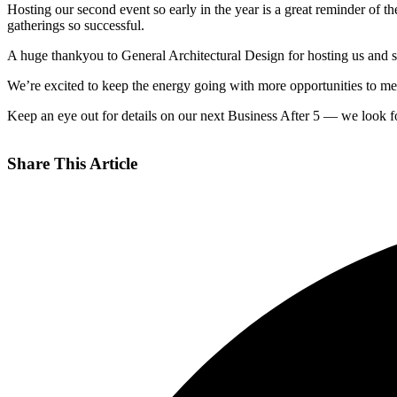
Hosting our second event so early in the year is a great reminder of
gatherings so successful.
A huge thankyou to General Architectural Design for hosting us and s
We’re excited to keep the energy going with more opportunities to me
Keep an eye out for details on our next Business After 5 — we look f
Share This Article