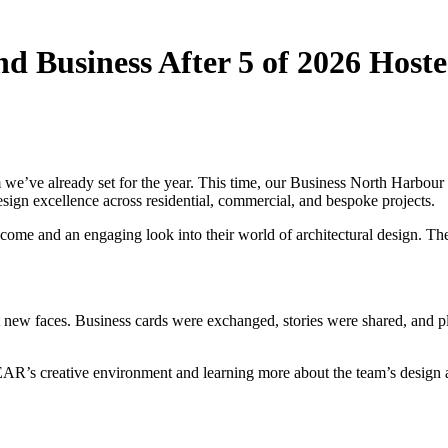
Business After 5 of 2026 Hoste
we’ve already set for the year. This time, our Business North Harbo
sign excellence across residential, commercial, and bespoke projects.
 and an engaging look into their world of architectural design. Their 
ew faces. Business cards were exchanged, stories were shared, and ple
R’s creative environment and learning more about the team’s design ap
.