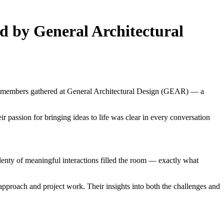
d by General Architectural
ur members gathered at General Architectural Design (GEAR) — a
passion for bringing ideas to life was clear in every conversation
nty of meaningful interactions filled the room — exactly what
proach and project work. Their insights into both the challenges and