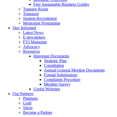
Free Sustainable Business Guides
Training Room
Transport
Student Recruitment
Mentoring Programme
Stay Informed
Latest News
E-newsletters
FYI Magazine
Advocacy
Resources
Important Documents
Strategic Plan
Constitution
Annual General Meeting Documents
Formal Submissions
Complaints Procedure
Member Survey
Useful Websites
Our Partners
Platinum
Gold
Silver
Become a Partner