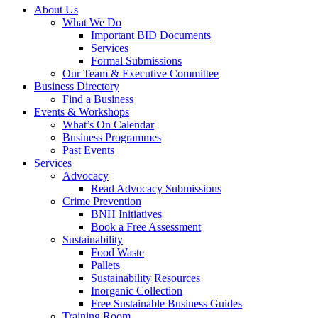
About Us
What We Do
Important BID Documents
Services
Formal Submissions
Our Team & Executive Committee
Business Directory
Find a Business
Events & Workshops
What’s On Calendar
Business Programmes
Past Events
Services
Advocacy
Read Advocacy Submissions
Crime Prevention
BNH Initiatives
Book a Free Assessment
Sustainability
Food Waste
Pallets
Sustainability Resources
Inorganic Collection
Free Sustainable Business Guides
Training Room