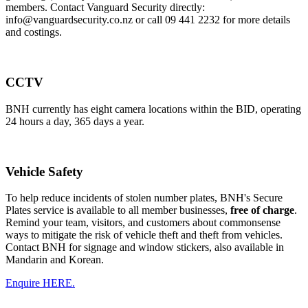
members. Contact Vanguard Security directly:
info@vanguardsecurity.co.nz or call 09 441 2232 for more details
and costings.
CCTV
BNH currently has eight camera locations within the BID, operating
24 hours a day, 365 days a year.
Vehicle Safety
To help reduce incidents of stolen number plates, BNH's Secure
Plates service is available to all member businesses,
free of charge
.
Remind your team, visitors, and customers about commonsense
ways to mitigate the risk of vehicle theft and theft from vehicles.
Contact BNH for signage and window stickers, also available in
Mandarin and Korean.
Enquire HERE.