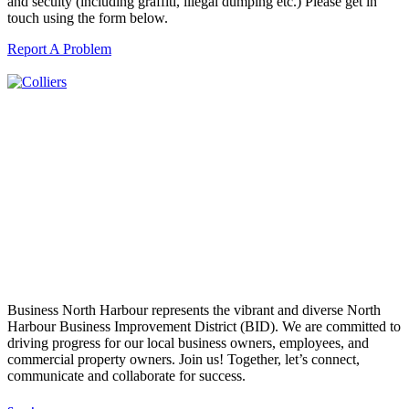
and secuity (including graffiti, illegal dumping etc.) Please get in
touch using the form below.
Report A Problem
Business North Harbour represents the vibrant and diverse North
Harbour Business Improvement District (BID). We are committed to
driving progress for our local business owners, employees, and
commercial property owners. Join us! Together, let’s connect,
communicate and collaborate for success.