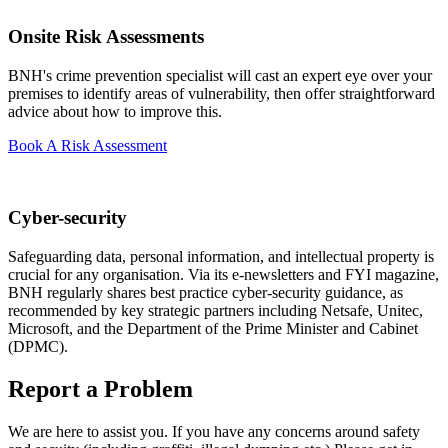
Onsite Risk Assessments
BNH's crime prevention specialist will cast an expert eye over your
premises to identify areas of vulnerability, then offer straightforward
advice about how to improve this.
Book A Risk Assessment
Cyber-security
Safeguarding data, personal information, and intellectual property is
crucial for any organisation. Via its e-newsletters and FYI magazine,
BNH regularly shares best practice cyber-security guidance, as
recommended by key strategic partners including Netsafe, Unitec,
Microsoft, and the Department of the Prime Minister and Cabinet
(DPMC).
Report a Problem
We are here to assist you. If you have any concerns around safety