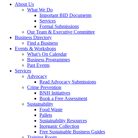
About Us
What We Do
Important BID Documents
Services
Formal Submissions
Our Team & Executive Committee
Business Directory
Find a Business
Events & Workshops
What’s On Calendar
Business Programmes
Past Events
Services
Advocacy
Read Advocacy Submissions
Crime Prevention
BNH Initiatives
Book a Free Assessment
Sustainability
Food Waste
Pallets
Sustainability Resources
Inorganic Collection
Free Sustainable Business Guides
Training Room