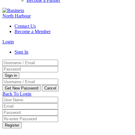
Become a Partner
Contact Us
Become a Member
Login
Sign In
Back To Login
Register