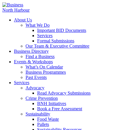
About Us
What We Do
Important BID Documents
Services
Formal Submissions
Our Team & Executive Committee
Business Directory
Find a Business
Events & Workshops
What’s On Calendar
Business Programmes
Past Events
Services
Advocacy
Read Advocacy Submissions
Crime Prevention
BNH Initiatives
Book a Free Assessment
Sustainability
Food Waste
Pallets
Sustainability Resources