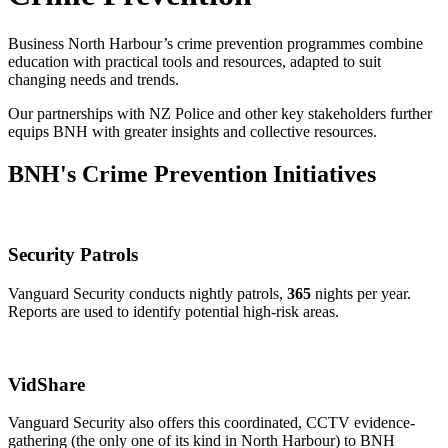
Business North Harbour’s crime prevention programmes combine
education with practical tools and resources, adapted to suit
changing needs and trends.
Our partnerships with NZ Police and other key stakeholders further
equips BNH with greater insights and collective resources.
BNH's Crime Prevention Initiatives
Security Patrols
Vanguard Security conducts nightly patrols,
365
nights per year.
Reports are used to identify potential high-risk areas.
VidShare
Vanguard Security also offers this coordinated, CCTV evidence-
gathering (the only one of its kind in North Harbour) to BNH