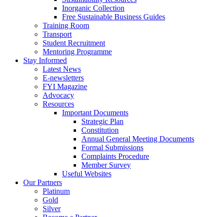
Inorganic Collection
Free Sustainable Business Guides
Training Room
Transport
Student Recruitment
Mentoring Programme
Stay Informed
Latest News
E-newsletters
FYI Magazine
Advocacy
Resources
Important Documents
Strategic Plan
Constitution
Annual General Meeting Documents
Formal Submissions
Complaints Procedure
Member Survey
Useful Websites
Our Partners
Platinum
Gold
Silver