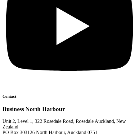
Contact
Business North Harbour
Unit 2, Level 1, 322 Rosedale Road, Rosedale Auckland, New
Zealand
PO Box 303126 North Harbour, Auckland 0751