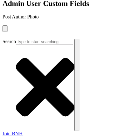
Admin User Custom Fields
Post Author Photo
Search
Join BNH