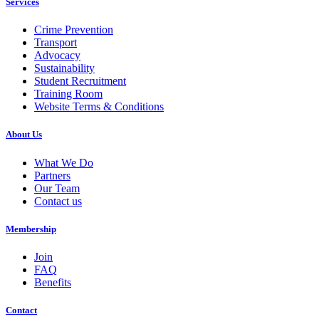
Services
Crime Prevention
Transport
Advocacy
Sustainability
Student Recruitment
Training Room
Website Terms & Conditions
About Us
What We Do
Partners
Our Team
Contact us
Membership
Join
FAQ
Benefits
Contact