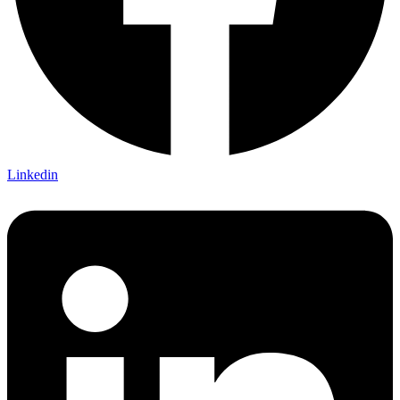
Linkedin