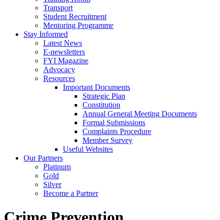
Transport
Student Recruitment
Mentoring Programme
Stay Informed
Latest News
E-newsletters
FYI Magazine
Advocacy
Resources
Important Documents
Strategic Plan
Constitution
Annual General Meeting Documents
Formal Submissions
Complaints Procedure
Member Survey
Useful Websites
Our Partners
Platinum
Gold
Silver
Become a Partner
Crime Prevention