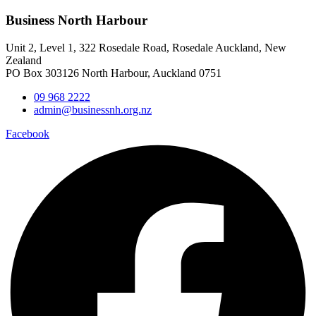
Business North Harbour
Unit 2, Level 1, 322 Rosedale Road, Rosedale Auckland, New
Zealand
PO Box 303126 North Harbour, Auckland 0751
09 968 2222
admin@businessnh.org.nz
Facebook