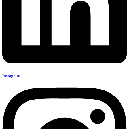
Instagram