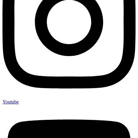
Youtube