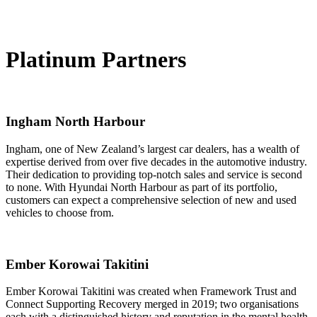
Platinum Partners
Ingham North Harbour
Ingham, one of New Zealand’s largest car dealers, has a wealth of
expertise derived from over five decades in the automotive industry.
Their dedication to providing top-notch sales and service is second
to none. With Hyundai North Harbour as part of its portfolio,
customers can expect a comprehensive selection of new and used
vehicles to choose from.
Ember Korowai Takitini
Ember Korowai Takitini was created when Framework Trust and
Connect Supporting Recovery merged in 2019; two organisations
each with a distinguished history and reputation in the mental health,