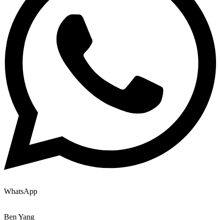
WhatsApp
Ben Yang