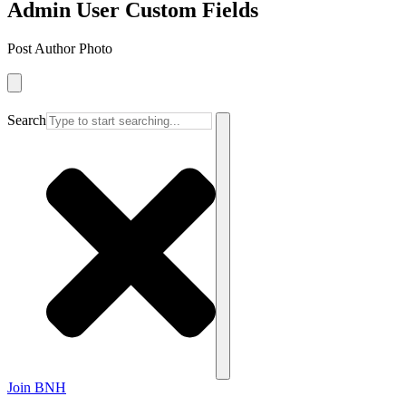
Admin User Custom Fields
Post Author Photo
Search
Join BNH