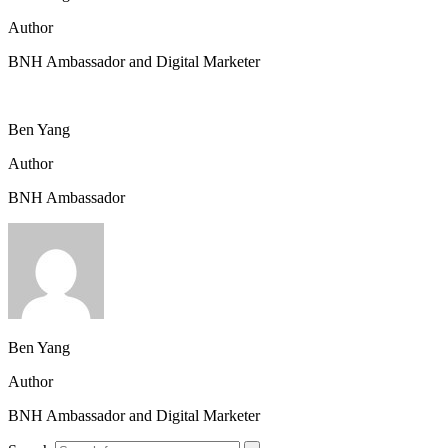
Author
BNH Ambassador and Digital Marketer
Ben Yang
Author
BNH Ambassador
Ben Yang
Author
BNH Ambassador and Digital Marketer