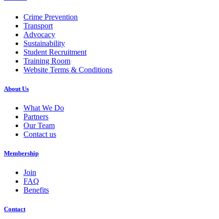
Crime Prevention
Transport
Advocacy
Sustainability
Student Recruitment
Training Room
Website Terms & Conditions
About Us
What We Do
Partners
Our Team
Contact us
Membership
Join
FAQ
Benefits
Contact