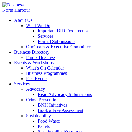
About Us
What We Do
Important BID Documents
Services
Formal Submissions
Our Team & Executive Committee
Business Directory
Find a Business
Events & Workshops
What’s On Calendar
Business Programmes
Past Events
Services
Advocacy
Read Advocacy Submissions
Crime Prevention
BNH Initiatives
Book a Free Assessment
Sustainability
Food Waste
Pallets
Sustainability Resources