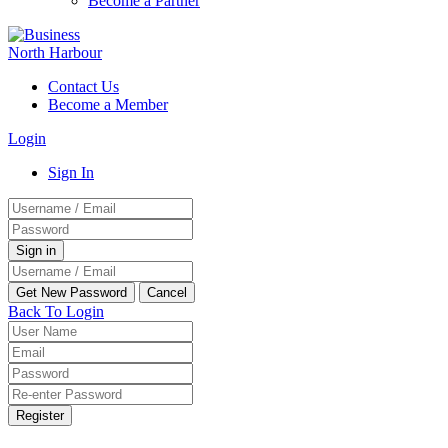
Become a Partner
Contact Us
Become a Member
Login
Sign In
Back To Login
Register