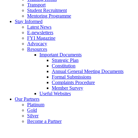
Transport
Student Recruitment
Mentoring Programme
Stay Informed
Latest News
E-newsletters
FYI Magazine
Advocacy
Resources
Important Documents
Strategic Plan
Constitution
Annual General Meeting Documents
Formal Submissions
Complaints Procedure
Member Survey
Useful Websites
Our Partners
Platinum
Gold
Silver
Become a Partner