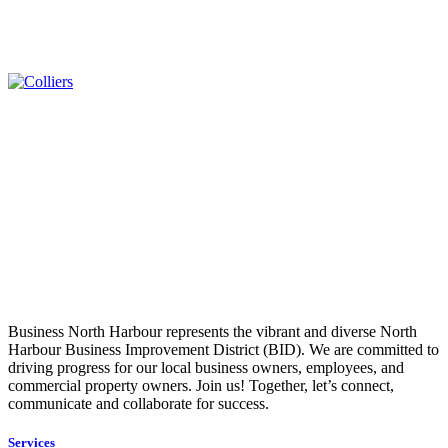
Business North Harbour represents the vibrant and diverse North
Harbour Business Improvement District (BID). We are committed to
driving progress for our local business owners, employees, and
commercial property owners. Join us! Together, let’s connect,
communicate and collaborate for success.
Services