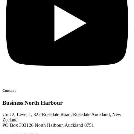
Contact
Business North Harbour
Unit 2, Level 1, 322 Rosedale Road, Rosedale Auckland, New
Zealand
PO Box 303126 North Harbour, Auckland 0751