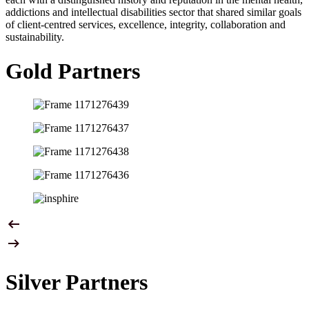
addictions and intellectual disabilities sector that shared similar goals
of client-centred services, excellence, integrity, collaboration and
sustainability.
Gold Partners
Silver Partners