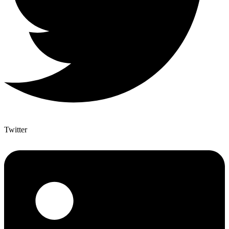
Twitter