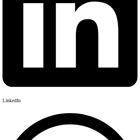
LinkedIn