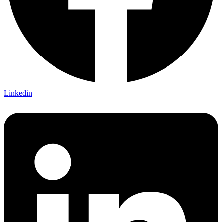
Linkedin