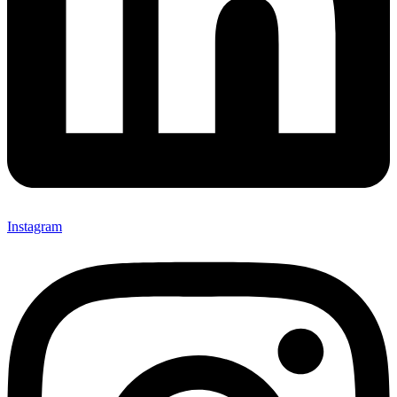
Instagram