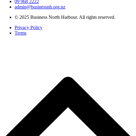
09 968 2222
admin@businessnh.org.nz
© 2025 Business North Harbour. All rights reserved.
Privacy Policy
Terms