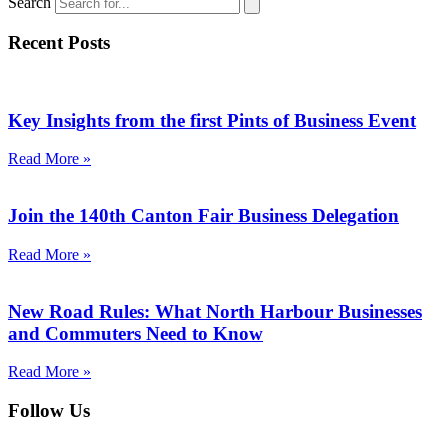
Search
Recent Posts
Key Insights from the first Pints of Business Event
Read More »
Join the 140th Canton Fair Business Delegation
Read More »
New Road Rules: What North Harbour Businesses
and Commuters Need to Know
Read More »
Follow Us