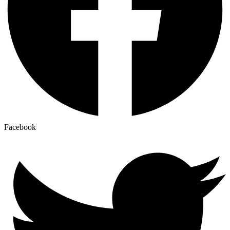
Facebook