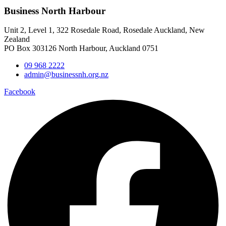
Business North Harbour
Unit 2, Level 1, 322 Rosedale Road, Rosedale Auckland, New
Zealand
PO Box 303126 North Harbour, Auckland 0751
09 968 2222
admin@businessnh.org.nz
Facebook