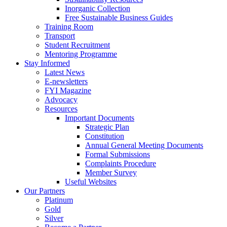
Inorganic Collection
Free Sustainable Business Guides
Training Room
Transport
Student Recruitment
Mentoring Programme
Stay Informed
Latest News
E-newsletters
FYI Magazine
Advocacy
Resources
Important Documents
Strategic Plan
Constitution
Annual General Meeting Documents
Formal Submissions
Complaints Procedure
Member Survey
Useful Websites
Our Partners
Platinum
Gold
Silver