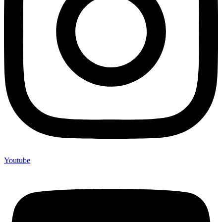
Youtube