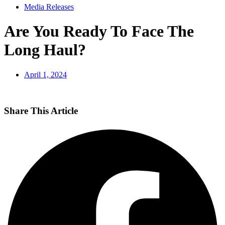
Media Releases
Are You Ready To Face The
Long Haul?
April 1, 2024
Share This Article