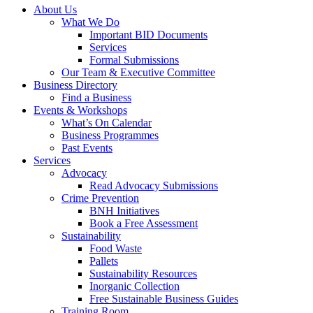
About Us
What We Do
Important BID Documents
Services
Formal Submissions
Our Team & Executive Committee
Business Directory
Find a Business
Events & Workshops
What’s On Calendar
Business Programmes
Past Events
Services
Advocacy
Read Advocacy Submissions
Crime Prevention
BNH Initiatives
Book a Free Assessment
Sustainability
Food Waste
Pallets
Sustainability Resources
Inorganic Collection
Free Sustainable Business Guides
Training Room