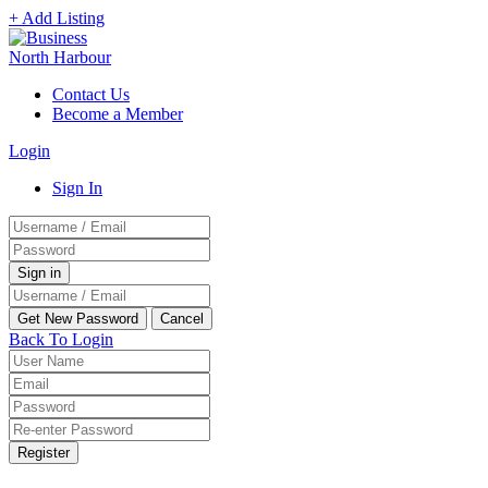
+ Add Listing
Contact Us
Become a Member
Login
Sign In
Back To Login
Register