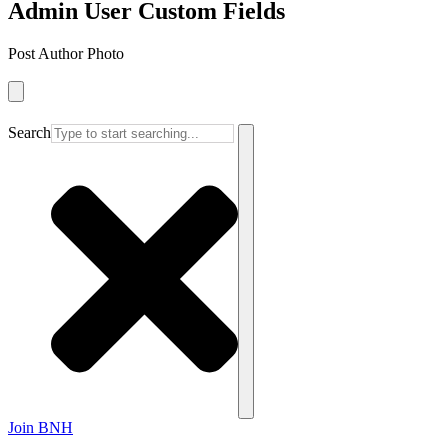
Admin User Custom Fields
Post Author Photo
Search
Join BNH