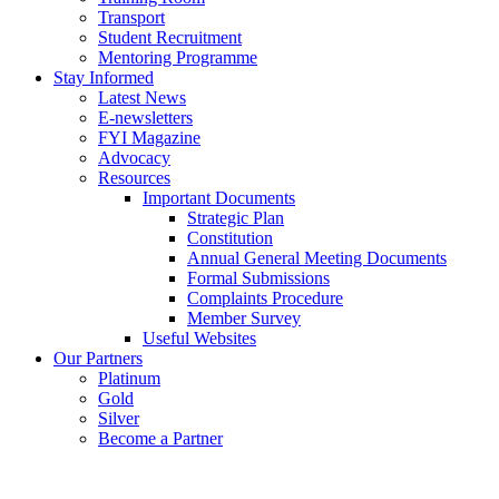
Transport
Student Recruitment
Mentoring Programme
Stay Informed
Latest News
E-newsletters
FYI Magazine
Advocacy
Resources
Important Documents
Strategic Plan
Constitution
Annual General Meeting Documents
Formal Submissions
Complaints Procedure
Member Survey
Useful Websites
Our Partners
Platinum
Gold
Silver
Become a Partner