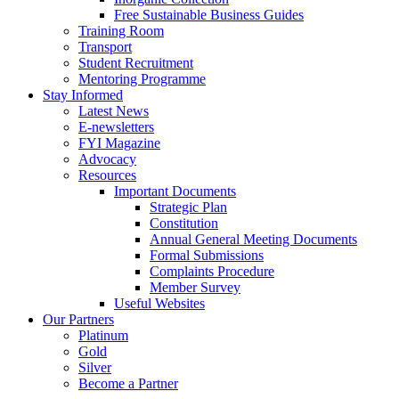
Free Sustainable Business Guides
Training Room
Transport
Student Recruitment
Mentoring Programme
Stay Informed
Latest News
E-newsletters
FYI Magazine
Advocacy
Resources
Important Documents
Strategic Plan
Constitution
Annual General Meeting Documents
Formal Submissions
Complaints Procedure
Member Survey
Useful Websites
Our Partners
Platinum
Gold
Silver
Become a Partner