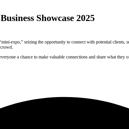
 Business Showcase 2025
 “mini-expo,” seizing the opportunity to connect with potential clients,
e crowd.
 everyone a chance to make valuable connections and share what they of