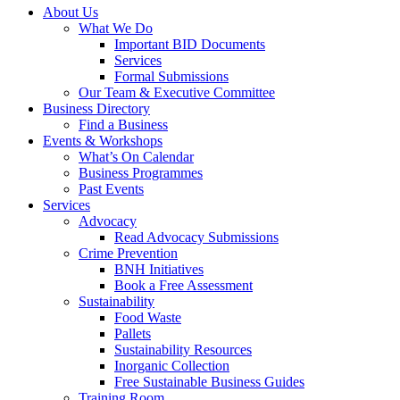
About Us
What We Do
Important BID Documents
Services
Formal Submissions
Our Team & Executive Committee
Business Directory
Find a Business
Events & Workshops
What’s On Calendar
Business Programmes
Past Events
Services
Advocacy
Read Advocacy Submissions
Crime Prevention
BNH Initiatives
Book a Free Assessment
Sustainability
Food Waste
Pallets
Sustainability Resources
Inorganic Collection
Free Sustainable Business Guides
Training Room