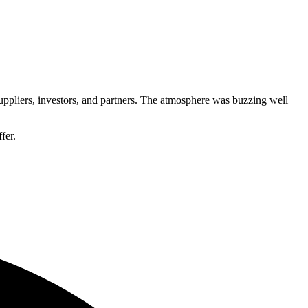
 suppliers, investors, and partners. The atmosphere was buzzing well
fer.