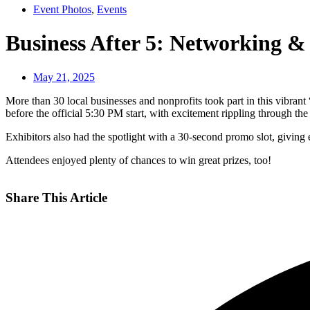
Event Photos
,
Events
Business After 5: Networking &
May 21, 2025
More than 30 local businesses and nonprofits took part in this vibrant
before the official 5:30 PM start, with excitement rippling through th
Exhibitors also had the spotlight with a 30-second promo slot, giving
Attendees enjoyed plenty of chances to win great prizes, too!
Share This Article