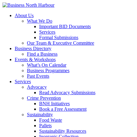
About Us
What We Do
Important BID Documents
Services
Formal Submissions
Our Team & Executive Committee
Business Directory
Find a Business
Events & Workshops
What’s On Calendar
Business Programmes
Past Events
Services
Advocacy
Read Advocacy Submissions
Crime Prevention
BNH Initiatives
Book a Free Assessment
Sustainability
Food Waste
Pallets
Sustainability Resources
Inorganic Collection