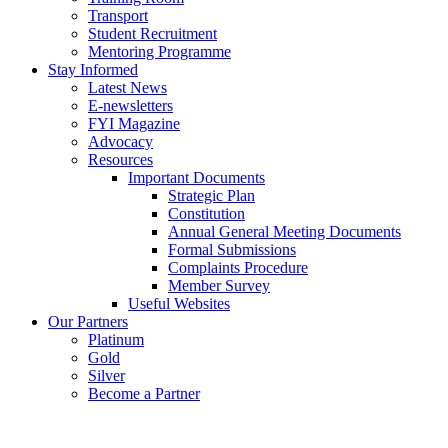
Transport
Student Recruitment
Mentoring Programme
Stay Informed
Latest News
E-newsletters
FYI Magazine
Advocacy
Resources
Important Documents
Strategic Plan
Constitution
Annual General Meeting Documents
Formal Submissions
Complaints Procedure
Member Survey
Useful Websites
Our Partners
Platinum
Gold
Silver
Become a Partner