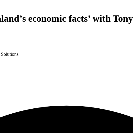
and’s economic facts’ with Tony
 Solutions