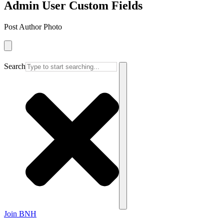
Admin User Custom Fields
Post Author Photo
Search
Join BNH