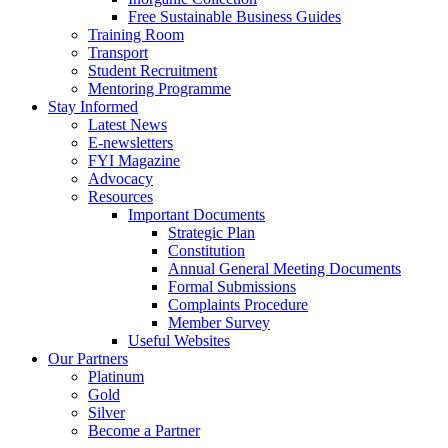
Free Sustainable Business Guides
Training Room
Transport
Student Recruitment
Mentoring Programme
Stay Informed
Latest News
E-newsletters
FYI Magazine
Advocacy
Resources
Important Documents
Strategic Plan
Constitution
Annual General Meeting Documents
Formal Submissions
Complaints Procedure
Member Survey
Useful Websites
Our Partners
Platinum
Gold
Silver
Become a Partner