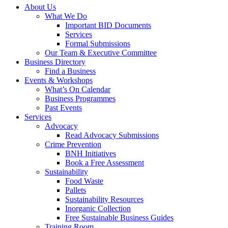
About Us
What We Do
Important BID Documents
Services
Formal Submissions
Our Team & Executive Committee
Business Directory
Find a Business
Events & Workshops
What’s On Calendar
Business Programmes
Past Events
Services
Advocacy
Read Advocacy Submissions
Crime Prevention
BNH Initiatives
Book a Free Assessment
Sustainability
Food Waste
Pallets
Sustainability Resources
Inorganic Collection
Free Sustainable Business Guides
Training Room