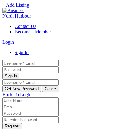
+ Add Listing
Contact Us
Become a Member
Login
Sign In
Back To Login
Register