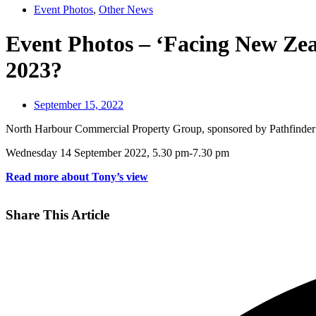
Event Photos
,
Other News
Event Photos – ‘Facing New Zeal
2023?
September 15, 2022
North Harbour Commercial Property Group, sponsored by Pathfinder
Wednesday 14 September 2022, 5.30 pm-7.30 pm
Read more about Tony’s view
Share This Article