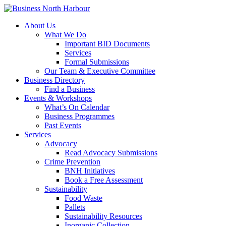
About Us
What We Do
Important BID Documents
Services
Formal Submissions
Our Team & Executive Committee
Business Directory
Find a Business
Events & Workshops
What’s On Calendar
Business Programmes
Past Events
Services
Advocacy
Read Advocacy Submissions
Crime Prevention
BNH Initiatives
Book a Free Assessment
Sustainability
Food Waste
Pallets
Sustainability Resources
Inorganic Collection