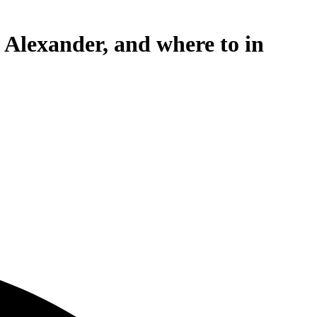
 Alexander, and where to in