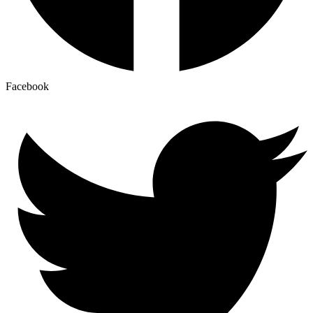
Facebook