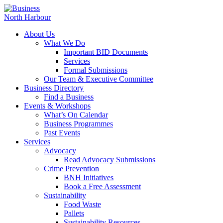
About Us
What We Do
Important BID Documents
Services
Formal Submissions
Our Team & Executive Committee
Business Directory
Find a Business
Events & Workshops
What’s On Calendar
Business Programmes
Past Events
Services
Advocacy
Read Advocacy Submissions
Crime Prevention
BNH Initiatives
Book a Free Assessment
Sustainability
Food Waste
Pallets
Sustainability Resources