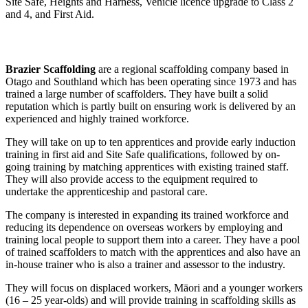
Site Safe, Heights and Harness, Vehicle licence upgrade to Class 2
and 4, and First Aid.
Brazier Scaffolding
are a regional scaffolding company based in
Otago and Southland which has been operating since 1973 and has
trained a large number of scaffolders. They have built a solid
reputation which is partly built on ensuring work is delivered by an
experienced and highly trained workforce.
They will take on up to ten apprentices and provide early induction
training in first aid and Site Safe qualifications, followed by on-
going training by matching apprentices with existing trained staff.
They will also provide access to the equipment required to
undertake the apprenticeship and pastoral care.
The company is interested in expanding its trained workforce and
reducing its dependence on overseas workers by employing and
training local people to support them into a career. They have a pool
of trained scaffolders to match with the apprentices and also have an
in-house trainer who is also a trainer and assessor to the industry.
They will focus on displaced workers, Māori and a younger workers
(16 – 25 year-olds) and will provide training in scaffolding skills as