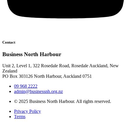
Contact
Business North Harbour
Unit 2, Level 1, 322 Rosedale Road, Rosedale Auckland, New
Zealand
PO Box 303126 North Harbour, Auckland 0751
09 968 2222
admin@businessnh.org.nz
© 2025 Business North Harbour. All rights reserved.
Privacy Policy
Terms