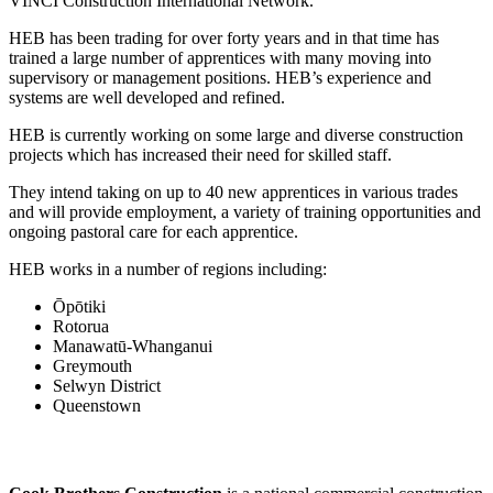
VINCI Construction International Network.
HEB has been trading for over forty years and in that time has
trained a large number of apprentices with many moving into
supervisory or management positions. HEB’s experience and
systems are well developed and refined.
HEB is currently working on some large and diverse construction
projects which has increased their need for skilled staff.
They intend taking on up to 40 new apprentices in various trades
and will provide employment, a variety of training opportunities and
ongoing pastoral care for each apprentice.
HEB works in a number of regions including:
Ōpōtiki
Rotorua
Manawatū-Whanganui
Greymouth
Selwyn District
Queenstown