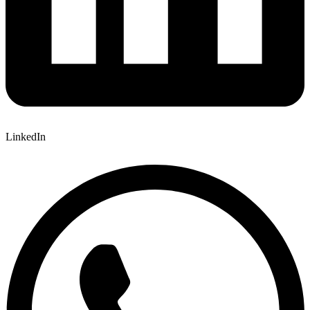
LinkedIn