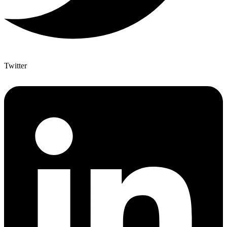
Twitter