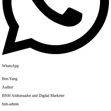
WhatsApp
Ben Yang
Author
BNH Ambassador and Digital Marketer
bnh-admin