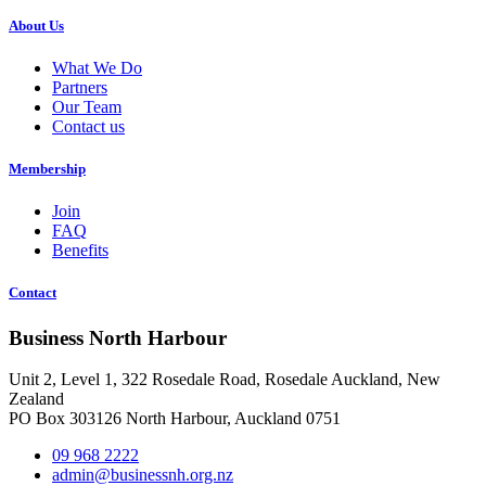
About Us
What We Do
Partners
Our Team
Contact us
Membership
Join
FAQ
Benefits
Contact
Business North Harbour
Unit 2, Level 1, 322 Rosedale Road, Rosedale Auckland, New
Zealand
PO Box 303126 North Harbour, Auckland 0751
09 968 2222
admin@businessnh.org.nz