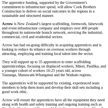
The apprentice funding, supported by the Government’s
commitment to infrastructure spend, will allow Cook Brothers
Construction to deliver on social outcomes in the regions in a
sustainable and structured manner.
Acrow
is New Zealand’s largest scaffolding, formwork, falsework
and event infrastructure company and employs over 400 people
throughout its nationwide branch network, servicing the industrial,
commercial, civil and residential sectors.
Acrow has had on-going difficulty in acquiring apprentices and is
looking to reduce its reliance on overseas workers through
attracting, employing and training local talent into the sector.
They will support up to 35 apprentices to enter scaffolding
apprenticeships, focusing on displaced workers, Māori, Pasifika, and
a younger cohort of workers 16-25 years old, across
Tauranga, Manawatū-Whanganui and the Waikato regions.
The apprentices will be supported by existing, experienced team
members to help them learn and develop their skill sets including a
good work ethic.
Acrow will ensure the apprentices have all the equipment they need
along with health and safety training and ongoing training such as