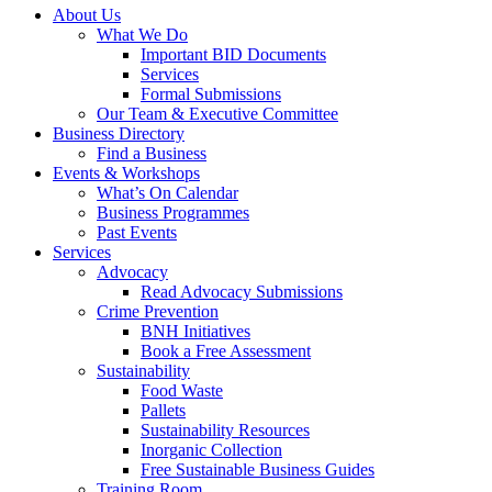
About Us
What We Do
Important BID Documents
Services
Formal Submissions
Our Team & Executive Committee
Business Directory
Find a Business
Events & Workshops
What’s On Calendar
Business Programmes
Past Events
Services
Advocacy
Read Advocacy Submissions
Crime Prevention
BNH Initiatives
Book a Free Assessment
Sustainability
Food Waste
Pallets
Sustainability Resources
Inorganic Collection
Free Sustainable Business Guides
Training Room