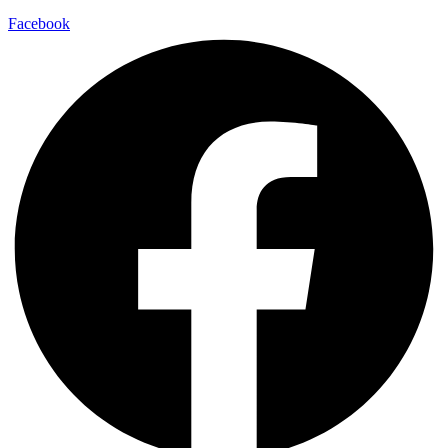
Facebook