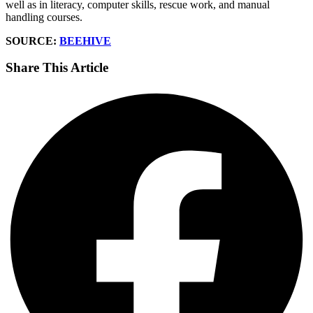
well as in literacy, computer skills, rescue work, and manual
handling courses.
SOURCE:
BEEHIVE
Share This Article