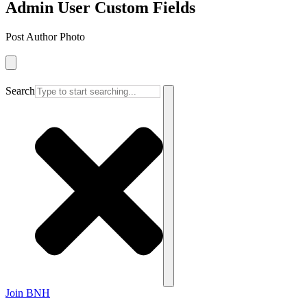
Admin User Custom Fields
Post Author Photo
Search
Join BNH