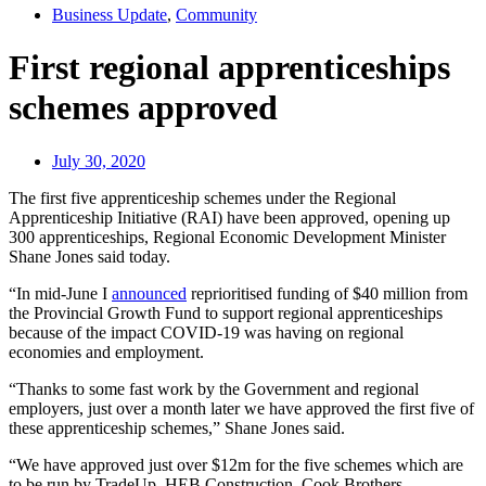
Business Update
,
Community
First regional apprenticeships
schemes approved
July 30, 2020
The first five apprenticeship schemes under the Regional
Apprenticeship Initiative (RAI) have been approved, opening up
300 apprenticeships, Regional Economic Development Minister
Shane Jones said today.
“In mid-June I
announced
reprioritised funding of $40 million from
the Provincial Growth Fund to support regional apprenticeships
because of the impact COVID-19 was having on regional
economies and employment.
“Thanks to some fast work by the Government and regional
employers, just over a month later we have approved the first five of
these apprenticeship schemes,” Shane Jones said.
“We have approved just over $12m for the five schemes which are
to be run by TradeUp, HEB Construction, Cook Brothers