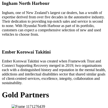
Ingham North Harbour
Ingham, one of New Zealand’s largest car dealers, has a wealth of
expertise derived from over five decades in the automotive industry.
Their dedication to providing top-notch sales and service is second
to none. With Hyundai North Harbour as part of its portfolio,
customers can expect a comprehensive selection of new and used
vehicles to choose from.
Ember Korowai Takitini
Ember Korowai Takitini was created when Framework Trust and
Connect Supporting Recovery merged in 2019; two organisations
each with a distinguished history and reputation in the mental health,
addictions and intellectual disabilities sector that shared similar goals
of client-centred services, excellence, integrity, collaboration and
sustainability.
Gold Partners