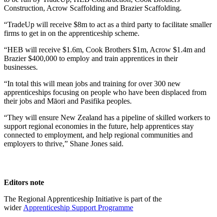
Construction, Acrow Scaffolding and Brazier Scaffolding.
“TradeUp will receive $8m to act as a third party to facilitate smaller
firms to get in on the apprenticeship scheme.
“HEB will receive $1.6m, Cook Brothers $1m, Acrow $1.4m and
Brazier $400,000 to employ and train apprentices in their
businesses.
“In total this will mean jobs and training for over 300 new
apprenticeships focusing on people who have been displaced from
their jobs and Māori and Pasifika peoples.
“They will ensure New Zealand has a pipeline of skilled workers to
support regional economies in the future, help apprentices stay
connected to employment, and help regional communities and
employers to thrive,” Shane Jones said.
Editors note
The Regional Apprenticeship Initiative is part of the
wider
Apprenticeship Support Programme