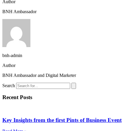
Author
BNH Ambassador
bnh-admin
Author
BNH Ambassador and Digital Marketer
Search
Recent Posts
Key Insights from the first Pints of Business Event