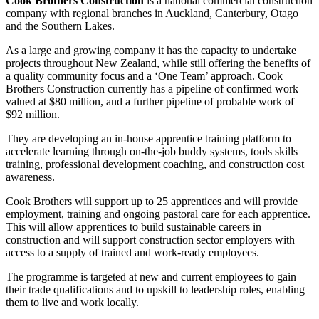
Cook Brothers Construction
is a national commercial construction
company with regional branches in Auckland, Canterbury, Otago
and the Southern Lakes.
As a large and growing company it has the capacity to undertake
projects throughout New Zealand, while still offering the benefits of
a quality community focus and a ‘One Team’ approach. Cook
Brothers Construction currently has a pipeline of confirmed work
valued at $80 million, and a further pipeline of probable work of
$92 million.
They are developing an in-house apprentice training platform to
accelerate learning through on-the-job buddy systems, tools skills
training, professional development coaching, and construction cost
awareness.
Cook Brothers will support up to 25 apprentices and will provide
employment, training and ongoing pastoral care for each apprentice.
This will allow apprentices to build sustainable careers in
construction and will support construction sector employers with
access to a supply of trained and work-ready employees.
The programme is targeted at new and current employees to gain
their trade qualifications and to upskill to leadership roles, enabling
them to live and work locally.