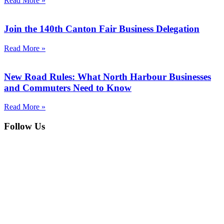
Read More »
Join the 140th Canton Fair Business Delegation
Read More »
New Road Rules: What North Harbour Businesses
and Commuters Need to Know
Read More »
Follow Us