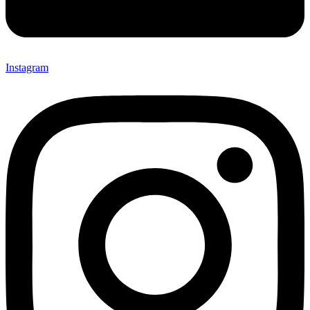
Instagram