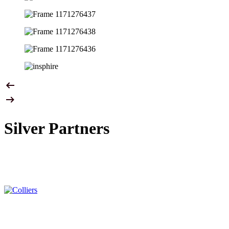
Silver Partners