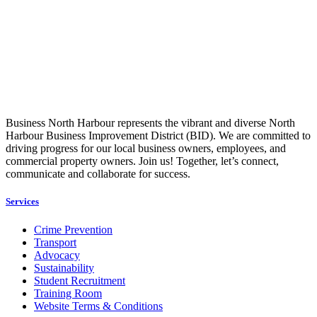
Business North Harbour represents the vibrant and diverse North
Harbour Business Improvement District (BID). We are committed to
driving progress for our local business owners, employees, and
commercial property owners. Join us! Together, let’s connect,
communicate and collaborate for success.
Services
Crime Prevention
Transport
Advocacy
Sustainability
Student Recruitment
Training Room
Website Terms & Conditions