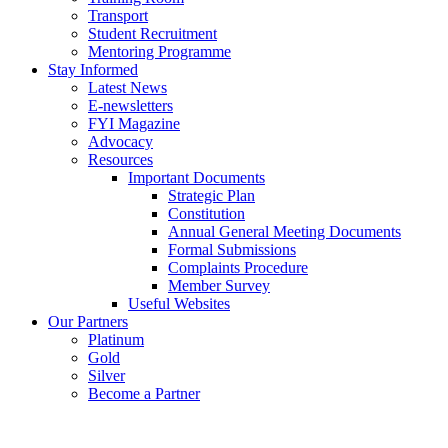
Transport
Student Recruitment
Mentoring Programme
Stay Informed
Latest News
E-newsletters
FYI Magazine
Advocacy
Resources
Important Documents
Strategic Plan
Constitution
Annual General Meeting Documents
Formal Submissions
Complaints Procedure
Member Survey
Useful Websites
Our Partners
Platinum
Gold
Silver
Become a Partner