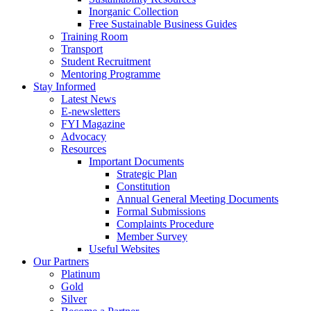
Inorganic Collection
Free Sustainable Business Guides
Training Room
Transport
Student Recruitment
Mentoring Programme
Stay Informed
Latest News
E-newsletters
FYI Magazine
Advocacy
Resources
Important Documents
Strategic Plan
Constitution
Annual General Meeting Documents
Formal Submissions
Complaints Procedure
Member Survey
Useful Websites
Our Partners
Platinum
Gold
Silver