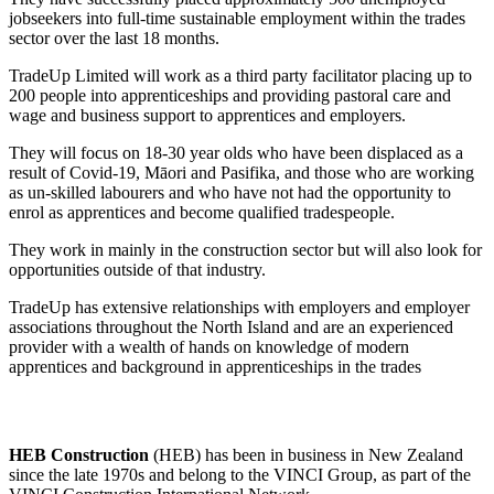
jobseekers into full-time sustainable employment within the trades
sector over the last 18 months.
TradeUp Limited will work as a third party facilitator placing up to
200 people into apprenticeships and providing pastoral care and
wage and business support to apprentices and employers.
They will focus on 18-30 year olds who have been displaced as a
result of Covid-19, Māori and Pasifika, and those who are working
as un-skilled labourers and who have not had the opportunity to
enrol as apprentices and become qualified tradespeople.
They work in mainly in the construction sector but will also look for
opportunities outside of that industry.
TradeUp has extensive relationships with employers and employer
associations throughout the North Island and are an experienced
provider with a wealth of hands on knowledge of modern
apprentices and background in apprenticeships in the trades
HEB Construction
(HEB) has been in business in New Zealand
since the late 1970s and belong to the VINCI Group, as part of the