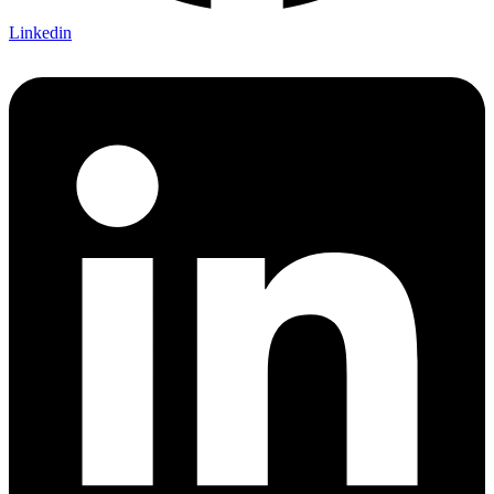
Linkedin