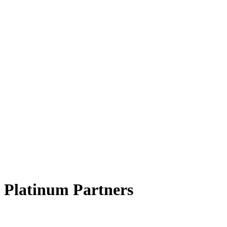
Platinum Partners