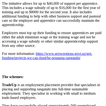
The initiative allows for up to $40,000 of support per apprentice.
This includes a wage subsidy of up to $16,000 for the first year of
training and up to $8000 for the second year. It also includes
additional funding to help with other business support and pastoral
care so the employer and apprentice can successfully maintain the
apprenticeship.
Employers must top up their funding to ensure apprentices are paid
either the adult minimum wage or the training wage and not be
accessing a wage subsidy or other similar apprenticeship support
from any other source.
For more information:
https://www.growregions.govt.nz/get-
funding/projects-we-can-fund/he-poutama-rangatahi/
The schemes:
TradeUp
is an employment placement provider that specialises in
placing and supporting rangatahi into full-time sustainable
employment. They specialise in working with small to medium
trade-based employers.
They have successfully placed approximately 500 unemployed