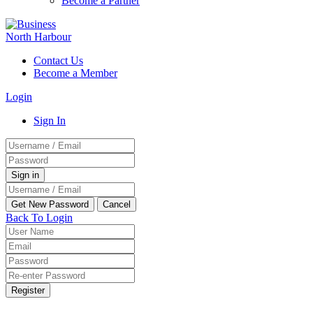
Become a Partner
Contact Us
Become a Member
Login
Sign In
Back To Login
Register