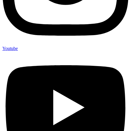
Youtube