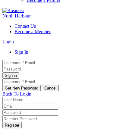
Become a Partner
Contact Us
Become a Member
Login
Sign In
Back To Login
Register