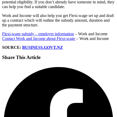
potential eligibility. If you don’t already have someone in mind, they
can help you find a suitable candidate.
Work and Income will also help you get Flexi-wage set up and draft
up a contract which will outline the subsidy amount, duration and
the payment structure.
Flexi-wage subsidy – employer information
– Work and Income
Contact Work and Income about Flexi-wage
– Work and Income
SOURCE:
BUSINESS.GOVT.NZ
Share This Article