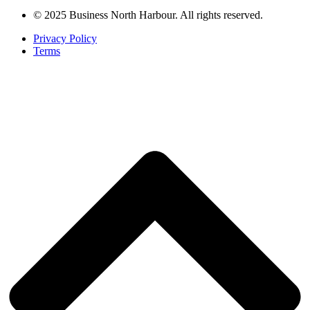
© 2025 Business North Harbour. All rights reserved.
Privacy Policy
Terms