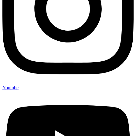
Youtube