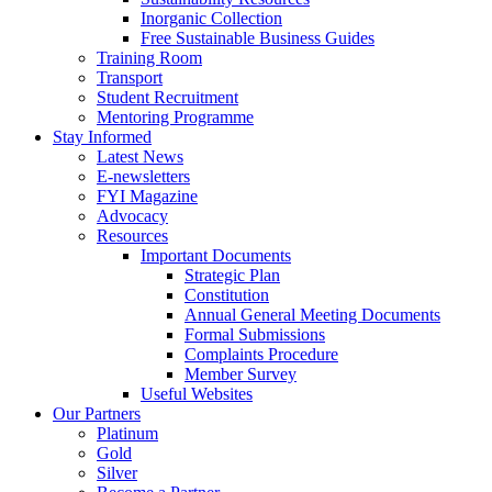
Inorganic Collection
Free Sustainable Business Guides
Training Room
Transport
Student Recruitment
Mentoring Programme
Stay Informed
Latest News
E-newsletters
FYI Magazine
Advocacy
Resources
Important Documents
Strategic Plan
Constitution
Annual General Meeting Documents
Formal Submissions
Complaints Procedure
Member Survey
Useful Websites
Our Partners
Platinum
Gold
Silver