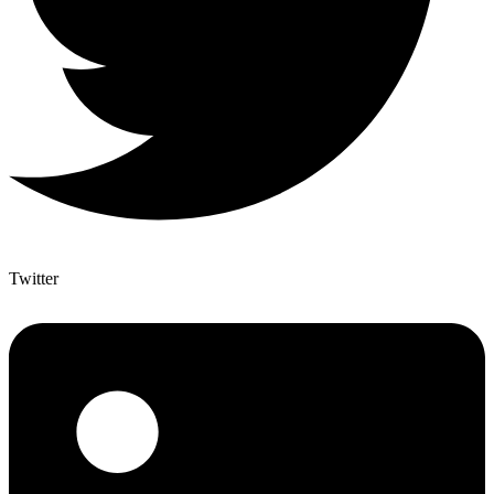
Twitter