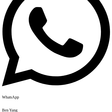
WhatsApp
Ben Yang