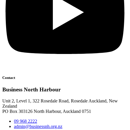
Contact
Business North Harbour
Unit 2, Level 1, 322 Rosedale Road, Rosedale Auckland, New
Zealand
PO Box 303126 North Harbour, Auckland 0751
09 968 2222
admin@businessnh.org.nz