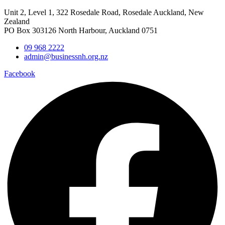
Unit 2, Level 1, 322 Rosedale Road, Rosedale Auckland, New
Zealand
PO Box 303126 North Harbour, Auckland 0751
09 968 2222
admin@businessnh.org.nz
Facebook