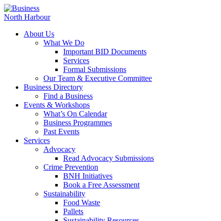
About Us
What We Do
Important BID Documents
Services
Formal Submissions
Our Team & Executive Committee
Business Directory
Find a Business
Events & Workshops
What’s On Calendar
Business Programmes
Past Events
Services
Advocacy
Read Advocacy Submissions
Crime Prevention
BNH Initiatives
Book a Free Assessment
Sustainability
Food Waste
Pallets
Sustainability Resources