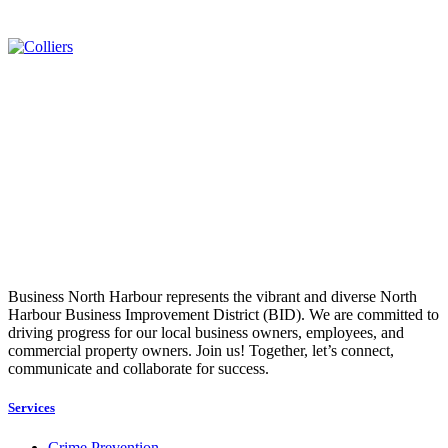
Business North Harbour represents the vibrant and diverse North
Harbour Business Improvement District (BID). We are committed to
driving progress for our local business owners, employees, and
commercial property owners. Join us! Together, let’s connect,
communicate and collaborate for success.
Services
Crime Prevention