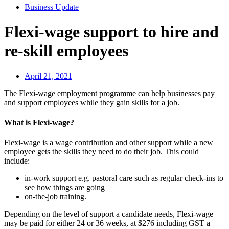
Business Update
Flexi-wage support to hire and
re-skill employees
April 21, 2021
The Flexi-wage employment programme can help businesses pay
and support employees while they gain skills for a job.
What is Flexi-wage?
Flexi-wage is a wage contribution and other support while a new
employee gets the skills they need to do their job. This could
include:
in-work support e.g. pastoral care such as regular check-ins to
see how things are going
on-the-job training.
Depending on the level of support a candidate needs, Flexi-wage
may be paid for either 24 or 36 weeks, at $276 including GST a