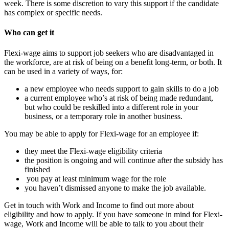
week. There is some discretion to vary this support if the candidate
has complex or specific needs.
Who can get it
Flexi-wage aims to support job seekers who are disadvantaged in
the workforce, are at risk of being on a benefit long-term, or both. It
can be used in a variety of ways, for:
a new employee who needs support to gain skills to do a job
a current employee who’s at risk of being made redundant,
but who could be reskilled into a different role in your
business, or a temporary role in another business.
You may be able to apply for Flexi-wage for an employee if:
they meet the Flexi-wage eligibility criteria
the position is ongoing and will continue after the subsidy has
finished
you pay at least minimum wage for the role
you haven’t dismissed anyone to make the job available.
Get in touch with Work and Income to find out more about
eligibility and how to apply. If you have someone in mind for Flexi-
wage, Work and Income will be able to talk to you about their