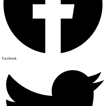
Facebook