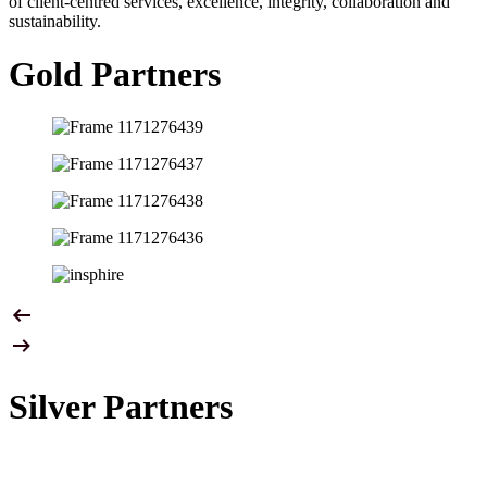
of client-centred services, excellence, integrity, collaboration and
sustainability.
Gold Partners
Silver Partners