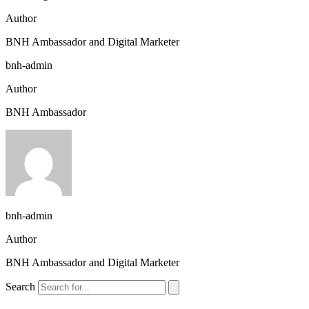
Author
BNH Ambassador and Digital Marketer
bnh-admin
Author
BNH Ambassador
bnh-admin
Author
BNH Ambassador and Digital Marketer
Search