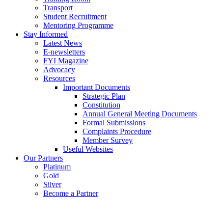
Transport
Student Recruitment
Mentoring Programme
Stay Informed
Latest News
E-newsletters
FYI Magazine
Advocacy
Resources
Important Documents
Strategic Plan
Constitution
Annual General Meeting Documents
Formal Submissions
Complaints Procedure
Member Survey
Useful Websites
Our Partners
Platinum
Gold
Silver
Become a Partner