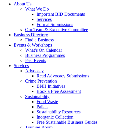
About Us
What We Do
Important BID Documents
Services
Formal Submissions
Our Team & Executive Committee
Business Directory
Find a Business
Events & Workshops
What’s On Calendar
Business Programmes
Past Events
Services
Advocacy
Read Advocacy Submissions
Crime Prevention
BNH Initiatives
Book a Free Assessment
Sustainability
Food Waste
Pallets
Sustainability Resources
Inorganic Collection
Free Sustainable Business Guides
Training Room