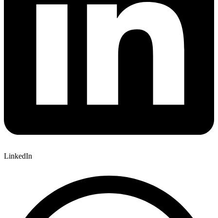
LinkedIn