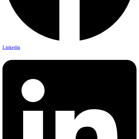
Linkedin