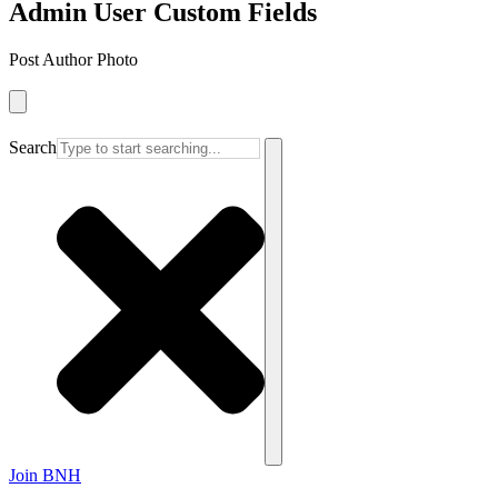
Admin User Custom Fields
Post Author Photo
Search
Join BNH