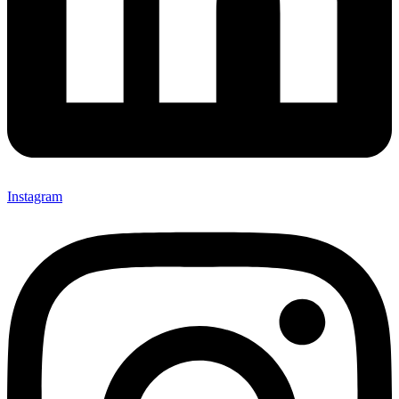
Instagram