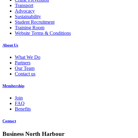
Transport
Advocacy
Sustainability
Student Recruitment
Training Room
Website Terms & Conditions
About Us
What We Do
Partners
Our Team
Contact us
Membership
Join
FAQ
Benefits
Contact
Business North Harbour