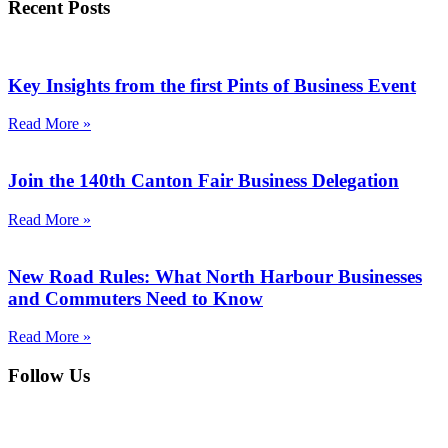
Recent Posts
Key Insights from the first Pints of Business Event
Read More »
Join the 140th Canton Fair Business Delegation
Read More »
New Road Rules: What North Harbour Businesses
and Commuters Need to Know
Read More »
Follow Us