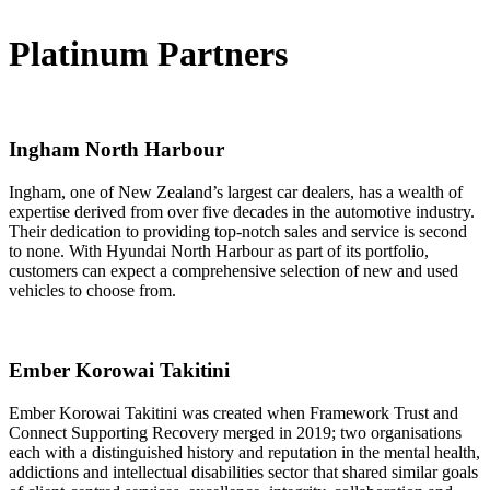
Platinum Partners
Ingham North Harbour
Ingham, one of New Zealand’s largest car dealers, has a wealth of
expertise derived from over five decades in the automotive industry.
Their dedication to providing top-notch sales and service is second
to none. With Hyundai North Harbour as part of its portfolio,
customers can expect a comprehensive selection of new and used
vehicles to choose from.
Ember Korowai Takitini
Ember Korowai Takitini was created when Framework Trust and
Connect Supporting Recovery merged in 2019; two organisations
each with a distinguished history and reputation in the mental health,
addictions and intellectual disabilities sector that shared similar goals