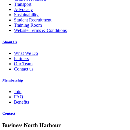
Transport
Advocacy
Sustainability
Student Recruitment
Training Room
Website Terms & Conditions
About Us
What We Do
Partners
Our Team
Contact us
Membership
Join
FAQ
Benefits
Contact
Business North Harbour