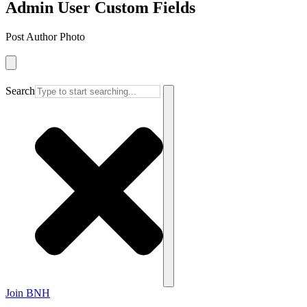
Admin User Custom Fields
Post Author Photo
Search
Join BNH