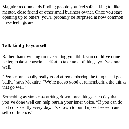
Maguire recommends finding people you feel safe talking to, like a
mentor, close friend or other small business owner. Once you start
opening up to others, you’ll probably be surprised at how common
these feelings are.
Talk kindly to yourself
Rather than dwelling on everything you think you could’ve done
better, make a conscious effort to take note of things you’ve done
well.
“People are usually really good at remembering the things that go
badly,” says Maguire. “We’re not so good at remembering the things
that go well.”
Something as simple as writing down three things each day that
you’ve done well can help retrain your inner voice. “If you can do
that consistently every day, it’s shown to build up self-esteem and
self-confidence.”