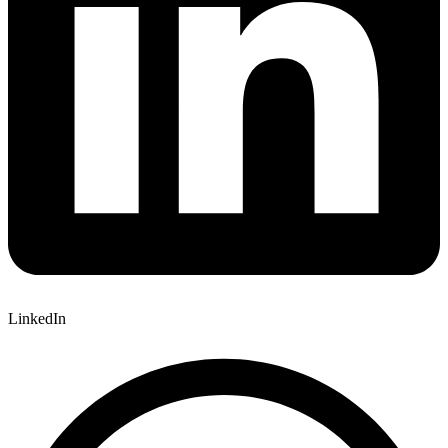
LinkedIn