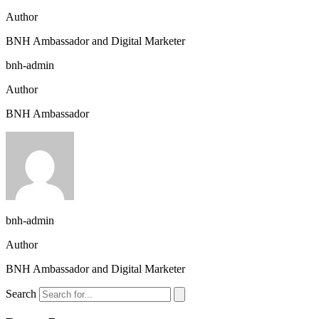
Author
BNH Ambassador and Digital Marketer
bnh-admin
Author
BNH Ambassador
bnh-admin
Author
BNH Ambassador and Digital Marketer
Search