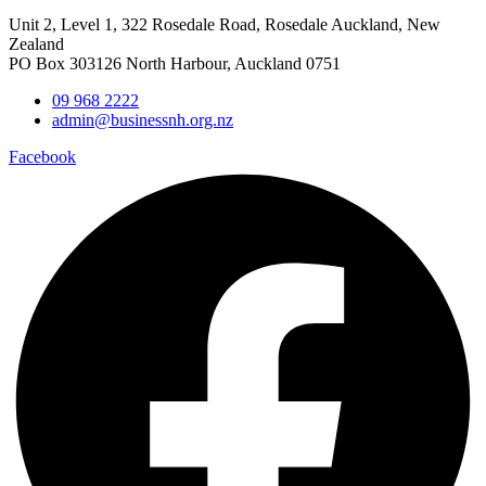
Unit 2, Level 1, 322 Rosedale Road, Rosedale Auckland, New
Zealand
PO Box 303126 North Harbour, Auckland 0751
09 968 2222
admin@businessnh.org.nz
Facebook