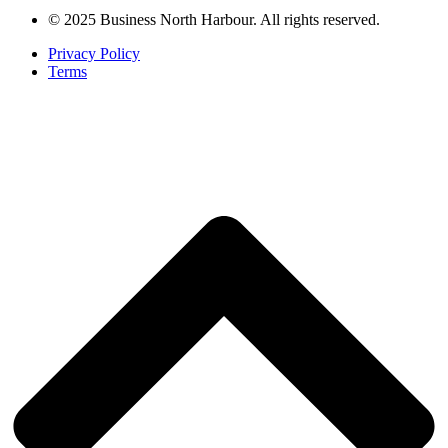
© 2025 Business North Harbour. All rights reserved.
Privacy Policy
Terms