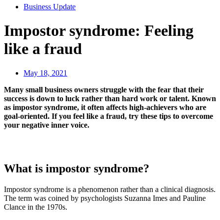
Business Update
Impostor syndrome: Feeling
like a fraud
May 18, 2021
Many small business owners struggle with the fear that their
success is down to luck rather than hard work or talent. Known
as impostor syndrome, it often affects high-achievers who are
goal-oriented. If you feel like a fraud, try these tips to overcome
your negative inner voice.
What is impostor syndrome?
Impostor syndrome is a phenomenon rather than a clinical diagnosis.
The term was coined by psychologists Suzanna Imes and Pauline
Clance in the 1970s.