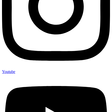
Youtube