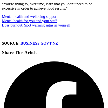
“You’re trying to, over time, learn that you don’t need to be
excessive in order to achieve good results.”
Mental health and wellbeing support
Mental health for you and your staff
Boss burnout: Spot warning signs in yourself
SOURCE:
BUSINESS.GOVT.NZ
Share This Article