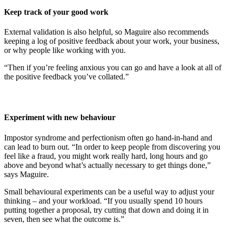
Keep track of your good work
External validation is also helpful, so Maguire also recommends
keeping a log of positive feedback about your work, your business,
or why people like working with you.
“Then if you’re feeling anxious you can go and have a look at all of
the positive feedback you’ve collated.”
Experiment with new behaviour
Impostor syndrome and perfectionism often go hand-in-hand and
can lead to burn out. “In order to keep people from discovering you
feel like a fraud, you might work really hard, long hours and go
above and beyond what’s actually necessary to get things done,”
says Maguire.
Small behavioural experiments can be a useful way to adjust your
thinking – and your workload. “If you usually spend 10 hours
putting together a proposal, try cutting that down and doing it in
seven, then see what the outcome is.”