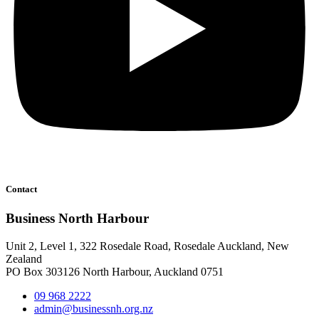
Contact
Business North Harbour
Unit 2, Level 1, 322 Rosedale Road, Rosedale Auckland, New
Zealand
PO Box 303126 North Harbour, Auckland 0751
09 968 2222
admin@businessnh.org.nz