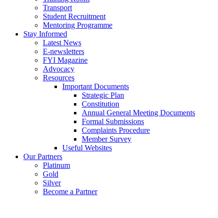
Transport
Student Recruitment
Mentoring Programme
Stay Informed
Latest News
E-newsletters
FYI Magazine
Advocacy
Resources
Important Documents
Strategic Plan
Constitution
Annual General Meeting Documents
Formal Submissions
Complaints Procedure
Member Survey
Useful Websites
Our Partners
Platinum
Gold
Silver
Become a Partner