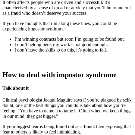
It often affects people who are driven and successful. It’s
characterised by a sense of dread or anxiety that you’ll be found out
as a fraud who doesn’t deserve your success.
If you have thoughts that run along these lines, you could be
experiencing impostor syndrome:
I’m winning contracts but soon I’m going to be found out.
I don’t belong here, my work’s not good enough.
I don’t have the skills to do this, it’s going to fail.
How to deal with impostor syndrome
Talk about it
Clinical psychologist Jacqui Maguire says if you’re plagued by self-
doubt, one of the best things you can do is talk about how you’re
feeling. “You have to name it to tame it. Often when we keep things
in our mind, they get bigger.”
If your biggest fear is being found out as a fraud, then exposing that
fear to others is likely to feel intimidating.