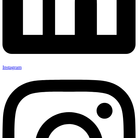
Instagram