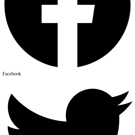
Facebook