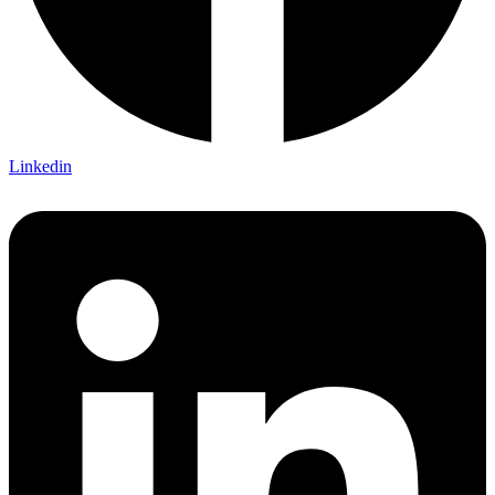
Linkedin