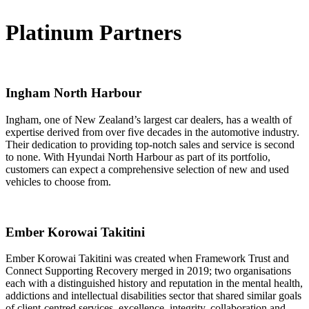
Platinum Partners
Ingham North Harbour
Ingham, one of New Zealand’s largest car dealers, has a wealth of
expertise derived from over five decades in the automotive industry.
Their dedication to providing top-notch sales and service is second
to none. With Hyundai North Harbour as part of its portfolio,
customers can expect a comprehensive selection of new and used
vehicles to choose from.
Ember Korowai Takitini
Ember Korowai Takitini was created when Framework Trust and
Connect Supporting Recovery merged in 2019; two organisations
each with a distinguished history and reputation in the mental health,
addictions and intellectual disabilities sector that shared similar goals
of client-centred services, excellence, integrity, collaboration and