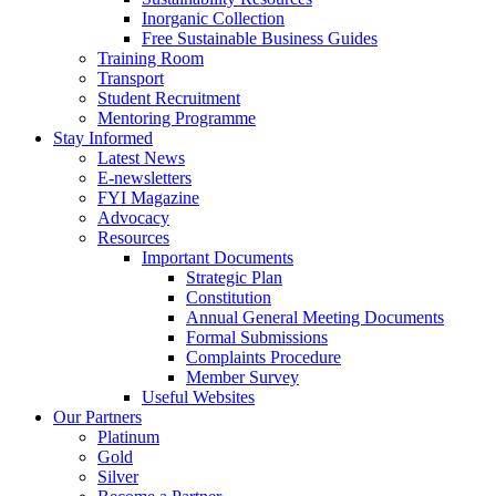
Inorganic Collection
Free Sustainable Business Guides
Training Room
Transport
Student Recruitment
Mentoring Programme
Stay Informed
Latest News
E-newsletters
FYI Magazine
Advocacy
Resources
Important Documents
Strategic Plan
Constitution
Annual General Meeting Documents
Formal Submissions
Complaints Procedure
Member Survey
Useful Websites
Our Partners
Platinum
Gold
Silver