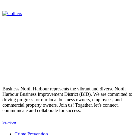
Business North Harbour represents the vibrant and diverse North
Harbour Business Improvement District (BID). We are committed to
driving progress for our local business owners, employees, and
commercial property owners. Join us! Together, let’s connect,
communicate and collaborate for success.
Services
Crime Prevention