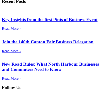
Recent Posts
Key Insights from the first Pints of Business Event
Read More »
Join the 140th Canton Fair Business Delegation
Read More »
New Road Rules: What North Harbour Businesses
and Commuters Need to Know
Read More »
Follow Us