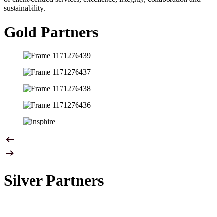
sustainability.
Gold Partners
Silver Partners