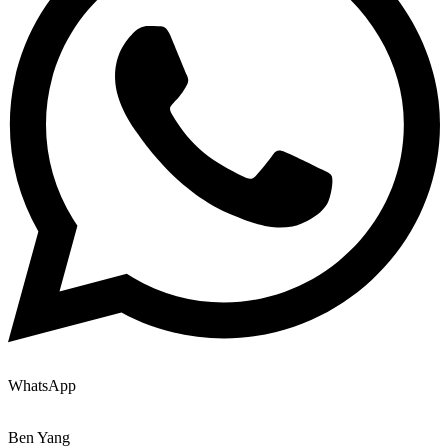
WhatsApp
Ben Yang