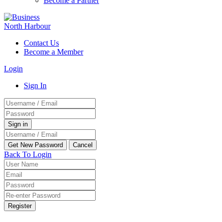
Become a Partner
Contact Us
Become a Member
Login
Sign In
Back To Login
Register