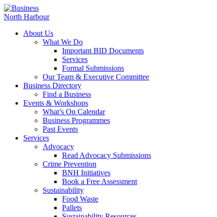
About Us
What We Do
Important BID Documents
Services
Formal Submissions
Our Team & Executive Committee
Business Directory
Find a Business
Events & Workshops
What’s On Calendar
Business Programmes
Past Events
Services
Advocacy
Read Advocacy Submissions
Crime Prevention
BNH Initiatives
Book a Free Assessment
Sustainability
Food Waste
Pallets
Sustainability Resources