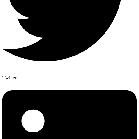
Twitter