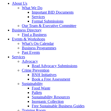
About Us
What We Do
Important BID Documents
Services
Formal Submissions
Our Team & Executive Committee
Business Directory
Find a Business
Events & Workshops
What’s On Calendar
Business Programmes
Past Events
Services
Advocacy
Read Advocacy Submissions
Crime Prevention
BNH Initiatives
Book a Free Assessment
Sustainability
Food Waste
Pallets
Sustainability Resources
Inorganic Collection
Free Sustainable Business Guides
Training Room