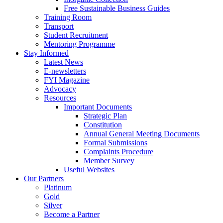
Free Sustainable Business Guides
Training Room
Transport
Student Recruitment
Mentoring Programme
Stay Informed
Latest News
E-newsletters
FYI Magazine
Advocacy
Resources
Important Documents
Strategic Plan
Constitution
Annual General Meeting Documents
Formal Submissions
Complaints Procedure
Member Survey
Useful Websites
Our Partners
Platinum
Gold
Silver
Become a Partner