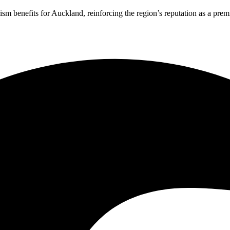
 benefits for Auckland, reinforcing the region’s reputation as a premie