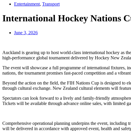
Entertainment
,
Transport
International Hockey Nations C
June 3, 2026
Auckland is gearing up to host world‑class international hockey as th
high‑performance global tournament delivered by Hockey New Zeala
The event will showcase a full programme of international fixtures, inc
nations, the tournament promises fast‑paced competition and a vibrant 
Beyond the action on the field, the FIH Nations Cup is designed to ele
through cultural exchange. New Zealand cultural elements will feature
Spectators can look forward to a lively and family‑friendly atmospher
Tickets will be available through advance online sales, with limited ga
Comprehensive operational planning underpins the event, including tr
will be delivered in accordance with approved event, health and safety