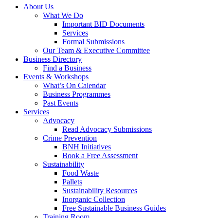
About Us
What We Do
Important BID Documents
Services
Formal Submissions
Our Team & Executive Committee
Business Directory
Find a Business
Events & Workshops
What’s On Calendar
Business Programmes
Past Events
Services
Advocacy
Read Advocacy Submissions
Crime Prevention
BNH Initiatives
Book a Free Assessment
Sustainability
Food Waste
Pallets
Sustainability Resources
Inorganic Collection
Free Sustainable Business Guides
Training Room