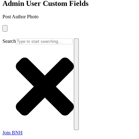
Admin User Custom Fields
Post Author Photo
Search
Join BNH