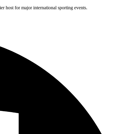
r host for major international sporting events.