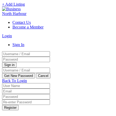
+ Add Listing
Contact Us
Become a Member
Login
Sign In
Back To Login
Register