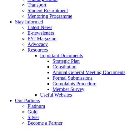
Transport
Student Recruitment
Mentoring Programme
Stay Informed
Latest News
E-newsletters
FYI Magazine
Advocacy
Resources
Important Documents
Strategic Plan
Constitution
Annual General Meeting Documents
Formal Submissions
Complaints Procedure
Member Survey
Useful Websites
Our Partners
Platinum
Gold
Silver
Become a Partner