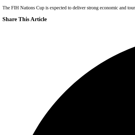
The FIH Nations Cup is expected to deliver strong economic and tourism
Share This Article