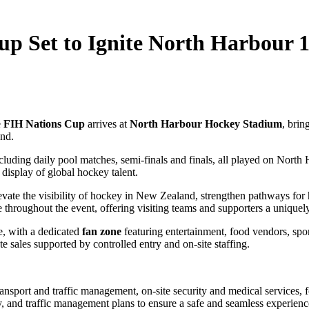
up Set to Ignite North Harbour 1
e
FIH Nations Cup
arrives at
North Harbour Hockey Stadium
, brin
nd.
luding daily pool matches, semi‑finals and finals, all played on North H
display of global hockey talent.
vate the visibility of hockey in New Zealand, strengthen pathways for h
 throughout the event, offering visiting teams and supporters a uniquely
e, with a dedicated
fan zone
featuring entertainment, food vendors, spons
te sales supported by controlled entry and on‑site staffing.
ansport and traffic management, on‑site security and medical services
, and traffic management plans to ensure a safe and seamless experience 