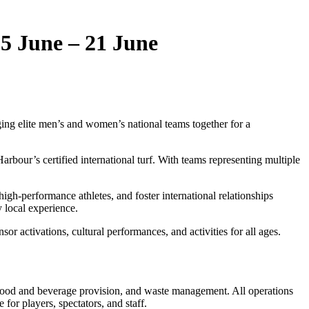
5 June – 21 June
ging elite men’s and women’s national teams together for a
arbour’s certified international turf. With teams representing multiple
igh‑performance athletes, and foster international relationships
 local experience.
or activations, cultural performances, and activities for all ages.
, food and beverage provision, and waste management. All operations
for players, spectators, and staff.