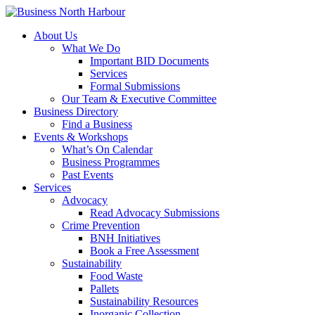
About Us
What We Do
Important BID Documents
Services
Formal Submissions
Our Team & Executive Committee
Business Directory
Find a Business
Events & Workshops
What’s On Calendar
Business Programmes
Past Events
Services
Advocacy
Read Advocacy Submissions
Crime Prevention
BNH Initiatives
Book a Free Assessment
Sustainability
Food Waste
Pallets
Sustainability Resources
Inorganic Collection