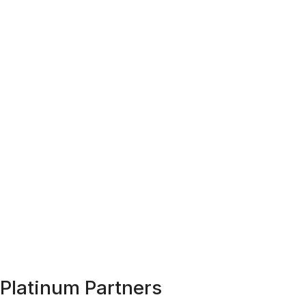
Platinum Partners