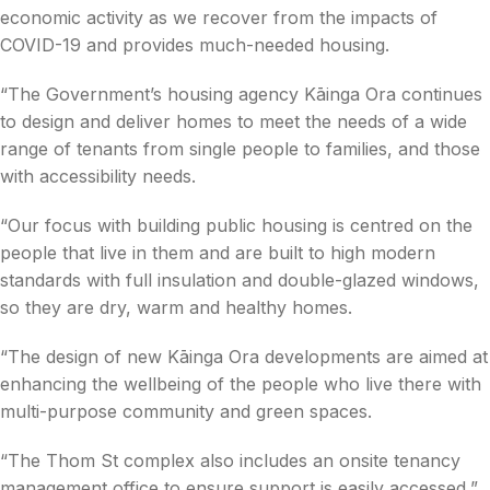
economic activity as we recover from the impacts of
COVID-19 and provides much-needed housing.
“The Government’s housing agency Kāinga Ora continues
to design and deliver homes to meet the needs of a wide
range of tenants from single people to families, and those
with accessibility needs.
“Our focus with building public housing is centred on the
people that live in them and are built to high modern
standards with full insulation and double-glazed windows,
so they are dry, warm and healthy homes.
“The design of new Kāinga Ora developments are aimed at
enhancing the wellbeing of the people who live there with
multi-purpose community and green spaces.
“The Thom St complex also includes an onsite tenancy
management office to ensure support is easily accessed,”