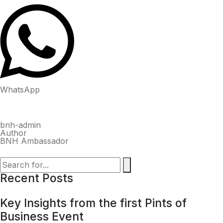
WhatsApp
bnh-admin
Author
BNH Ambassador
Recent Posts
Key Insights from the first Pints of
Business Event