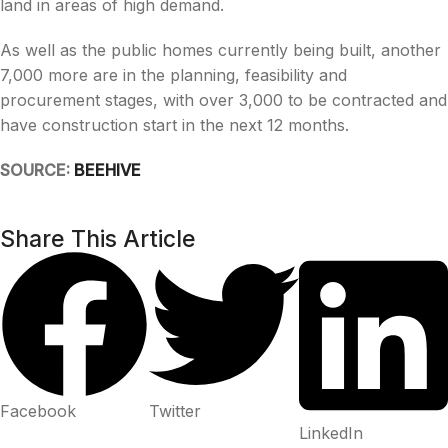
land in areas of high demand.
As well as the public homes currently being built, another
7,000 more are in the planning, feasibility and
procurement stages, with over 3,000 to be contracted and
have construction start in the next 12 months.
SOURCE:
BEEHIVE
Share This Article
Facebook
Twitter
LinkedIn