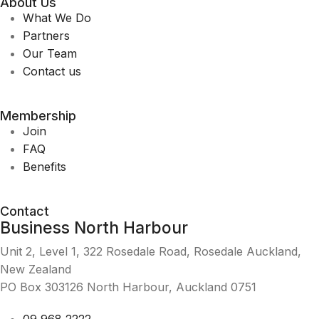
About Us
What We Do
Partners
Our Team
Contact us
Membership
Join
FAQ
Benefits
Contact
Business North Harbour
Unit 2, Level 1, 322 Rosedale Road, Rosedale Auckland,
New Zealand
PO Box 303126 North Harbour, Auckland 0751