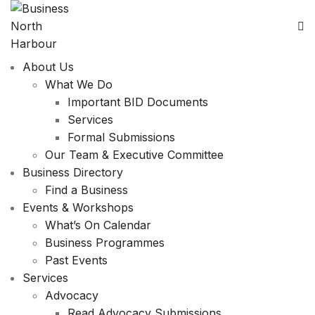
About Us
What We Do
Important BID Documents
Services
Formal Submissions
Our Team & Executive Committee
Business Directory
Find a Business
Events & Workshops
What’s On Calendar
Business Programmes
Past Events
Services
Advocacy
Read Advocacy Submissions