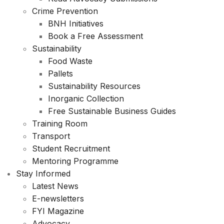
Crime Prevention
BNH Initiatives
Book a Free Assessment
Sustainability
Food Waste
Pallets
Sustainability Resources
Inorganic Collection
Free Sustainable Business Guides
Training Room
Transport
Student Recruitment
Mentoring Programme
Stay Informed
Latest News
E-newsletters
FYI Magazine
Advocacy