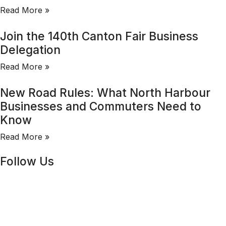
Read More »
Join the 140th Canton Fair Business
Delegation
Read More »
New Road Rules: What North Harbour
Businesses and Commuters Need to
Know
Read More »
Follow Us