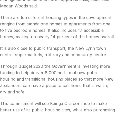
Megan Woods said.
There are ten different housing types in the development
ranging from standalone homes to apartments from one
to five bedroom homes. It also includes 17 accessible
homes, making up nearly 14 percent of the homes overall.
It is also close to public transport, the New Lynn town
centre, supermarkets, a library and community centre.
Through Budget 2020 the Government is investing more
funding to help deliver 8,000 additional new public
housing and transitional housing places so that more New
Zealanders can have a place to call home that is warm,
dry and safe.
This commitment will see Kāinga Ora continue to make
better use of its public housing sites, while also purchasing