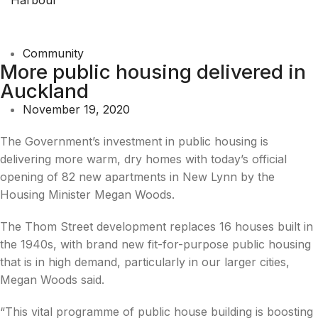
Community
More public housing delivered in
Auckland
November 19, 2020
The Government’s investment in public housing is
delivering more warm, dry homes with today’s official
opening of 82 new apartments in New Lynn by the
Housing Minister Megan Woods.
The Thom Street development replaces 16 houses built in
the 1940s, with brand new fit-for-purpose public housing
that is in high demand, particularly in our larger cities,
Megan Woods said.
“This vital programme of public house building is boosting