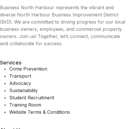
Business North Harbour represents the vibrant and
diverse North Harbour Business Improvement District
(BID). We are committed to driving progress for our local
business owners, employees, and commercial property
owners. Join us! Together, let’s connect, communicate
and collaborate for success.
Services
Crime Prevention
Transport
Advocacy
Sustainability
Student Recruitment
Training Room
Website Terms & Conditions