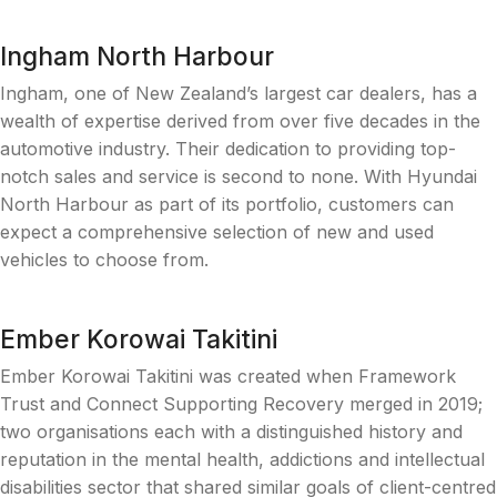
Ingham North Harbour
Ingham, one of New Zealand’s largest car dealers, has a
wealth of expertise derived from over five decades in the
automotive industry. Their dedication to providing top-
notch sales and service is second to none. With Hyundai
North Harbour as part of its portfolio, customers can
expect a comprehensive selection of new and used
vehicles to choose from.
Ember Korowai Takitini
Ember Korowai Takitini was created when Framework
Trust and Connect Supporting Recovery merged in 2019;
two organisations each with a distinguished history and
reputation in the mental health, addictions and intellectual
disabilities sector that shared similar goals of client-centred