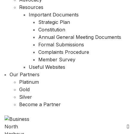
Resources
Important Documents
Strategic Plan
Constitution
Annual General Meeting Documents
Formal Submissions
Complaints Procedure
Member Survey
Useful Websites
Our Partners
Platinum
Gold
Silver
Become a Partner