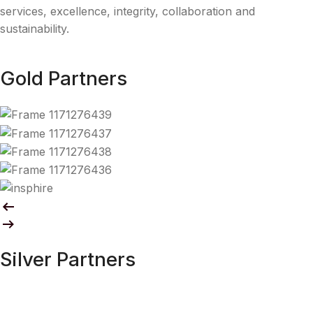
services, excellence, integrity, collaboration and
sustainability.
Gold Partners
Silver Partners