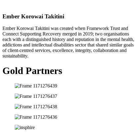
Ember Korowai Takitini
Ember Korowai Takitini was created when Framework Trust and
Connect Supporting Recovery merged in 2019; two organisations
each with a distinguished history and reputation in the mental health,
addictions and intellectual disabilities sector that shared similar goals
of client-centred services, excellence, integrity, collaboration and
sustainability.
Gold Partners