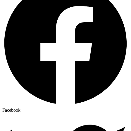
Facebook