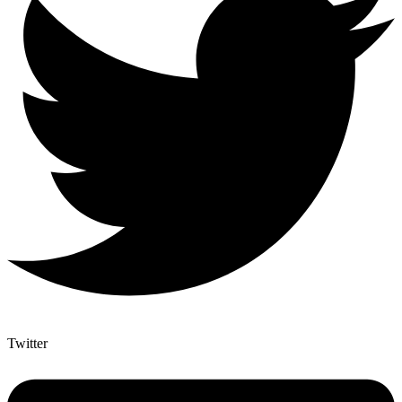
Twitter