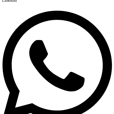
LinkedIn