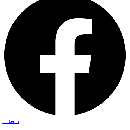
Linkedin