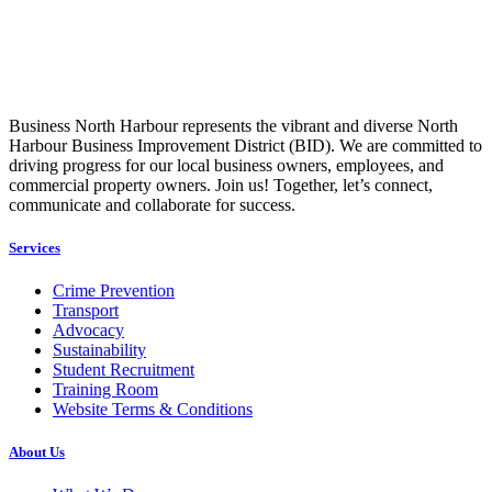
Business North Harbour represents the vibrant and diverse North
Harbour Business Improvement District (BID). We are committed to
driving progress for our local business owners, employees, and
commercial property owners. Join us! Together, let’s connect,
communicate and collaborate for success.
Services
Crime Prevention
Transport
Advocacy
Sustainability
Student Recruitment
Training Room
Website Terms & Conditions
About Us