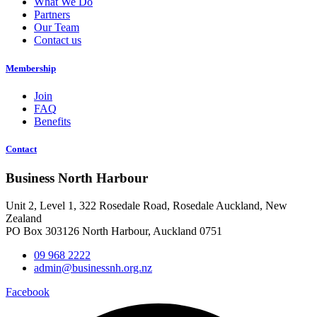
What We Do
Partners
Our Team
Contact us
Membership
Join
FAQ
Benefits
Contact
Business North Harbour
Unit 2, Level 1, 322 Rosedale Road, Rosedale Auckland, New
Zealand
PO Box 303126 North Harbour, Auckland 0751
09 968 2222
admin@businessnh.org.nz
Facebook