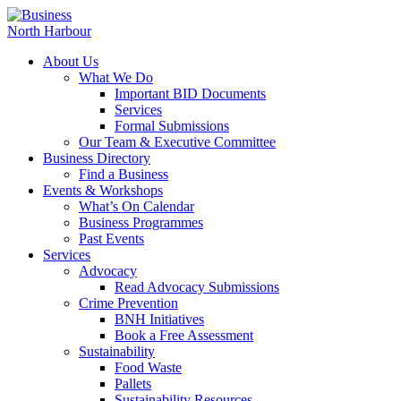
About Us
What We Do
Important BID Documents
Services
Formal Submissions
Our Team & Executive Committee
Business Directory
Find a Business
Events & Workshops
What’s On Calendar
Business Programmes
Past Events
Services
Advocacy
Read Advocacy Submissions
Crime Prevention
BNH Initiatives
Book a Free Assessment
Sustainability
Food Waste
Pallets
Sustainability Resources