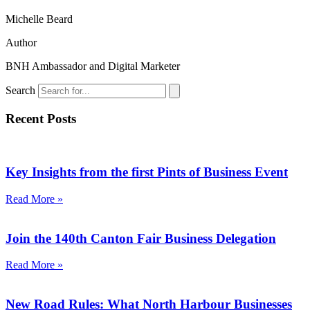
Michelle Beard
Author
BNH Ambassador and Digital Marketer
Search
Recent Posts
Key Insights from the first Pints of Business Event
Read More »
Join the 140th Canton Fair Business Delegation
Read More »
New Road Rules: What North Harbour Businesses