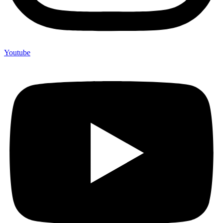
Youtube