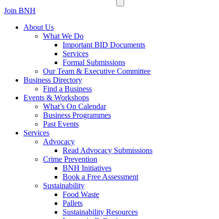
Join BNH
About Us
What We Do
Important BID Documents
Services
Formal Submissions
Our Team & Executive Committee
Business Directory
Find a Business
Events & Workshops
What’s On Calendar
Business Programmes
Past Events
Services
Advocacy
Read Advocacy Submissions
Crime Prevention
BNH Initiatives
Book a Free Assessment
Sustainability
Food Waste
Pallets
Sustainability Resources