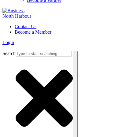
Become a Partner
Contact Us
Become a Member
Login
Search