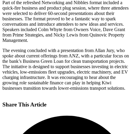
Part of the refreshed Networking and Nibbles format included a
quick-fire business and product plug session, where three attendees
were selected to deliver 60-second presentations about their
businesses. The format proved to be a fantastic way to spark
conversations and introduce attendees to new ideas and services.
Speakers included Colm Whyte from Owners Voice, Dave Grant
from Prime Strategies, and Nicky Lewis from Quinovic Property
Management.
The evening concluded with a presentation from Allan Jury, who
spoke about current offerings from ANZ, with a particular focus on
the bank’s Business Green Loan for clean transportation projects.
The initiative is designed to support businesses investing in electric
vehicles, low-emissions fleet upgrades, electric machinery, and EV
charging infrastructure. It was encouraging to hear about the
growing role sustainable finance can play in helping Kiwi
businesses transition towards lower-emissions transport solutions.
Share This Article