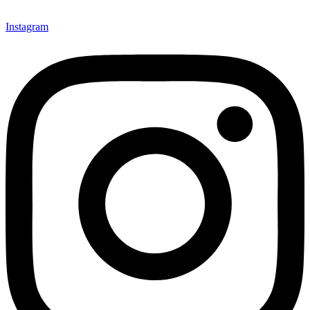
Instagram