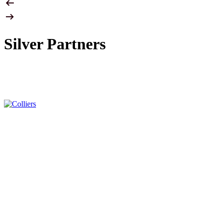
Silver Partners