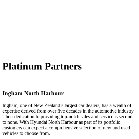
Platinum Partners
Ingham North Harbour
Ingham, one of New Zealand’s largest car dealers, has a wealth of
expertise derived from over five decades in the automotive industry.
Their dedication to providing top-notch sales and service is second
to none. With Hyundai North Harbour as part of its portfolio,
customers can expect a comprehensive selection of new and used
vehicles to choose from.