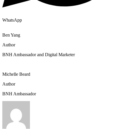
WhatsApp
Ben Yang
Author
BNH Ambassador and Digital Marketer
Michelle Beard
Author
BNH Ambassador