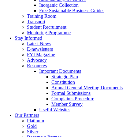
Inorganic Collection
Free Sustainable Business Guides
Training Room
Transport
Student Recruitment
Mentoring Programme
Stay Informed
Latest News
E-newsletters
FYI Magazine
Advocacy
Resources
Important Documents
Strategic Plan
Constitution
Annual General Meeting Documents
Formal Submissions
Complaints Procedure
Member Survey
Useful Websites
Our Partners
Platinum
Gold
Silver