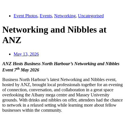
Event Photos
,
Events
,
Networking
,
Uncategorised
Networking and Nibbles at
ANZ
May 13, 2026
ANZ Hosts Business North Harbour’s Networking and Nibbles
th
Event 7
May 2026
Business North Harbour’s latest Networking and Nibbles event,
hosted by ANZ, brought local professionals together for an evening
of connection, conversation, and collaboration in a great space
overlooking the Albany mega centre and Massey University
grounds. With drinks and nibbles on offer, attendees had the chance
to network in a relaxed setting while learning more about fellow
businesses within the community.