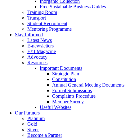
Inorganic Collection
Free Sustainable Business Guides
Training Room
Transport
Student Recruitment
Mentoring Programme
Stay Informed
Latest News
E-newsletters
FYI Magazine
Advocacy
Resources
Important Documents
Strategic Plan
Constitution
Annual General Meeting Documents
Formal Submissions
Complaints Procedure
Member Survey
Useful Websites
Our Partners
Platinum
Gold
Silver
Become a Partner