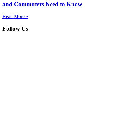
and Commuters Need to Know
Read More »
Follow Us