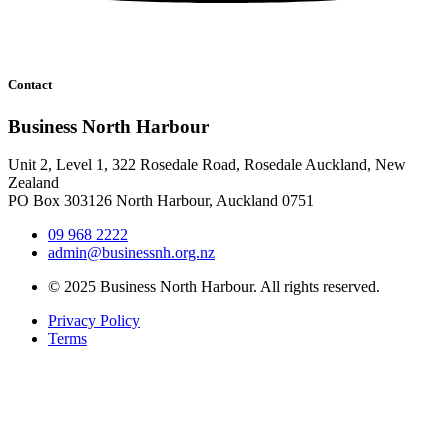
Contact
Business North Harbour
Unit 2, Level 1, 322 Rosedale Road, Rosedale Auckland, New
Zealand
PO Box 303126 North Harbour, Auckland 0751
09 968 2222
admin@businessnh.org.nz
© 2025 Business North Harbour. All rights reserved.
Privacy Policy
Terms