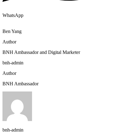
WhatsApp
Ben Yang
Author
BNH Ambassador and Digital Marketer
bnh-admin
Author
BNH Ambassador
bnh-admin