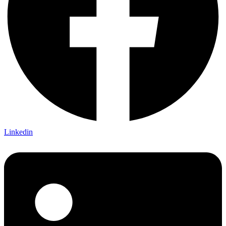
Linkedin