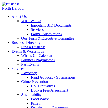
About Us
What We Do
Important BID Documents
Services
Formal Submissions
Our Team & Executive Committee
Business Directory
Find a Business
Events & Workshops
What’s On Calendar
Business Programmes
Past Events
Services
Advocacy
Read Advocacy Submissions
Crime Prevention
BNH Initiatives
Book a Free Assessment
Sustainability
Food Waste
Pallets
Sustainability Resources