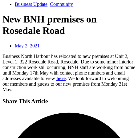
Business Update
,
Community
New BNH premises on
Rosedale Road
May 2, 2021
Business North Harbour has relocated to new premises at Unit 2,
Level 1, 322 Rosedale Road, Rosedale. Due to some minor interior
construction work still occurring, BNH staff are working from home
until Monday 17th May with contact phone numbers and email
addresses available to view
here
. We look forward to welcoming
our members and guests to our new premises from Monday 31st
May.
Share This Article