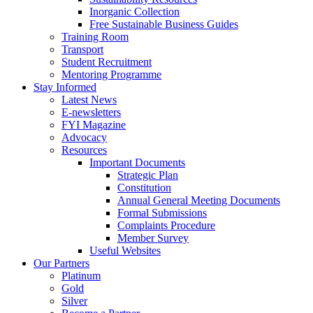
Inorganic Collection
Free Sustainable Business Guides
Training Room
Transport
Student Recruitment
Mentoring Programme
Stay Informed
Latest News
E-newsletters
FYI Magazine
Advocacy
Resources
Important Documents
Strategic Plan
Constitution
Annual General Meeting Documents
Formal Submissions
Complaints Procedure
Member Survey
Useful Websites
Our Partners
Platinum
Gold
Silver