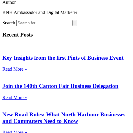
Author
BNH Ambassador and Digital Marketer
Search
Recent Posts
Key Insights from the first Pints of Business Event
Read More »
Join the 140th Canton Fair Business Delegation
Read More »
New Road Rules: What North Harbour Businesses
and Commuters Need to Know
Read More »