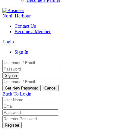
Become a Partner
Contact Us
Become a Member
Login
Sign In
Back To Login
Register