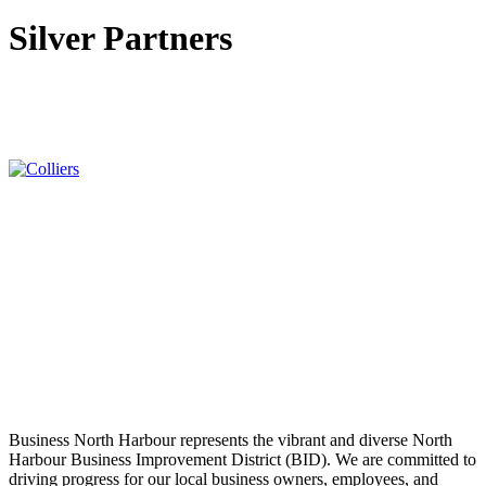
Silver Partners
Business North Harbour represents the vibrant and diverse North
Harbour Business Improvement District (BID). We are committed to
driving progress for our local business owners, employees, and