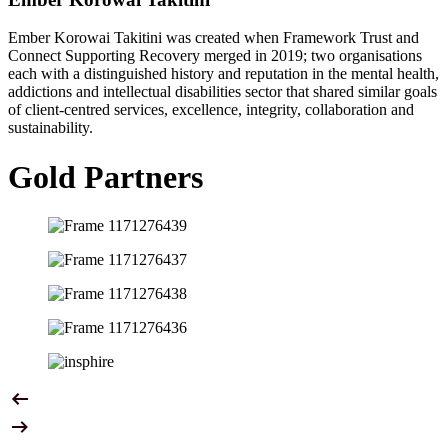
Ember Korowai Takitini was created when Framework Trust and
Connect Supporting Recovery merged in 2019; two organisations
each with a distinguished history and reputation in the mental health,
addictions and intellectual disabilities sector that shared similar goals
of client-centred services, excellence, integrity, collaboration and
sustainability.
Gold Partners