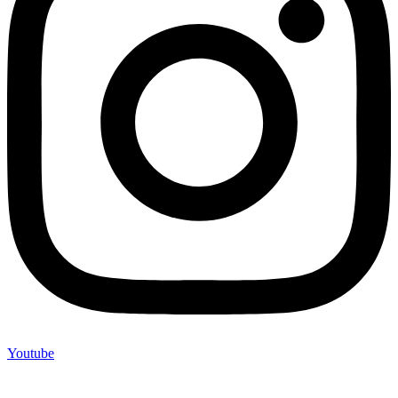
Youtube