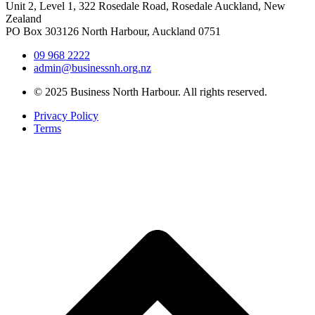
Unit 2, Level 1, 322 Rosedale Road, Rosedale Auckland, New
Zealand
PO Box 303126 North Harbour, Auckland 0751
09 968 2222
admin@businessnh.org.nz
© 2025 Business North Harbour. All rights reserved.
Privacy Policy
Terms