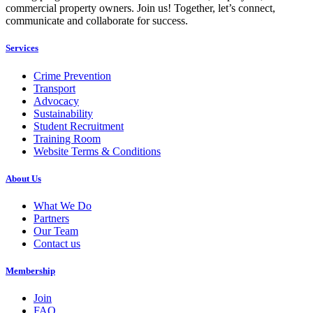
commercial property owners. Join us! Together, let’s connect,
communicate and collaborate for success.
Services
Crime Prevention
Transport
Advocacy
Sustainability
Student Recruitment
Training Room
Website Terms & Conditions
About Us
What We Do
Partners
Our Team
Contact us
Membership
Join
FAQ