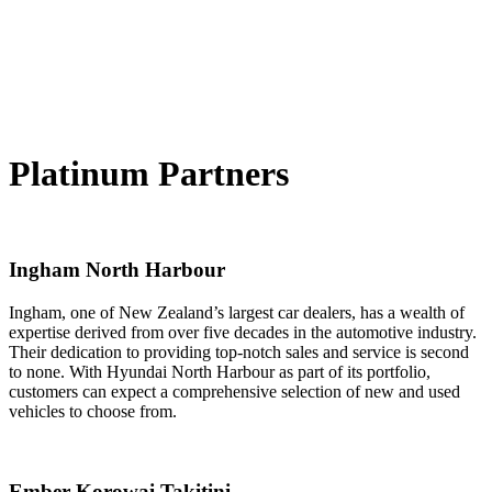
Platinum Partners
Ingham North Harbour
Ingham, one of New Zealand’s largest car dealers, has a wealth of
expertise derived from over five decades in the automotive industry.
Their dedication to providing top-notch sales and service is second
to none. With Hyundai North Harbour as part of its portfolio,
customers can expect a comprehensive selection of new and used
vehicles to choose from.
Ember Korowai Takitini