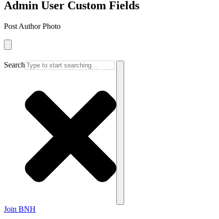
Admin User Custom Fields
Post Author Photo
Search
Join BNH