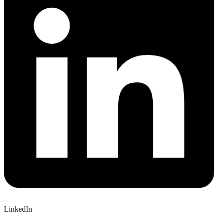
LinkedIn