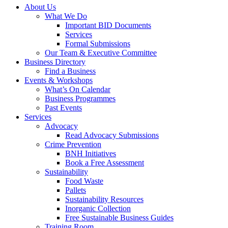
About Us
What We Do
Important BID Documents
Services
Formal Submissions
Our Team & Executive Committee
Business Directory
Find a Business
Events & Workshops
What’s On Calendar
Business Programmes
Past Events
Services
Advocacy
Read Advocacy Submissions
Crime Prevention
BNH Initiatives
Book a Free Assessment
Sustainability
Food Waste
Pallets
Sustainability Resources
Inorganic Collection
Free Sustainable Business Guides
Training Room