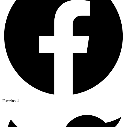
Facebook