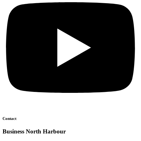
Contact
Business North Harbour