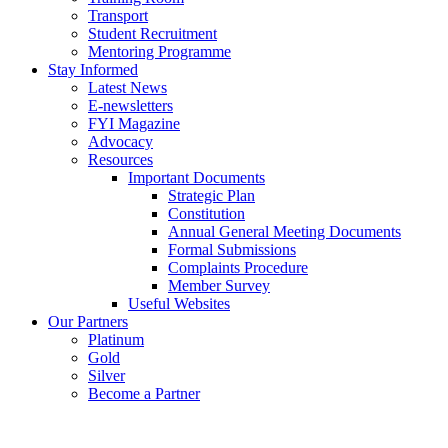
Transport
Student Recruitment
Mentoring Programme
Stay Informed
Latest News
E-newsletters
FYI Magazine
Advocacy
Resources
Important Documents
Strategic Plan
Constitution
Annual General Meeting Documents
Formal Submissions
Complaints Procedure
Member Survey
Useful Websites
Our Partners
Platinum
Gold
Silver
Become a Partner