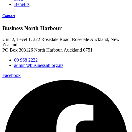
Benefits
Contact
Business North Harbour
Unit 2, Level 1, 322 Rosedale Road, Rosedale Auckland, New
Zealand
PO Box 303126 North Harbour, Auckland 0751
09 968 2222
admin@businessnh.org.nz
Facebook