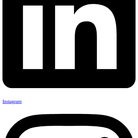
Instagram