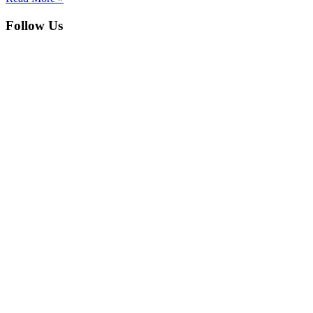
Follow Us