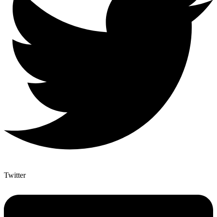
Twitter