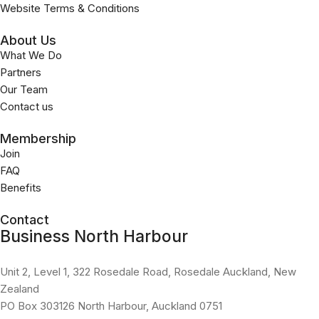
Website Terms & Conditions
About Us
What We Do
Partners
Our Team
Contact us
Membership
Join
FAQ
Benefits
Contact
Business North Harbour
Unit 2, Level 1, 322 Rosedale Road, Rosedale Auckland, New
Zealand
PO Box 303126 North Harbour, Auckland 0751