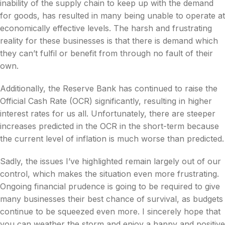
inability of the supply chain to keep up with the demand
for goods, has resulted in many being unable to operate at
economically effective levels. The harsh and frustrating
reality for these businesses is that there is demand which
they can’t fulfil or benefit from through no fault of their
own.
Additionally, the Reserve Bank has continued to raise the
Official Cash Rate (OCR) significantly, resulting in higher
interest rates for us all. Unfortunately, there are steeper
increases predicted in the OCR in the short-term because
the current level of inflation is much worse than predicted.
Sadly, the issues I’ve highlighted remain largely out of our
control, which makes the situation even more frustrating.
Ongoing financial prudence is going to be required to give
many businesses their best chance of survival, as budgets
continue to be squeezed even more. I sincerely hope that
you can weather the storm and enjoy a happy and positive