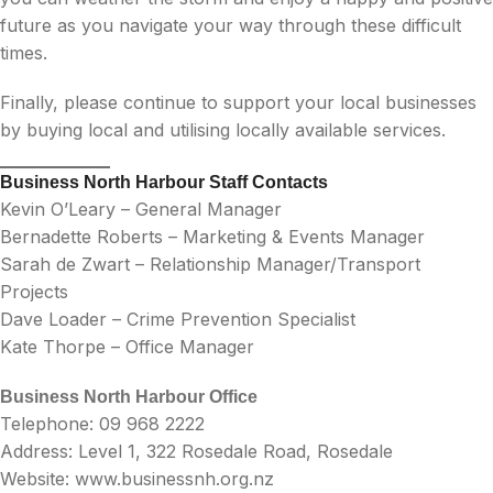
future as you navigate your way through these difficult
times.
Finally, please continue to support your local businesses
by buying local and utilising locally available services.
Business North Harbour Staff Contacts
Kevin O’Leary – General Manager
Bernadette Roberts – Marketing & Events Manager
Sarah de Zwart – Relationship Manager/Transport
Projects
Dave Loader – Crime Prevention Specialist
Kate Thorpe – Office Manager
Business North Harbour Office
Telephone: 09 968 2222
Address: Level 1, 322 Rosedale Road, Rosedale
Website: www.businessnh.org.nz