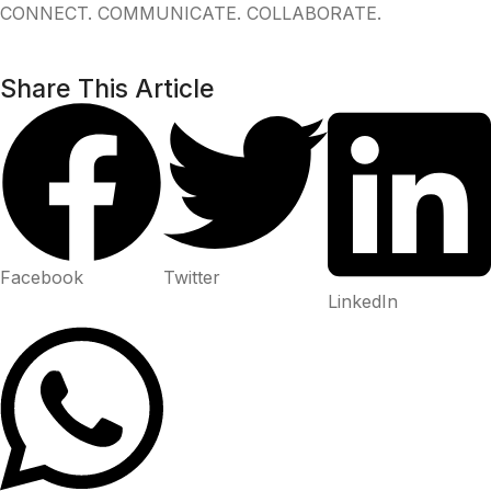
CONNECT. COMMUNICATE. COLLABORATE.
Share This Article
Facebook
Twitter
LinkedIn