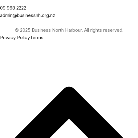
09 968 2222
admin@businessnh.org.nz
© 2025 Business North Harbour. All rights reserved.
Privacy Policy
Terms