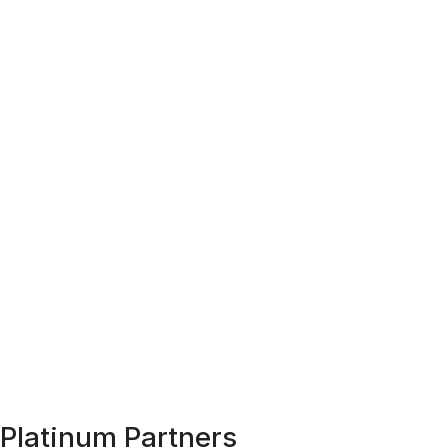
Platinum Partners