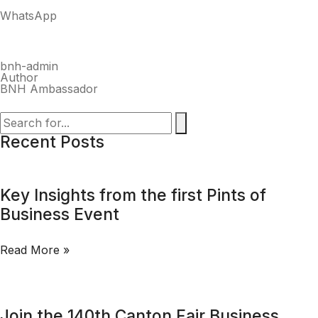
WhatsApp
bnh-admin
Author
BNH Ambassador
Recent Posts
Key Insights from the first Pints of
Business Event
Read More »
Join the 140th Canton Fair Business