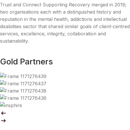
Trust and Connect Supporting Recovery merged in 2019;
two organisations each with a distinguished history and
reputation in the mental health, addictions and intellectual
disabilities sector that shared similar goals of client-centred
services, excellence, integrity, collaboration and
sustainability.
Gold Partners