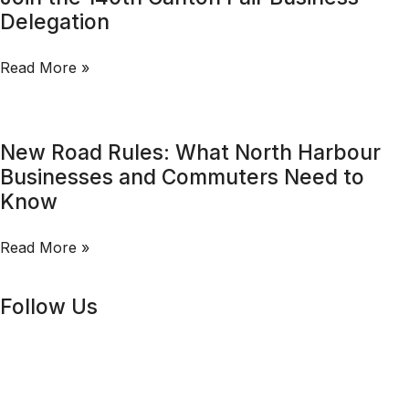
Delegation
Read More »
New Road Rules: What North Harbour
Businesses and Commuters Need to
Know
Read More »
Follow Us