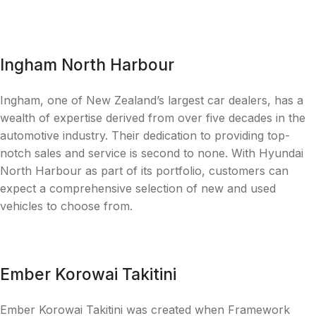
Ingham North Harbour
Ingham, one of New Zealand’s largest car dealers, has a
wealth of expertise derived from over five decades in the
automotive industry. Their dedication to providing top-
notch sales and service is second to none. With Hyundai
North Harbour as part of its portfolio, customers can
expect a comprehensive selection of new and used
vehicles to choose from.
Ember Korowai Takitini
Ember Korowai Takitini was created when Framework