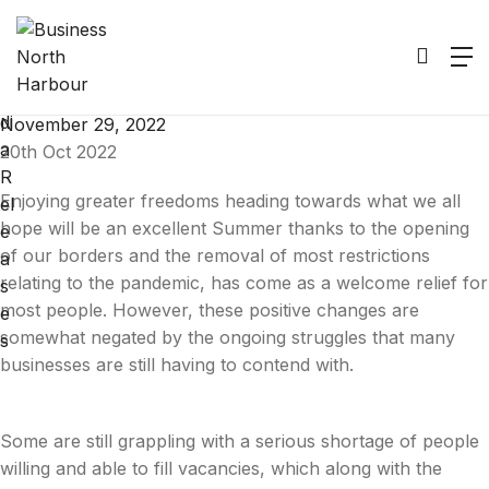
M
Positivity Isn’t Easy
e
di
November 29, 2022
a
20th Oct 2022
R
Enjoying greater freedoms heading towards what we all
el
hope will be an excellent Summer thanks to the opening
e
of our borders and the removal of most restrictions
a
relating to the pandemic, has come as a welcome relief for
s
most people. However, these positive changes are
e
somewhat negated by the ongoing struggles that many
s
businesses are still having to contend with.
Some are still grappling with a serious shortage of people
willing and able to fill vacancies, which along with the