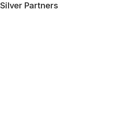
Silver Partners