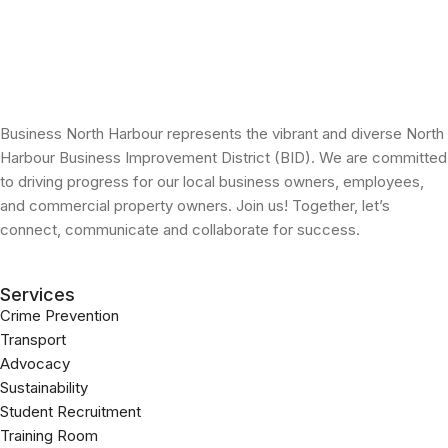
Business North Harbour represents the vibrant and diverse North
Harbour Business Improvement District (BID). We are committed
to driving progress for our local business owners, employees,
and commercial property owners. Join us! Together, let’s
connect, communicate and collaborate for success.
Services
Crime Prevention
Transport
Advocacy
Sustainability
Student Recruitment
Training Room