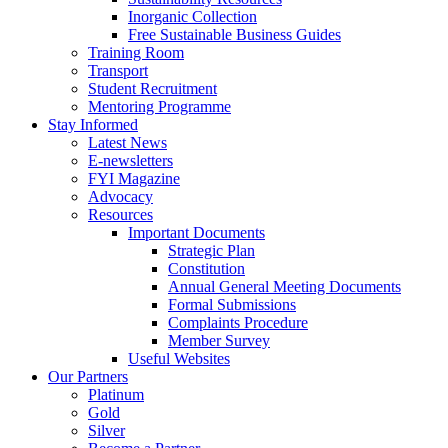
Inorganic Collection
Free Sustainable Business Guides
Training Room
Transport
Student Recruitment
Mentoring Programme
Stay Informed
Latest News
E-newsletters
FYI Magazine
Advocacy
Resources
Important Documents
Strategic Plan
Constitution
Annual General Meeting Documents
Formal Submissions
Complaints Procedure
Member Survey
Useful Websites
Our Partners
Platinum
Gold
Silver