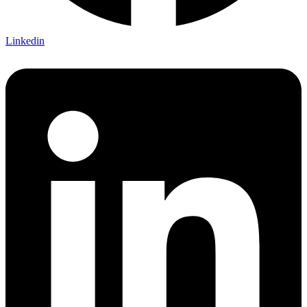
Linkedin