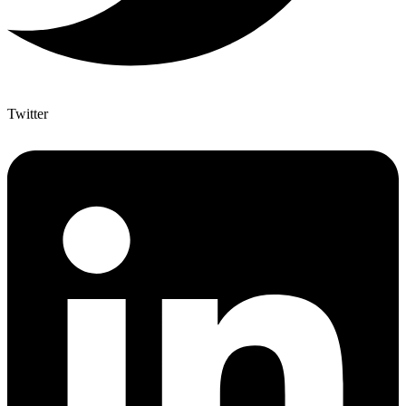
Twitter