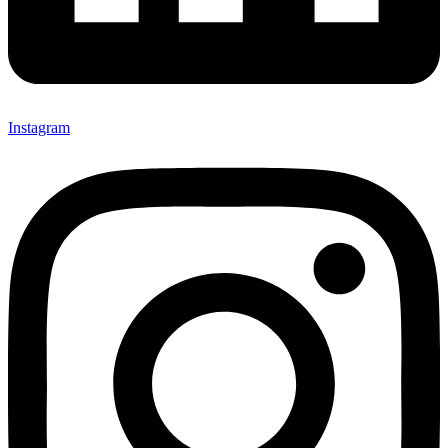
Instagram