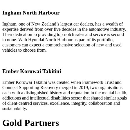
Ingham North Harbour
Ingham, one of New Zealand’s largest car dealers, has a wealth of
expertise derived from over five decades in the automotive industry.
Their dedication to providing top-notch sales and service is second
to none. With Hyundai North Harbour as part of its portfolio,
customers can expect a comprehensive selection of new and used
vehicles to choose from.
Ember Korowai Takitini
Ember Korowai Takitini was created when Framework Trust and
Connect Supporting Recovery merged in 2019; two organisations
each with a distinguished history and reputation in the mental health,
addictions and intellectual disabilities sector that shared similar goals
of client-centred services, excellence, integrity, collaboration and
sustainability.
Gold Partners