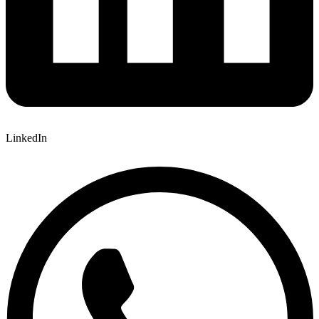
LinkedIn