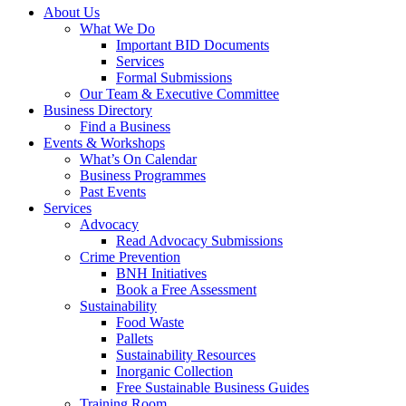
About Us
What We Do
Important BID Documents
Services
Formal Submissions
Our Team & Executive Committee
Business Directory
Find a Business
Events & Workshops
What’s On Calendar
Business Programmes
Past Events
Services
Advocacy
Read Advocacy Submissions
Crime Prevention
BNH Initiatives
Book a Free Assessment
Sustainability
Food Waste
Pallets
Sustainability Resources
Inorganic Collection
Free Sustainable Business Guides
Training Room