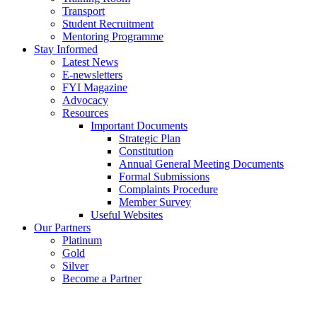
Transport
Student Recruitment
Mentoring Programme
Stay Informed
Latest News
E-newsletters
FYI Magazine
Advocacy
Resources
Important Documents
Strategic Plan
Constitution
Annual General Meeting Documents
Formal Submissions
Complaints Procedure
Member Survey
Useful Websites
Our Partners
Platinum
Gold
Silver
Become a Partner