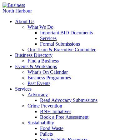
About Us
What We Do
Important BID Documents
Services
Formal Submissions
Our Team & Executive Committee
Business Directory
Find a Business
Events & Workshops
What’s On Calendar
Business Programmes
Past Events
Services
Advocacy
Read Advocacy Submissions
Crime Prevention
BNH Initiatives
Book a Free Assessment
Sustainability
Food Waste
Pallets
Sustainability Resources