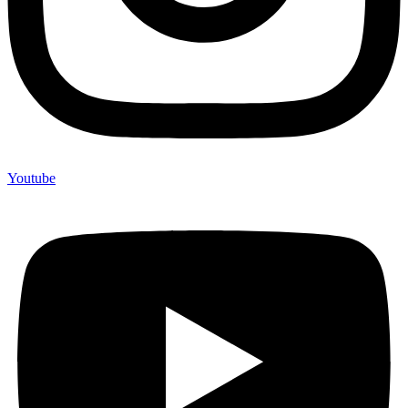
Youtube