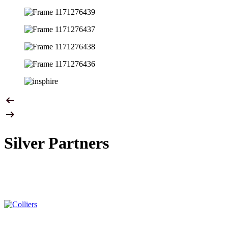
Silver Partners