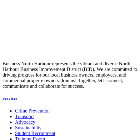
Business North Harbour represents the vibrant and diverse North
Harbour Business Improvement District (BID). We are committed to
driving progress for our local business owners, employees, and
commercial property owners. Join us! Together, let’s connect,
communicate and collaborate for success.
Services
Crime Prevention
Transport
Advocacy
Sustainability
Student Recruitment
Training Room