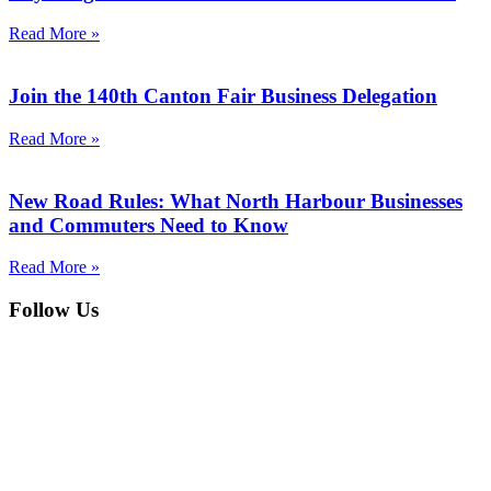
Read More »
Join the 140th Canton Fair Business Delegation
Read More »
New Road Rules: What North Harbour Businesses
and Commuters Need to Know
Read More »
Follow Us