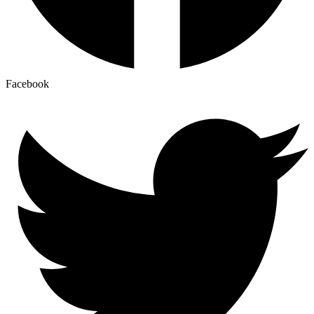
Facebook