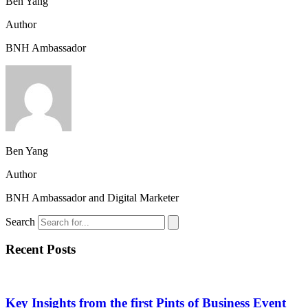
Ben Yang
Author
BNH Ambassador
Ben Yang
Author
BNH Ambassador and Digital Marketer
Search
Recent Posts
Key Insights from the first Pints of Business Event