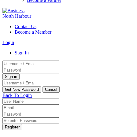
Become a Partner
Contact Us
Become a Member
Login
Sign In
Back To Login
Register