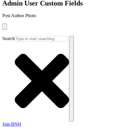
Admin User Custom Fields
Post Author Photo
Search
Join BNH