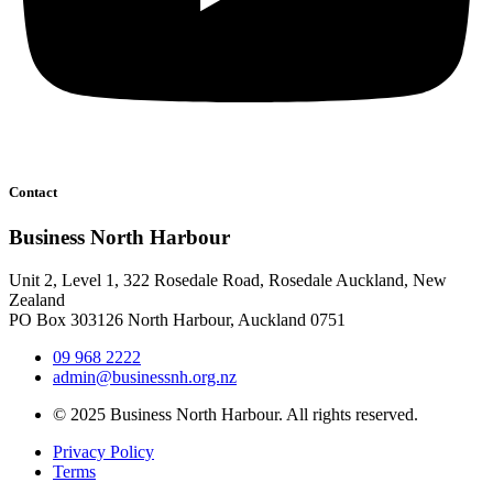
Contact
Business North Harbour
Unit 2, Level 1, 322 Rosedale Road, Rosedale Auckland, New
Zealand
PO Box 303126 North Harbour, Auckland 0751
09 968 2222
admin@businessnh.org.nz
© 2025 Business North Harbour. All rights reserved.
Privacy Policy
Terms