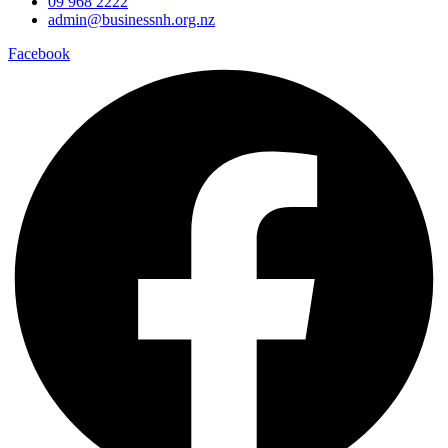
09 968 2222
admin@businessnh.org.nz
Facebook