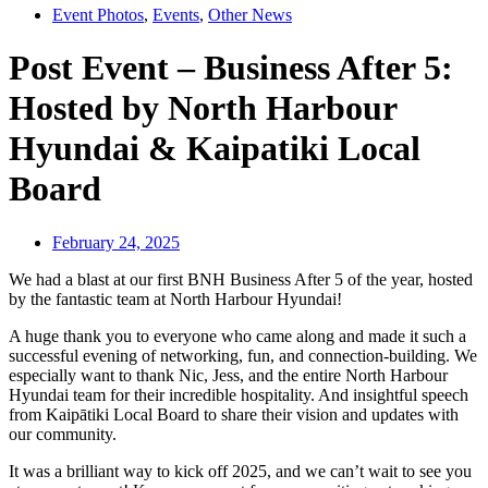
Event Photos
,
Events
,
Other News
Post Event – Business After 5:
Hosted by North Harbour
Hyundai & Kaipatiki Local
Board
February 24, 2025
We had a blast at our first BNH Business After 5 of the year, hosted
by the fantastic team at North Harbour Hyundai!
A huge thank you to everyone who came along and made it such a
successful evening of networking, fun, and connection-building. We
especially want to thank Nic, Jess, and the entire North Harbour
Hyundai team for their incredible hospitality. And insightful speech
from Kaipātiki Local Board to share their vision and updates with
our community.
It was a brilliant way to kick off 2025, and we can’t wait to see you