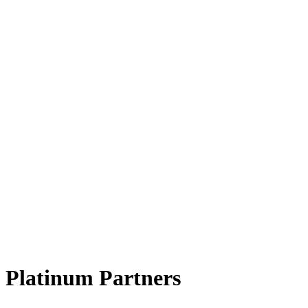
Platinum Partners