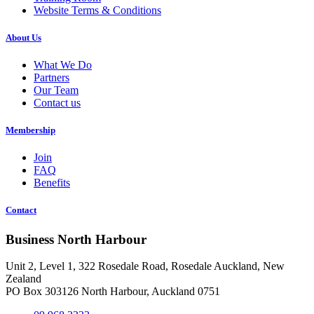
Website Terms & Conditions
About Us
What We Do
Partners
Our Team
Contact us
Membership
Join
FAQ
Benefits
Contact
Business North Harbour
Unit 2, Level 1, 322 Rosedale Road, Rosedale Auckland, New
Zealand
PO Box 303126 North Harbour, Auckland 0751