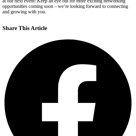
at our next event! Keep an eye out for more exciting networking
opportunities coming soon – we’re looking forward to connecting
and growing with you.
Share This Article