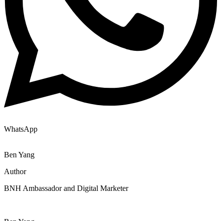
WhatsApp
Ben Yang
Author
BNH Ambassador and Digital Marketer