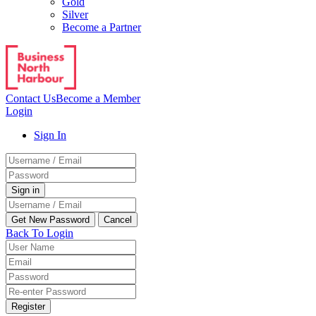
Gold
Silver
Become a Partner
Contact Us
Become a Member
Login
Sign In
Back To Login
Register