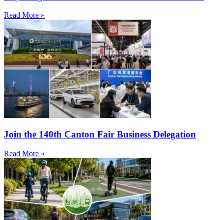
Read More »
Join the 140th Canton Fair Business Delegation
Read More »