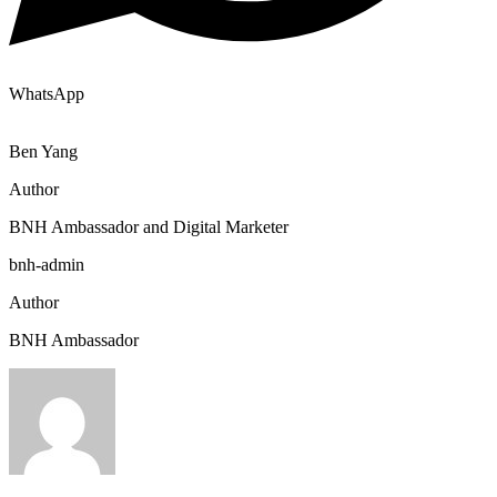
WhatsApp
Ben Yang
Author
BNH Ambassador and Digital Marketer
bnh-admin
Author
BNH Ambassador