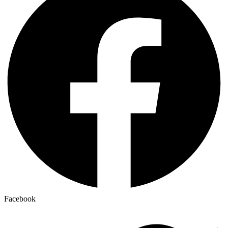
Facebook