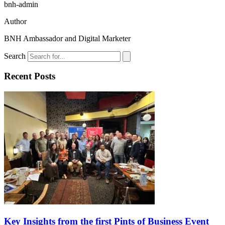
bnh-admin
Author
BNH Ambassador and Digital Marketer
Search
Recent Posts
Key Insights from the first Pints of Business Event