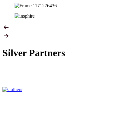
Silver Partners