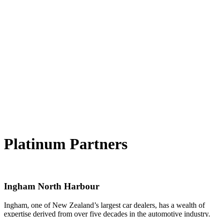
Platinum Partners
Ingham North Harbour
Ingham, one of New Zealand’s largest car dealers, has a wealth of
expertise derived from over five decades in the automotive industry.