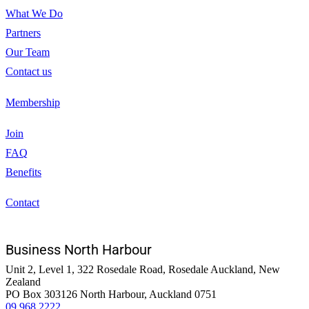
What We Do
Partners
Our Team
Contact us
Membership
Join
FAQ
Benefits
Contact
Business North Harbour
Unit 2, Level 1, 322 Rosedale Road, Rosedale Auckland, New
Zealand
PO Box 303126 North Harbour, Auckland 0751
09 968 2222