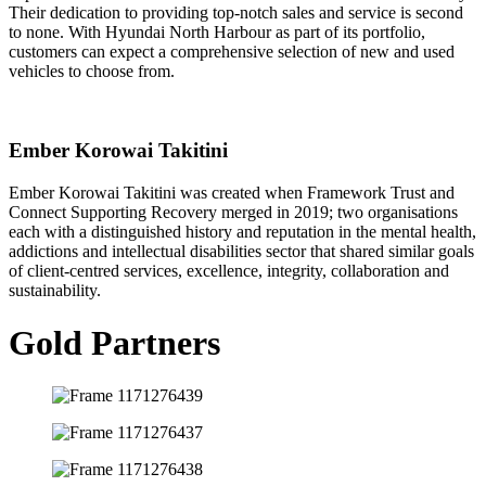
Their dedication to providing top-notch sales and service is second
to none. With Hyundai North Harbour as part of its portfolio,
customers can expect a comprehensive selection of new and used
vehicles to choose from.
Ember Korowai Takitini
Ember Korowai Takitini was created when Framework Trust and
Connect Supporting Recovery merged in 2019; two organisations
each with a distinguished history and reputation in the mental health,
addictions and intellectual disabilities sector that shared similar goals
of client-centred services, excellence, integrity, collaboration and
sustainability.
Gold Partners