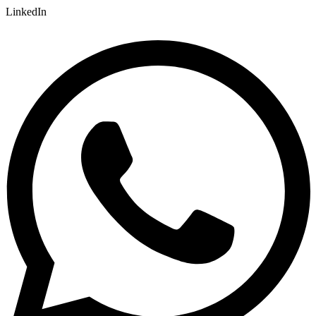
LinkedIn