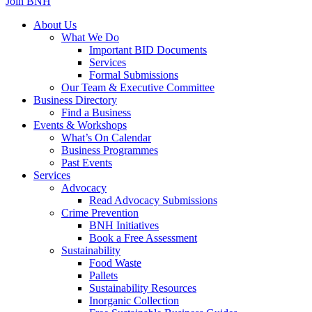
Join BNH
About Us
What We Do
Important BID Documents
Services
Formal Submissions
Our Team & Executive Committee
Business Directory
Find a Business
Events & Workshops
What’s On Calendar
Business Programmes
Past Events
Services
Advocacy
Read Advocacy Submissions
Crime Prevention
BNH Initiatives
Book a Free Assessment
Sustainability
Food Waste
Pallets
Sustainability Resources
Inorganic Collection