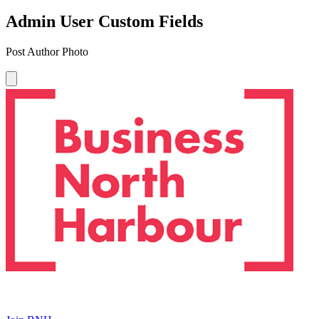
Admin User Custom Fields
Post Author Photo