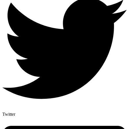
Twitter