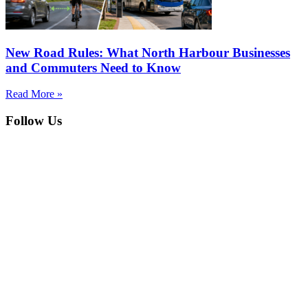
New Road Rules: What North Harbour Businesses
and Commuters Need to Know
Read More »
Follow Us