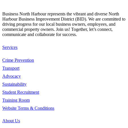
Business North Harbour represents the vibrant and diverse North
Harbour Business Improvement District (BID). We are committed to
driving progress for our local business owners, employees, and
commercial property owners. Join us! Together, let’s connect,
communicate and collaborate for success.
Services
Crime Prevention
Transport
Advocacy
Sustainability
Student Recruitment
Training Room
Website Terms & Conditions
About Us