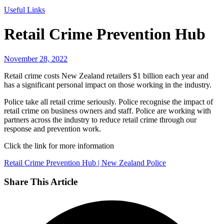
Useful Links
Retail Crime Prevention Hub
November 28, 2022
Retail crime costs New Zealand retailers $1 billion each year and
has a significant personal impact on those working in the industry.
Police take all retail crime seriously. Police recognise the impact of
retail crime on business owners and staff. Police are working with
partners across the industry to reduce retail crime through our
response and prevention work.
Click the link for more information
Retail Crime Prevention Hub | New Zealand Police
Share This Article