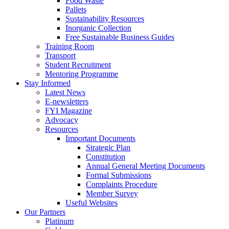
Food Waste
Pallets
Sustainability Resources
Inorganic Collection
Free Sustainable Business Guides
Training Room
Transport
Student Recruitment
Mentoring Programme
Stay Informed
Latest News
E-newsletters
FYI Magazine
Advocacy
Resources
Important Documents
Strategic Plan
Constitution
Annual General Meeting Documents
Formal Submissions
Complaints Procedure
Member Survey
Useful Websites
Our Partners
Platinum