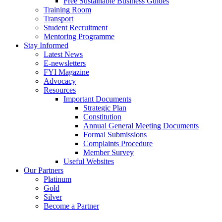
Free Sustainable Business Guides
Training Room
Transport
Student Recruitment
Mentoring Programme
Stay Informed
Latest News
E-newsletters
FYI Magazine
Advocacy
Resources
Important Documents
Strategic Plan
Constitution
Annual General Meeting Documents
Formal Submissions
Complaints Procedure
Member Survey
Useful Websites
Our Partners
Platinum
Gold
Silver
Become a Partner