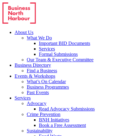
About Us
What We Do
Important BID Documents
Services
Formal Submissions
Our Team & Executive Committee
Business Directory
Find a Business
Events & Workshops
What’s On Calendar
Business Programmes
Past Events
Services
Advocacy
Read Advocacy Submissions
Crime Prevention
BNH Initiatives
Book a Free Assessment
Sustainability