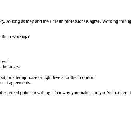
y, so long as they and their health professionals agree. Working throu
p them working?
t well
th improves
, or altering noise or light levels for their comfort
yment agreements.
he agreed points in writing. That way you make sure you’ve both got th