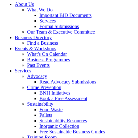
About Us
What We Do
Important BID Documents
Services
Formal Submissions
Our Team & Executive Committee
Business Directory
Find a Business
Events & Workshops
What’s On Calendar
Business Programmes
Past Events
Services
Advocacy
Read Advocacy Submissions
Crime Prevention
BNH Initiatives
Book a Free Assessment
Sustainability
Food Waste
Pallets
Sustainability Resources
Inorganic Collection
Free Sustainable Business Guides
Training Room