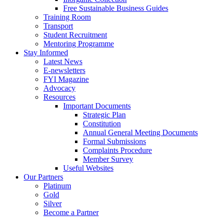
Free Sustainable Business Guides
Training Room
Transport
Student Recruitment
Mentoring Programme
Stay Informed
Latest News
E-newsletters
FYI Magazine
Advocacy
Resources
Important Documents
Strategic Plan
Constitution
Annual General Meeting Documents
Formal Submissions
Complaints Procedure
Member Survey
Useful Websites
Our Partners
Platinum
Gold
Silver
Become a Partner