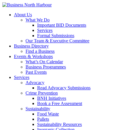
About Us
What We Do
Important BID Documents
Services
Formal Submissions
Our Team & Executive Committee
Business Directory
Find a Business
Events & Workshops
What’s On Calendar
Business Programmes
Past Events
Services
Advocacy
Read Advocacy Submissions
Crime Prevention
BNH Initiatives
Book a Free Assessment
Sustainability
Food Waste
Pallets
Sustainability Resources
Inorganic Collection