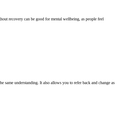
ghout recovery can be good for mental wellbeing, as people feel
e same understanding. It also allows you to refer back and change as