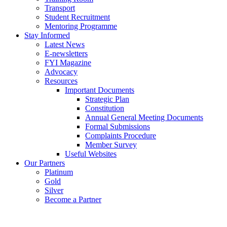
Transport
Student Recruitment
Mentoring Programme
Stay Informed
Latest News
E-newsletters
FYI Magazine
Advocacy
Resources
Important Documents
Strategic Plan
Constitution
Annual General Meeting Documents
Formal Submissions
Complaints Procedure
Member Survey
Useful Websites
Our Partners
Platinum
Gold
Silver
Become a Partner