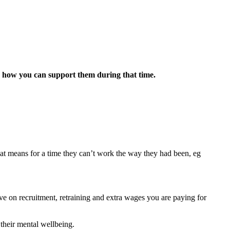
e’s how you can support them during that time.
that means for a time they can’t work the way they had been, eg
e on recruitment, retraining and extra wages you are paying for
 their mental wellbeing.