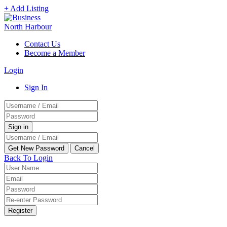
+ Add Listing
Contact Us
Become a Member
Login
Sign In
Back To Login
Register