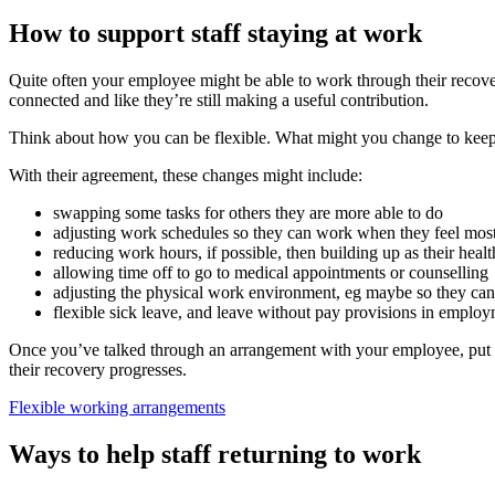
How to support staff staying at work
Quite often your employee might be able to work through their recover
connected and like they’re still making a useful contribution.
Think about how you can be flexible. What might you change to kee
With their agreement, these changes might include:
swapping some tasks for others they are more able to do
adjusting work schedules so they can work when they feel mos
reducing work hours, if possible, then building up as their heal
allowing time off to go to medical appointments or counselling
adjusting the physical work environment, eg maybe so they can sit
flexible sick leave, and leave without pay provisions in emplo
Once you’ve talked through an arrangement with your employee, put t
their recovery progresses.
Flexible working arrangements
Ways to help staff returning to work