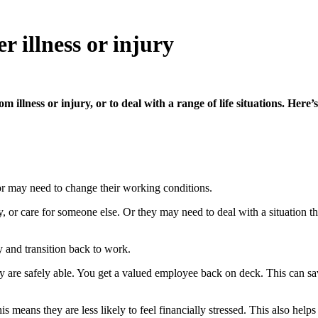
r illness or injury
 illness or injury, or to deal with a range of life situations. Her
 may need to change their working conditions.
y, or care for someone else. Or they may need to deal with a situation 
 and transition back to work.
y are safely able. You get a valued employee back on deck. This can sav
means they are less likely to feel financially stressed. This also helps