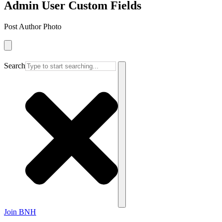
Admin User Custom Fields
Post Author Photo
Search
Join BNH