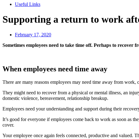
Useful Links
Supporting a return to work afte
February 17, 2020
Sometimes employees need to take time off. Perhaps to recover from
When employees need time away
There are many reasons employees may need time away from work, or
They might need to recover from a physical or mental illness, an injur
domestic violence, bereavement, relationship breakup.
Employees need your understanding and support during their recovery
It’s good for everyone if employees come back to work as soon as the
cover.
Your employee once again feels connected, productive and valued. This 