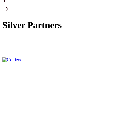
Silver Partners