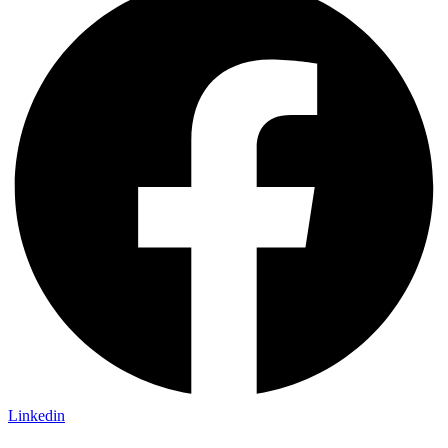
Linkedin