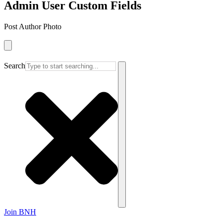
Admin User Custom Fields
Post Author Photo
Search
Join BNH