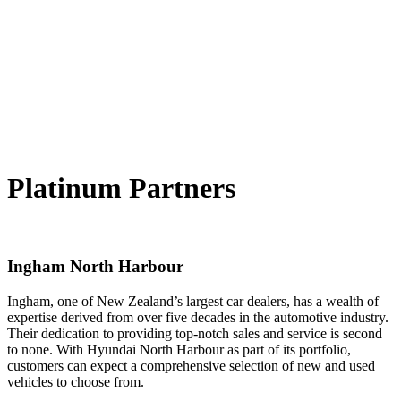
Platinum Partners
Ingham North Harbour
Ingham, one of New Zealand’s largest car dealers, has a wealth of
expertise derived from over five decades in the automotive industry.
Their dedication to providing top-notch sales and service is second
to none. With Hyundai North Harbour as part of its portfolio,
customers can expect a comprehensive selection of new and used
vehicles to choose from.