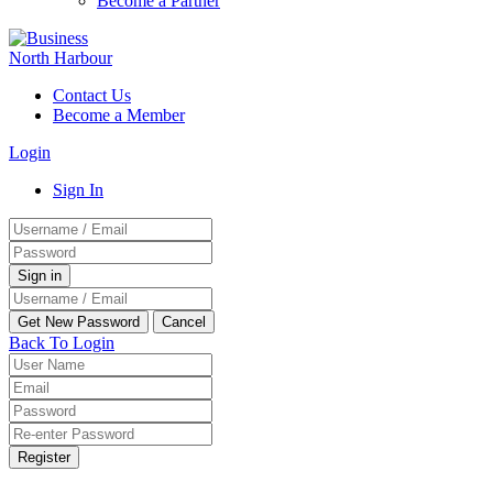
Become a Partner
Contact Us
Become a Member
Login
Sign In
Back To Login
Register