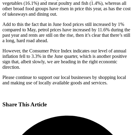
vegetables (16.1%) and meat poultry and fish (1.4%), whereas all
other broad food groups have risen in price this year, as has the cost
of takeaways and dining out.
Add to this the fact that in June food prices still increased by 1%
compared to May, petrol prices have increased by 11.6% during the
past year and rents are still on the rise, then it’s clear that there’s still
a long, hard road ahead.
However, the Consumer Price Index indicates our level of annual
inflation fell to 3.3% in the June quarter, which is another positive
sign that, albeit slowly, we are heading in the right economic
direction.
Please continue to support our local businesses by shopping local
and making use of locally available goods and services.
Share This Article