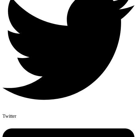
Twitter