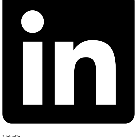
LinkedIn