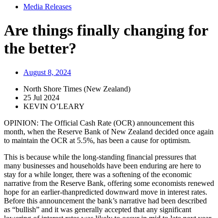
Media Releases
Are things finally changing for
the better?
August 8, 2024
North Shore Times (New Zealand)
25 Jul 2024
KEVIN O’LEARY
OPINION: The Official Cash Rate (OCR) announcement this
month, when the Reserve Bank of New Zealand decided once again
to maintain the OCR at 5.5%, has been a cause for optimism.
This is because while the long-standing financial pressures that
many businesses and households have been enduring are here to
stay for a while longer, there was a softening of the economic
narrative from the Reserve Bank, offering some economists renewed
hope for an earlier-thanpredicted downward move in interest rates.
Before this announcement the bank’s narrative had been described
as “bullish” and it was generally accepted that any significant