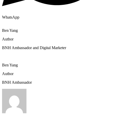
WhatsApp
Ben Yang
Author
BNH Ambassador and Digital Marketer
Ben Yang
Author
BNH Ambassador