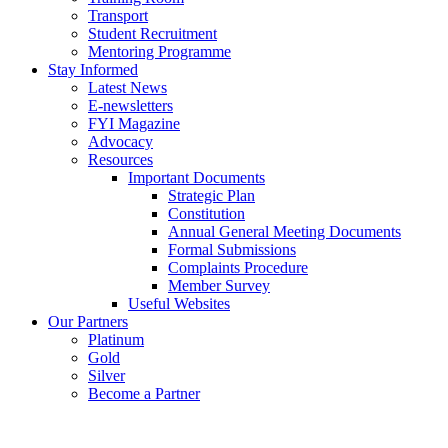
Transport
Student Recruitment
Mentoring Programme
Stay Informed
Latest News
E-newsletters
FYI Magazine
Advocacy
Resources
Important Documents
Strategic Plan
Constitution
Annual General Meeting Documents
Formal Submissions
Complaints Procedure
Member Survey
Useful Websites
Our Partners
Platinum
Gold
Silver
Become a Partner