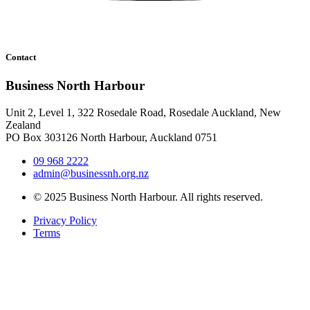
Contact
Business North Harbour
Unit 2, Level 1, 322 Rosedale Road, Rosedale Auckland, New
Zealand
PO Box 303126 North Harbour, Auckland 0751
09 968 2222
admin@businessnh.org.nz
© 2025 Business North Harbour. All rights reserved.
Privacy Policy
Terms