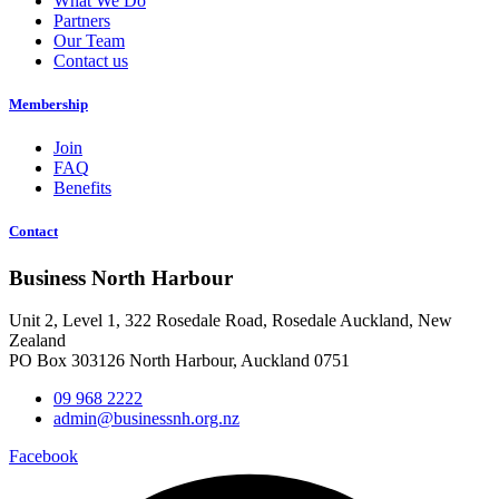
What We Do
Partners
Our Team
Contact us
Membership
Join
FAQ
Benefits
Contact
Business North Harbour
Unit 2, Level 1, 322 Rosedale Road, Rosedale Auckland, New
Zealand
PO Box 303126 North Harbour, Auckland 0751
09 968 2222
admin@businessnh.org.nz
Facebook