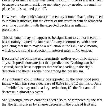
lowering of interest rates was likely to occur in mid to late next year
because the current restrictive monetary policy needed to remain in
place for a “sustained period”.
However, in the bank’s latest commentary it noted that “policy needs
to remain restrictive, but the extent of this restraint will be tempered
over time consistent with the expected decline in inflation
pressures”.
This statement may not appear to be significant to you or me,but it
has certainly piqued the interest of many economists, with some
predicting that there may be a reduction in the OCR next month,
which could signal a reduction in interest rates in November.
Because of the ongoing and seemingly endless economic gloom,
any such predictions are just that: predictions. Nothing can be
assured, but at least it appears that we’re heading in the right
direction and there is some hope among the pessimism.
Any optimism could initially be supported by the latest food price
index, which has seen a decrease of 0.3% in the 12 months to June
and while this may not be a large reduction, it’s the first annual
decrease in almost six years.
Sadly though, any celebrations need also to be tempered by the fact
that the fall is driven by a large decrease in the price of fruit and