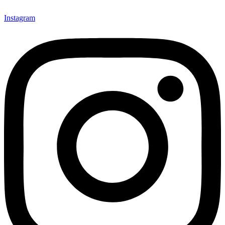
Instagram