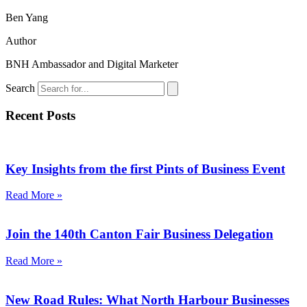
Ben Yang
Author
BNH Ambassador and Digital Marketer
Search
Recent Posts
Key Insights from the first Pints of Business Event
Read More »
Join the 140th Canton Fair Business Delegation
Read More »
New Road Rules: What North Harbour Businesses