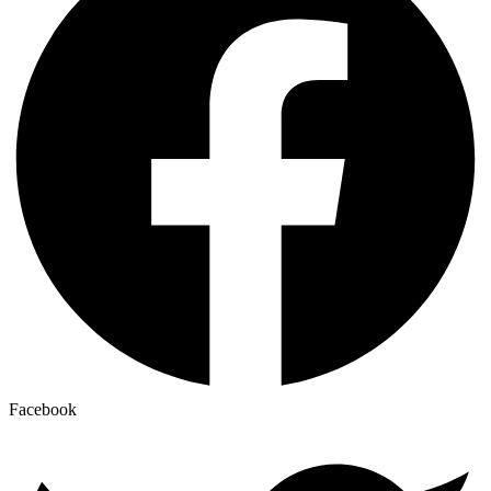
Facebook