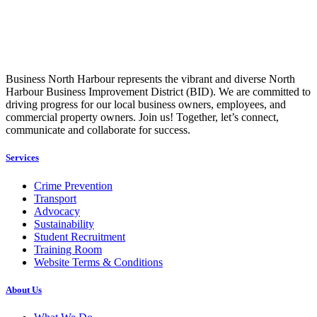
Business North Harbour represents the vibrant and diverse North
Harbour Business Improvement District (BID). We are committed to
driving progress for our local business owners, employees, and
commercial property owners. Join us! Together, let’s connect,
communicate and collaborate for success.
Services
Crime Prevention
Transport
Advocacy
Sustainability
Student Recruitment
Training Room
Website Terms & Conditions
About Us