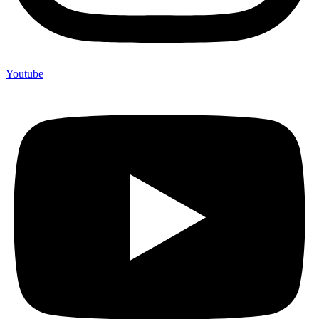
Youtube