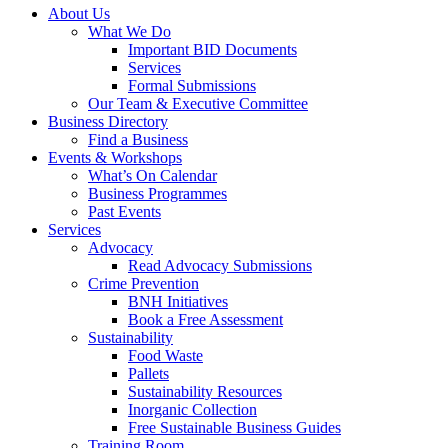
About Us
What We Do
Important BID Documents
Services
Formal Submissions
Our Team & Executive Committee
Business Directory
Find a Business
Events & Workshops
What’s On Calendar
Business Programmes
Past Events
Services
Advocacy
Read Advocacy Submissions
Crime Prevention
BNH Initiatives
Book a Free Assessment
Sustainability
Food Waste
Pallets
Sustainability Resources
Inorganic Collection
Free Sustainable Business Guides
Training Room