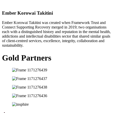
Ember Korowai Takitini
Ember Korowai Takitini was created when Framework Trust and
Connect Supporting Recovery merged in 2019; two organisations
each with a distinguished history and reputation in the mental health,
addictions and intellectual disabilities sector that shared similar goals
of client-centred services, excellence, integrity, collaboration and
sustainability.
Gold Partners