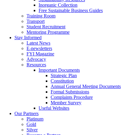
Inorganic Collection
Free Sustainable Business Guides
Training Room
Transport
Student Recruitment
Mentoring Programme
Stay Informed
Latest News
E-newsletters
FYI Magazine
Advocacy
Resources
Important Documents
Strategic Plan
Constitution
Annual General Meeting Documents
Formal Submissions
Complaints Procedure
Member Survey
Useful Websites
Our Partners
Platinum
Gold
Silver