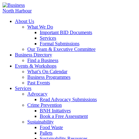
About Us
What We Do
Important BID Documents
Services
Formal Submissions
Our Team & Executive Committee
Business Directory
Find a Business
Events & Workshops
What’s On Calendar
Business Programmes
Past Events
Services
Advocacy
Read Advocacy Submissions
Crime Prevention
BNH Initiatives
Book a Free Assessment
Sustainability
Food Waste
Pallets
Sustainability Resources