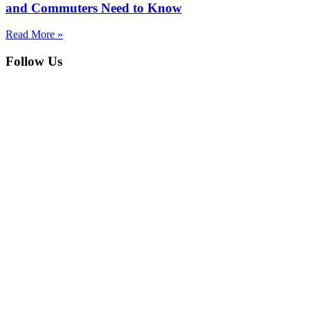
and Commuters Need to Know
Read More »
Follow Us