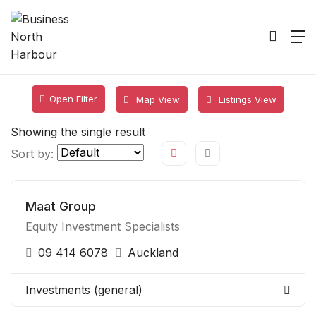
Open Filter
Map View
Listings View
Showing the single result
Sort by:
Maat Group
Equity Investment Specialists
09 414 6078
Auckland
Investments (general)