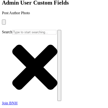
Admin User Custom Fields
Post Author Photo
Search
Join BNH