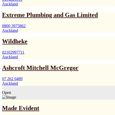
Auckland
Extreme Plumbing and Gas Limited
0800 3975862
Auckland
Wildheke
02102997711
Auckland
Ashcroft Mitchell McGregor
07 262 0489
Auckland
Open
Made Evident