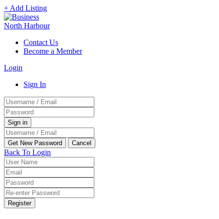
+ Add Listing
Contact Us
Become a Member
Login
Sign In
Back To Login
Register