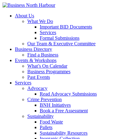
About Us
What We Do
Important BID Documents
Services
Formal Submissions
Our Team & Executive Committee
Business Directory
Find a Business
Events & Workshops
What’s On Calendar
Business Programmes
Past Events
Services
Advocacy
Read Advocacy Submissions
Crime Prevention
BNH Initiatives
Book a Free Assessment
Sustainability
Food Waste
Pallets
Sustainability Resources
Inorganic Collection