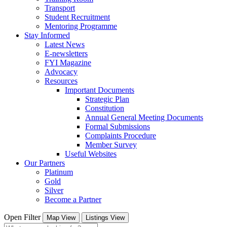
Transport
Student Recruitment
Mentoring Programme
Stay Informed
Latest News
E-newsletters
FYI Magazine
Advocacy
Resources
Important Documents
Strategic Plan
Constitution
Annual General Meeting Documents
Formal Submissions
Complaints Procedure
Member Survey
Useful Websites
Our Partners
Platinum
Gold
Silver
Become a Partner
Open Filter
Map View
Listings View