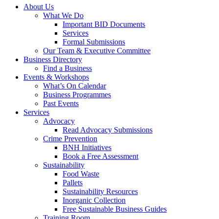
About Us
What We Do
Important BID Documents
Services
Formal Submissions
Our Team & Executive Committee
Business Directory
Find a Business
Events & Workshops
What’s On Calendar
Business Programmes
Past Events
Services
Advocacy
Read Advocacy Submissions
Crime Prevention
BNH Initiatives
Book a Free Assessment
Sustainability
Food Waste
Pallets
Sustainability Resources
Inorganic Collection
Free Sustainable Business Guides
Training Room