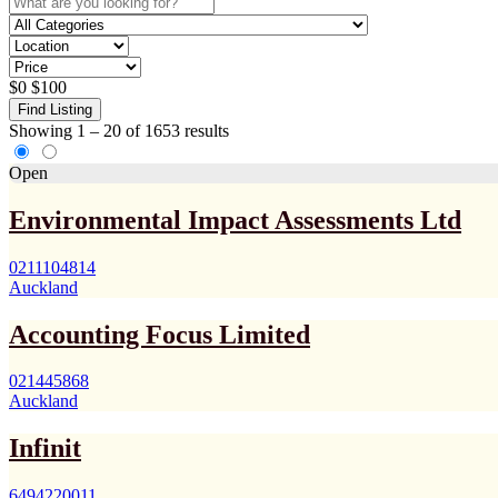
$
0
$
100
Find Listing
Showing
1
–
20
of 1653 results
Open
Environmental Impact Assessments Ltd
0211104814
Auckland
Accounting Focus Limited
021445868
Auckland
Infinit
6494220011