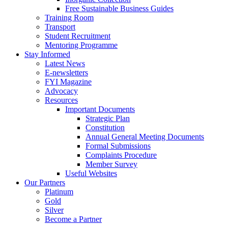
Free Sustainable Business Guides
Training Room
Transport
Student Recruitment
Mentoring Programme
Stay Informed
Latest News
E-newsletters
FYI Magazine
Advocacy
Resources
Important Documents
Strategic Plan
Constitution
Annual General Meeting Documents
Formal Submissions
Complaints Procedure
Member Survey
Useful Websites
Our Partners
Platinum
Gold
Silver
Become a Partner