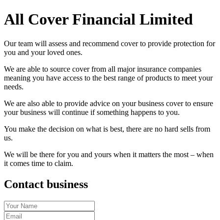
All Cover Financial Limited
Our team will assess and recommend cover to provide protection for
you and your loved ones.
We are able to source cover from all major insurance companies
meaning you have access to the best range of products to meet your
needs.
We are also able to provide advice on your business cover to ensure
your business will continue if something happens to you.
You make the decision on what is best, there are no hard sells from
us.
We will be there for you and yours when it matters the most – when
it comes time to claim.
Contact business