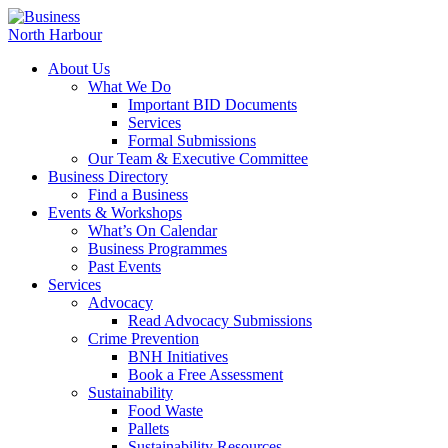
About Us
What We Do
Important BID Documents
Services
Formal Submissions
Our Team & Executive Committee
Business Directory
Find a Business
Events & Workshops
What’s On Calendar
Business Programmes
Past Events
Services
Advocacy
Read Advocacy Submissions
Crime Prevention
BNH Initiatives
Book a Free Assessment
Sustainability
Food Waste
Pallets
Sustainability Resources