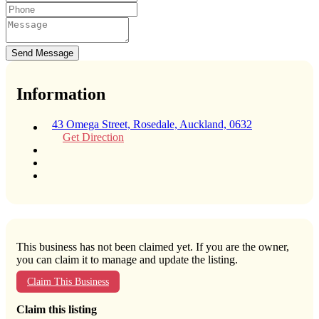
Send Message
Information
43 Omega Street, Rosedale, Auckland, 0632
Get Direction
This business has not been claimed yet. If you are the owner,
you can claim it to manage and update the listing.
Claim This Business
Claim this listing