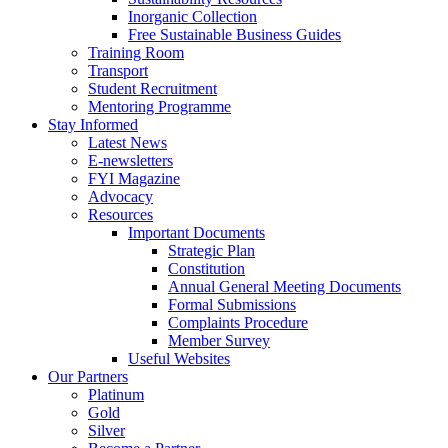
Inorganic Collection
Free Sustainable Business Guides
Training Room
Transport
Student Recruitment
Mentoring Programme
Stay Informed
Latest News
E-newsletters
FYI Magazine
Advocacy
Resources
Important Documents
Strategic Plan
Constitution
Annual General Meeting Documents
Formal Submissions
Complaints Procedure
Member Survey
Useful Websites
Our Partners
Platinum
Gold
Silver