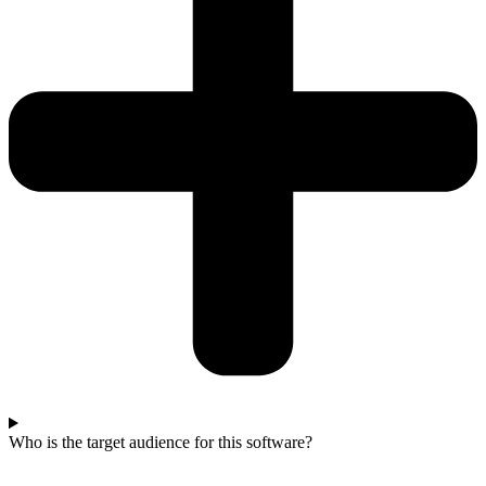
Who is the target audience for this software?