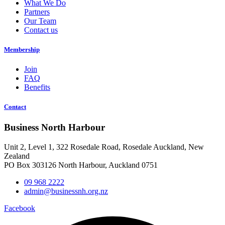
What We Do
Partners
Our Team
Contact us
Membership
Join
FAQ
Benefits
Contact
Business North Harbour
Unit 2, Level 1, 322 Rosedale Road, Rosedale Auckland, New
Zealand
PO Box 303126 North Harbour, Auckland 0751
09 968 2222
admin@businessnh.org.nz
Facebook