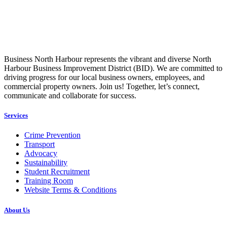
Business North Harbour represents the vibrant and diverse North
Harbour Business Improvement District (BID). We are committed to
driving progress for our local business owners, employees, and
commercial property owners. Join us! Together, let’s connect,
communicate and collaborate for success.
Services
Crime Prevention
Transport
Advocacy
Sustainability
Student Recruitment
Training Room
Website Terms & Conditions
About Us