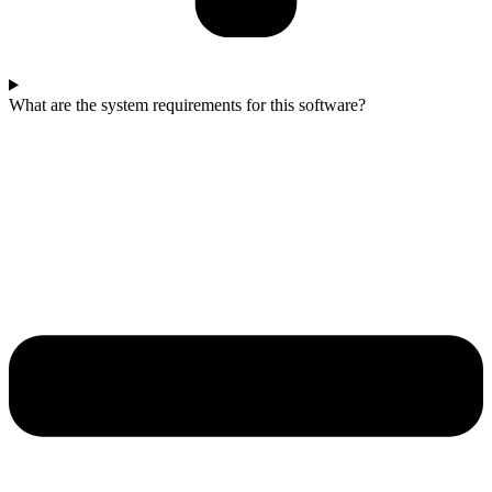
What are the system requirements for this software?