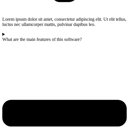
Lorem ipsum dolor sit amet, consectetur adipiscing elit. Ut elit tellus,
luctus nec ullamcorper mattis, pulvinar dapibus leo.
What are the main features of this software?