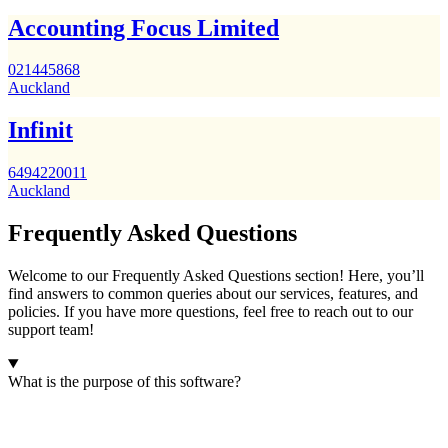
Accounting Focus Limited
021445868
Auckland
Infinit
6494220011
Auckland
Frequently Asked Questions
Welcome to our Frequently Asked Questions section! Here, you’ll
find answers to common queries about our services, features, and
policies. If you have more questions, feel free to reach out to our
support team!
What is the purpose of this software?