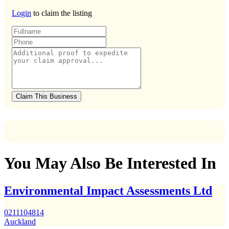
Login
to claim the listing
Claim This Business
You May Also Be Interested In
Environmental Impact Assessments Ltd
0211104814
Auckland