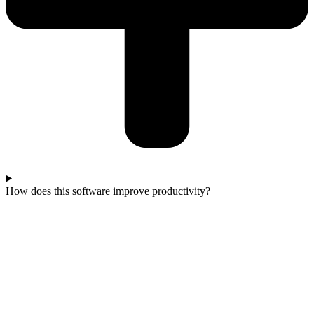
How does this software improve productivity?