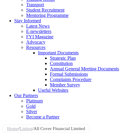
Transport
Student Recruitment
Mentoring Programme
Stay Informed
Latest News
E-newsletters
FYI Magazine
Advocacy
Resources
Important Documents
Strategic Plan
Constitution
Annual General Meeting Documents
Formal Submissions
Complaints Procedure
Member Survey
Useful Websites
Our Partners
Platinum
Gold
Silver
Become a Partner
Home
/
Listing
/
All Cover Financial Limited