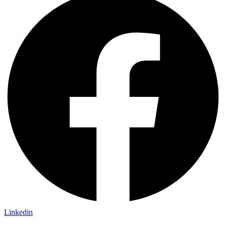
Linkedin