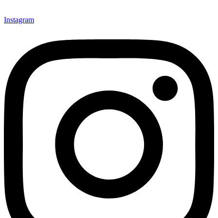
Instagram