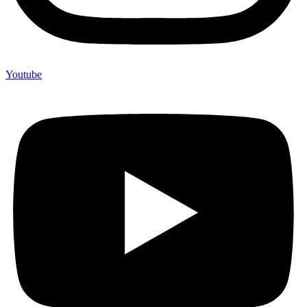
Youtube