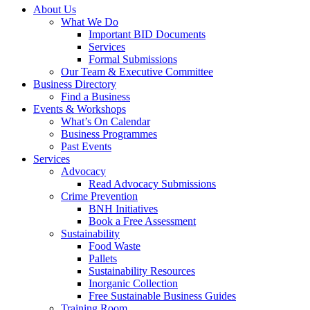
About Us
What We Do
Important BID Documents
Services
Formal Submissions
Our Team & Executive Committee
Business Directory
Find a Business
Events & Workshops
What’s On Calendar
Business Programmes
Past Events
Services
Advocacy
Read Advocacy Submissions
Crime Prevention
BNH Initiatives
Book a Free Assessment
Sustainability
Food Waste
Pallets
Sustainability Resources
Inorganic Collection
Free Sustainable Business Guides
Training Room