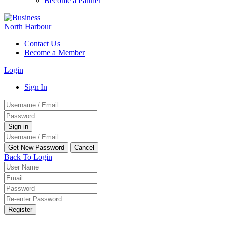
Become a Partner
Contact Us
Become a Member
Login
Sign In
Back To Login
Register