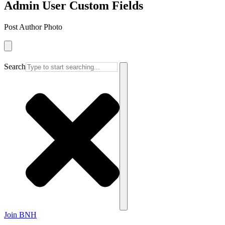
Admin User Custom Fields
Post Author Photo
Search
Join BNH