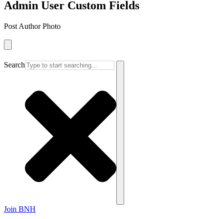
Admin User Custom Fields
Post Author Photo
Search
Join BNH