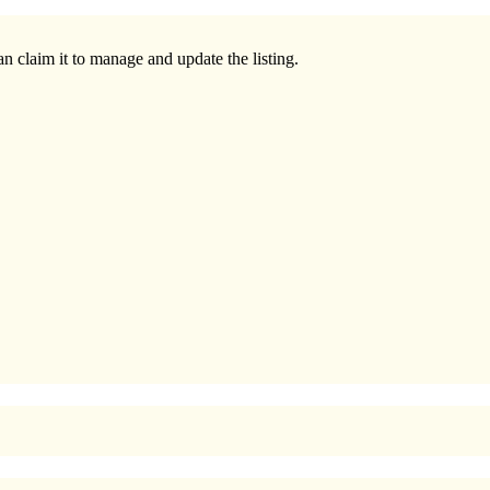
n claim it to manage and update the listing.