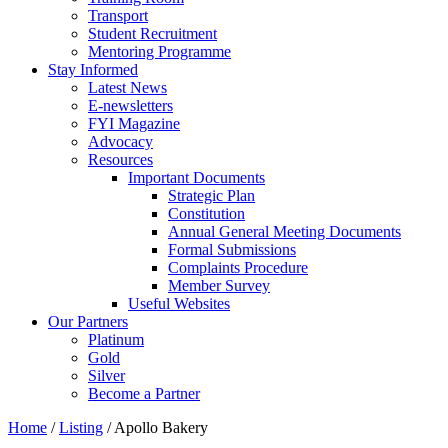
Transport
Student Recruitment
Mentoring Programme
Stay Informed
Latest News
E-newsletters
FYI Magazine
Advocacy
Resources
Important Documents
Strategic Plan
Constitution
Annual General Meeting Documents
Formal Submissions
Complaints Procedure
Member Survey
Useful Websites
Our Partners
Platinum
Gold
Silver
Become a Partner
Home
/
Listing
/
Apollo Bakery