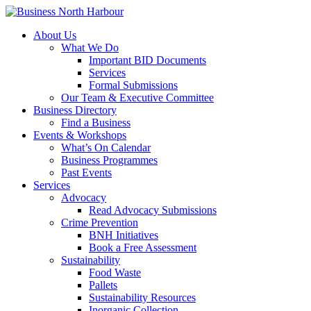
About Us
What We Do
Important BID Documents
Services
Formal Submissions
Our Team & Executive Committee
Business Directory
Find a Business
Events & Workshops
What’s On Calendar
Business Programmes
Past Events
Services
Advocacy
Read Advocacy Submissions
Crime Prevention
BNH Initiatives
Book a Free Assessment
Sustainability
Food Waste
Pallets
Sustainability Resources
Inorganic Collection