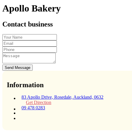
Apollo Bakery
Contact business
Send Message
Information
83 Apollo Drive, Rosedale, Auckland, 0632
Get Direction
09 478 0283