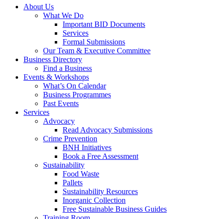
About Us
What We Do
Important BID Documents
Services
Formal Submissions
Our Team & Executive Committee
Business Directory
Find a Business
Events & Workshops
What’s On Calendar
Business Programmes
Past Events
Services
Advocacy
Read Advocacy Submissions
Crime Prevention
BNH Initiatives
Book a Free Assessment
Sustainability
Food Waste
Pallets
Sustainability Resources
Inorganic Collection
Free Sustainable Business Guides
Training Room