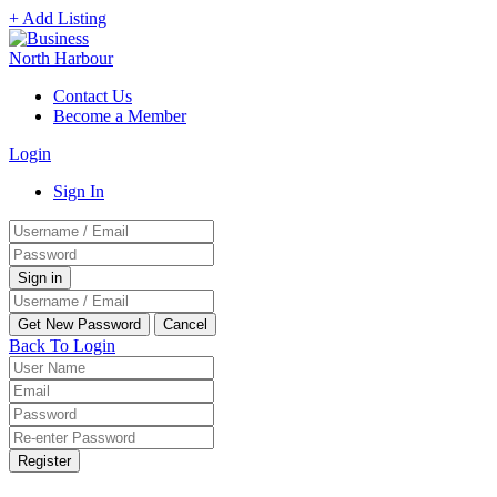
+ Add Listing
Contact Us
Become a Member
Login
Sign In
Back To Login
Register