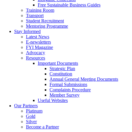
Free Sustainable Business Guides
Training Room
Transport
Student Recruitment
Mentoring Programme
Stay Informed
Latest News
E-newsletters
FYI Magazine
Advocacy
Resources
Important Documents
Strategic Plan
Constitution
Annual General Meeting Documents
Formal Submissions
Complaints Procedure
Member Survey
Useful Websites
Our Partners
Platinum
Gold
Silver
Become a Partner