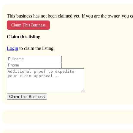
This business has not been claimed yet. If you are the owner, you ca
Claim This Business
Claim this listing
Login
to claim the listing
Claim This Business