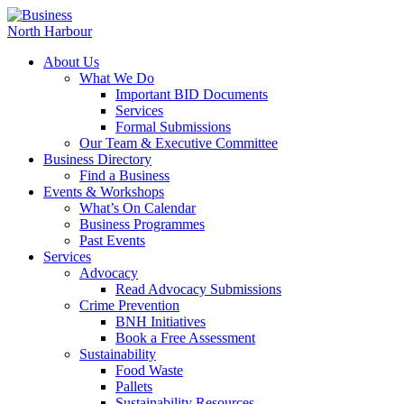
About Us
What We Do
Important BID Documents
Services
Formal Submissions
Our Team & Executive Committee
Business Directory
Find a Business
Events & Workshops
What’s On Calendar
Business Programmes
Past Events
Services
Advocacy
Read Advocacy Submissions
Crime Prevention
BNH Initiatives
Book a Free Assessment
Sustainability
Food Waste
Pallets
Sustainability Resources