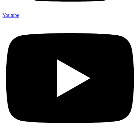
Youtube