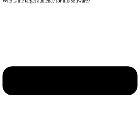
Who is the target audience for this software?