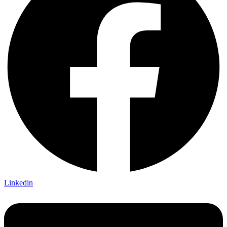
Linkedin