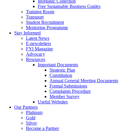
Inorganic Collection
Free Sustainable Business Guides
Training Room
Transport
Student Recruitment
Mentoring Programme
Stay Informed
Latest News
E-newsletters
FYI Magazine
Advocacy
Resources
Important Documents
Strategic Plan
Constitution
Annual General Meeting Documents
Formal Submissions
Complaints Procedure
Member Survey
Useful Websites
Our Partners
Platinum
Gold
Silver
Become a Partner