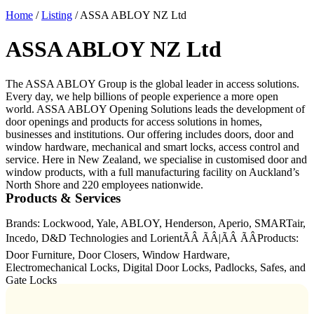
Home
/
Listing
/
ASSA ABLOY NZ Ltd
ASSA ABLOY NZ Ltd
The ASSA ABLOY Group is the global leader in access solutions.
Every day, we help billions of people experience a more open
world. ASSA ABLOY Opening Solutions leads the development of
door openings and products for access solutions in homes,
businesses and institutions. Our offering includes doors, door and
window hardware, mechanical and smart locks, access control and
service. Here in New Zealand, we specialise in customised door and
window products, with a full manufacturing facility on Auckland’s
North Shore and 220 employees nationwide.
Products & Services
Brands: Lockwood, Yale, ABLOY, Henderson, Aperio, SMARTair,
Incedo, D&D Technologies and LorientÃÂ ÃÂ|ÃÂ ÃÂProducts:
Door Furniture, Door Closers, Window Hardware,
Electromechanical Locks, Digital Door Locks, Padlocks, Safes, and
Gate Locks