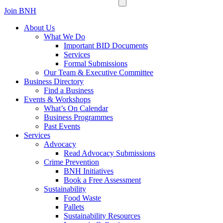
Join BNH
About Us
What We Do
Important BID Documents
Services
Formal Submissions
Our Team & Executive Committee
Business Directory
Find a Business
Events & Workshops
What’s On Calendar
Business Programmes
Past Events
Services
Advocacy
Read Advocacy Submissions
Crime Prevention
BNH Initiatives
Book a Free Assessment
Sustainability
Food Waste
Pallets
Sustainability Resources