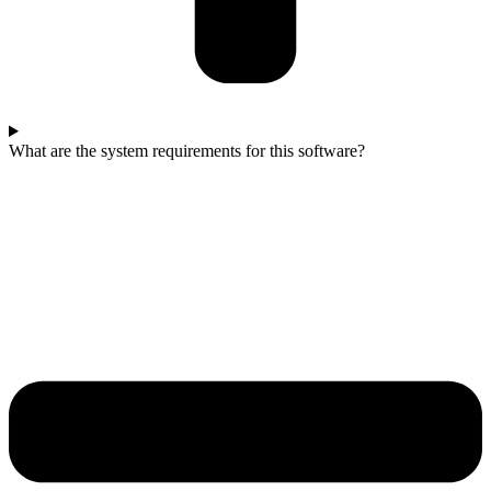
What are the system requirements for this software?