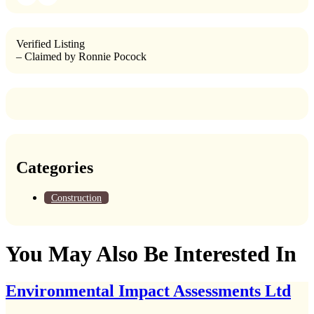
Verified Listing
– Claimed by Ronnie Pocock
Categories
Construction
You May Also Be Interested In
Environmental Impact Assessments Ltd