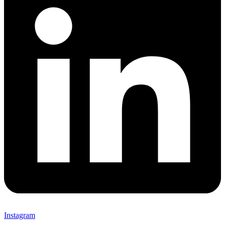
Instagram