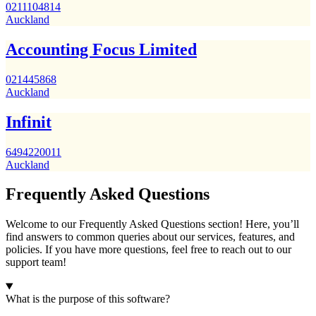
0211104814
Auckland
Accounting Focus Limited
021445868
Auckland
Infinit
6494220011
Auckland
Frequently Asked Questions
Welcome to our Frequently Asked Questions section! Here, you’ll
find answers to common queries about our services, features, and
policies. If you have more questions, feel free to reach out to our
support team!
What is the purpose of this software?