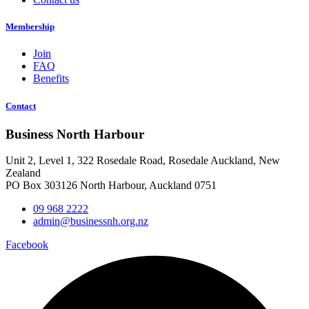
Membership
Join
FAQ
Benefits
Contact
Business North Harbour
Unit 2, Level 1, 322 Rosedale Road, Rosedale Auckland, New
Zealand
PO Box 303126 North Harbour, Auckland 0751
09 968 2222
admin@businessnh.org.nz
Facebook