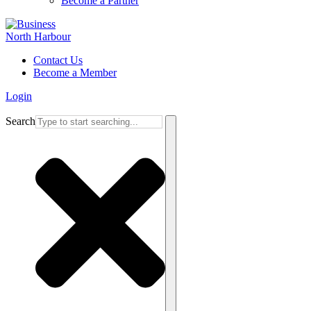
Become a Partner
Contact Us
Become a Member
Login
Search