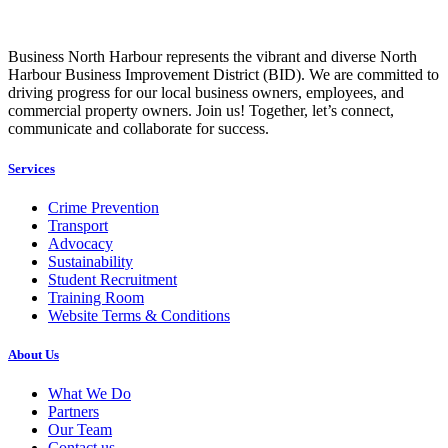
Business North Harbour represents the vibrant and diverse North
Harbour Business Improvement District (BID). We are committed to
driving progress for our local business owners, employees, and
commercial property owners. Join us! Together, let’s connect,
communicate and collaborate for success.
Services
Crime Prevention
Transport
Advocacy
Sustainability
Student Recruitment
Training Room
Website Terms & Conditions
About Us
What We Do
Partners
Our Team
Contact us