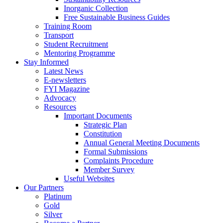
Inorganic Collection
Free Sustainable Business Guides
Training Room
Transport
Student Recruitment
Mentoring Programme
Stay Informed
Latest News
E-newsletters
FYI Magazine
Advocacy
Resources
Important Documents
Strategic Plan
Constitution
Annual General Meeting Documents
Formal Submissions
Complaints Procedure
Member Survey
Useful Websites
Our Partners
Platinum
Gold
Silver