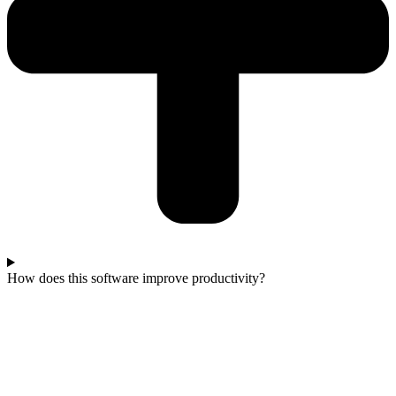
How does this software improve productivity?