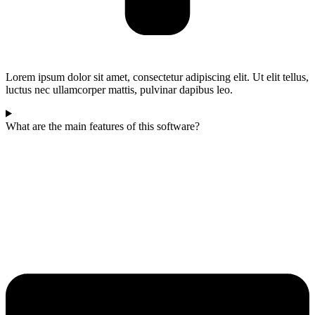
Lorem ipsum dolor sit amet, consectetur adipiscing elit. Ut elit tellus,
luctus nec ullamcorper mattis, pulvinar dapibus leo.
What are the main features of this software?