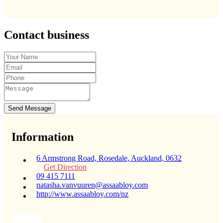
Contact business
Send Message
Information
6 Armstrong Road, Rosedale, Auckland, 0632
Get Direction
09 415 7111
natasha.vanvuuren@assaabloy.com
http://www.assaabloy.com/nz