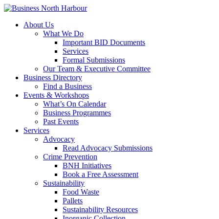
About Us
What We Do
Important BID Documents
Services
Formal Submissions
Our Team & Executive Committee
Business Directory
Find a Business
Events & Workshops
What’s On Calendar
Business Programmes
Past Events
Services
Advocacy
Read Advocacy Submissions
Crime Prevention
BNH Initiatives
Book a Free Assessment
Sustainability
Food Waste
Pallets
Sustainability Resources
Inorganic Collection