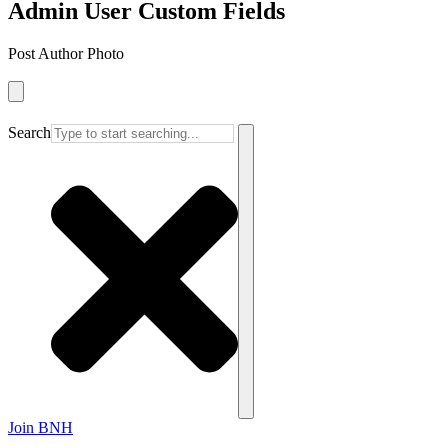
Admin User Custom Fields
Post Author Photo
Search
Join BNH