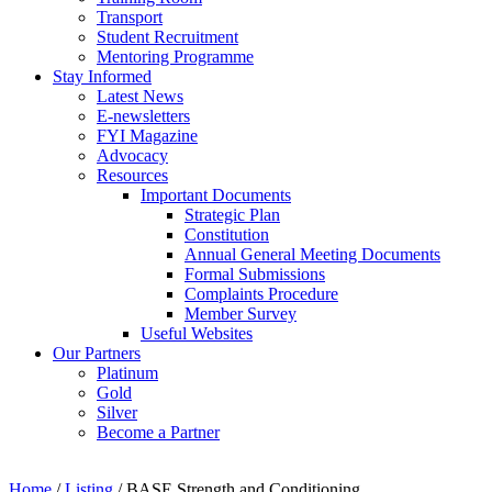
Transport
Student Recruitment
Mentoring Programme
Stay Informed
Latest News
E-newsletters
FYI Magazine
Advocacy
Resources
Important Documents
Strategic Plan
Constitution
Annual General Meeting Documents
Formal Submissions
Complaints Procedure
Member Survey
Useful Websites
Our Partners
Platinum
Gold
Silver
Become a Partner
Home
/
Listing
/
BASE Strength and Conditioning