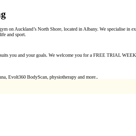
ng
 on Auckland’s North Shore, located in Albany. We specialise in expert
life and sport.
that suits you and your goals. We welcome you for a FREE TRIAL WEEK
auna, Evolt360 BodyScan, physiotherapy and more..