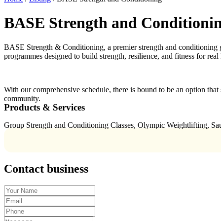
BASE Strength and Conditioni
BASE Strength & Conditioning, a premier strength and conditioning gym
programmes designed to build strength, resilience, and fitness for real 
With our comprehensive schedule, there is bound to be an option 
community.
Products & Services
Group Strength and Conditioning Classes, Olympic Weightlifting, S
Contact business