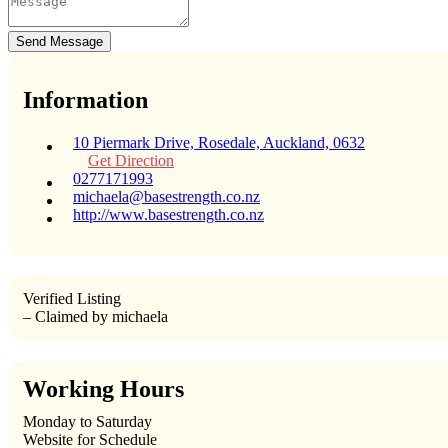
Send Message
Information
10 Piermark Drive, Rosedale, Auckland, 0632
Get Direction
0277171993
michaela@basestrength.co.nz
http://www.basestrength.co.nz
Verified Listing
– Claimed by michaela
Working Hours
Monday to Saturday
Website for Schedule