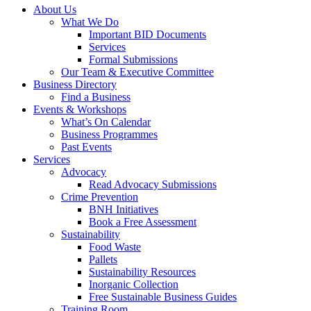
About Us
What We Do
Important BID Documents
Services
Formal Submissions
Our Team & Executive Committee
Business Directory
Find a Business
Events & Workshops
What’s On Calendar
Business Programmes
Past Events
Services
Advocacy
Read Advocacy Submissions
Crime Prevention
BNH Initiatives
Book a Free Assessment
Sustainability
Food Waste
Pallets
Sustainability Resources
Inorganic Collection
Free Sustainable Business Guides
Training Room