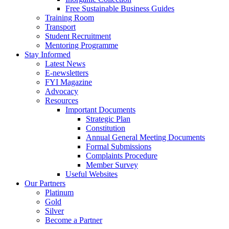
Free Sustainable Business Guides
Training Room
Transport
Student Recruitment
Mentoring Programme
Stay Informed
Latest News
E-newsletters
FYI Magazine
Advocacy
Resources
Important Documents
Strategic Plan
Constitution
Annual General Meeting Documents
Formal Submissions
Complaints Procedure
Member Survey
Useful Websites
Our Partners
Platinum
Gold
Silver
Become a Partner