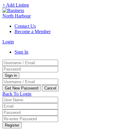
+ Add Listing
Contact Us
Become a Member
Login
Sign In
Back To Login
Register