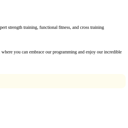
 strength training, functional fitness, and cross training
 where you can embrace our programming and enjoy our incredible