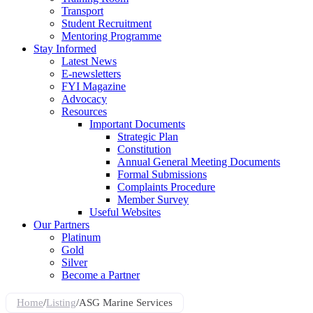
Transport
Student Recruitment
Mentoring Programme
Stay Informed
Latest News
E-newsletters
FYI Magazine
Advocacy
Resources
Important Documents
Strategic Plan
Constitution
Annual General Meeting Documents
Formal Submissions
Complaints Procedure
Member Survey
Useful Websites
Our Partners
Platinum
Gold
Silver
Become a Partner
Home
/
Listing
/
ASG Marine Services