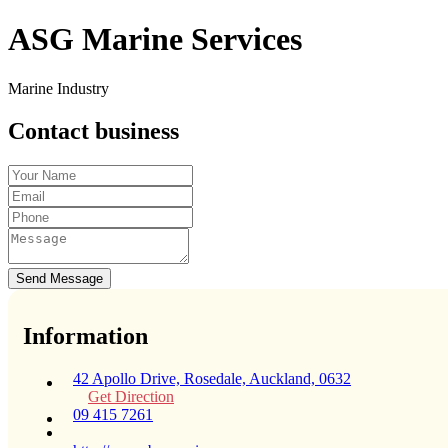
ASG Marine Services
Marine Industry
Contact business
Send Message
Information
42 Apollo Drive, Rosedale, Auckland, 0632
Get Direction
09 415 7261