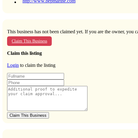
http://www.bepmarine.com
This business has not been claimed yet. If you are the owner, you ca
Claim This Business
Claim this listing
Login
to claim the listing
Claim This Business