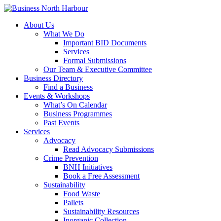
About Us
What We Do
Important BID Documents
Services
Formal Submissions
Our Team & Executive Committee
Business Directory
Find a Business
Events & Workshops
What’s On Calendar
Business Programmes
Past Events
Services
Advocacy
Read Advocacy Submissions
Crime Prevention
BNH Initiatives
Book a Free Assessment
Sustainability
Food Waste
Pallets
Sustainability Resources
Inorganic Collection