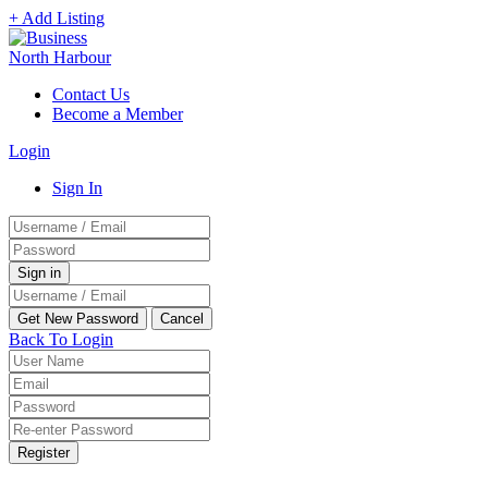
+ Add Listing
Contact Us
Become a Member
Login
Sign In
Back To Login
Register