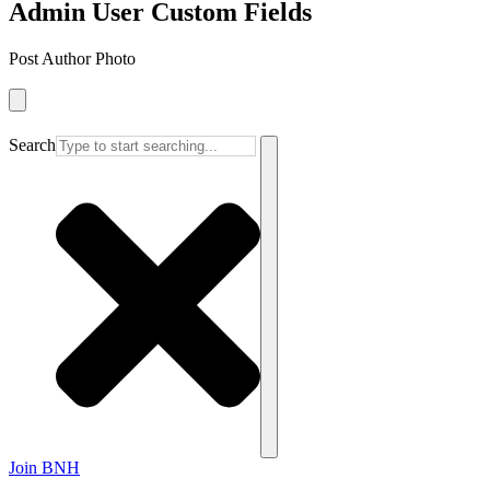
Admin User Custom Fields
Post Author Photo
Search
Join BNH