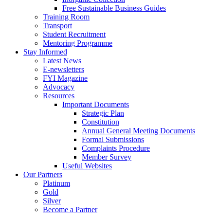
Free Sustainable Business Guides
Training Room
Transport
Student Recruitment
Mentoring Programme
Stay Informed
Latest News
E-newsletters
FYI Magazine
Advocacy
Resources
Important Documents
Strategic Plan
Constitution
Annual General Meeting Documents
Formal Submissions
Complaints Procedure
Member Survey
Useful Websites
Our Partners
Platinum
Gold
Silver
Become a Partner