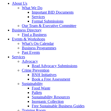
About Us
What We Do
Important BID Documents
Services
Formal Submissions
Our Team & Executive Committee
Business Directory
Find a Business
Events & Workshops
What’s On Calendar
Business Programmes
Past Events
Services
Advocacy
Read Advocacy Submissions
Crime Prevention
BNH Initiatives
Book a Free Assessment
Sustainability
Food Waste
Pallets
Sustainability Resources
Inorganic Collection
Free Sustainable Business Guides
Training Room