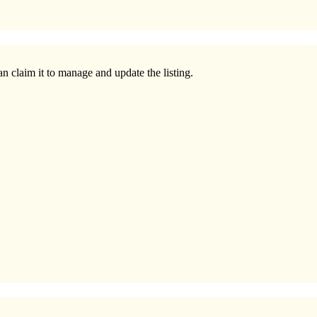
n claim it to manage and update the listing.