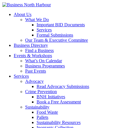
About Us
What We Do
Important BID Documents
Services
Formal Submissions
Our Team & Executive Committee
Business Directory
Find a Business
Events & Workshops
What’s On Calendar
Business Programmes
Past Events
Services
Advocacy
Read Advocacy Submissions
Crime Prevention
BNH Initiatives
Book a Free Assessment
Sustainability
Food Waste
Pallets
Sustainability Resources
Inorganic Collection