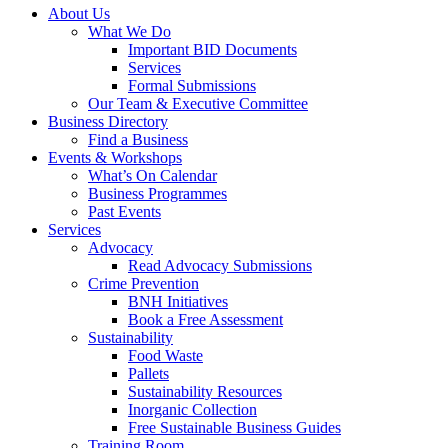
About Us
What We Do
Important BID Documents
Services
Formal Submissions
Our Team & Executive Committee
Business Directory
Find a Business
Events & Workshops
What’s On Calendar
Business Programmes
Past Events
Services
Advocacy
Read Advocacy Submissions
Crime Prevention
BNH Initiatives
Book a Free Assessment
Sustainability
Food Waste
Pallets
Sustainability Resources
Inorganic Collection
Free Sustainable Business Guides
Training Room