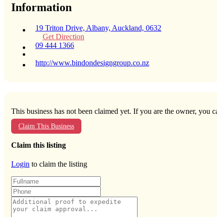
Information
19 Triton Drive, Albany, Auckland, 0632
Get Direction
09 444 1366
http://www.bindondesigngroup.co.nz
This business has not been claimed yet. If you are the owner, you ca
Claim This Business
Claim this listing
Login
to claim the listing