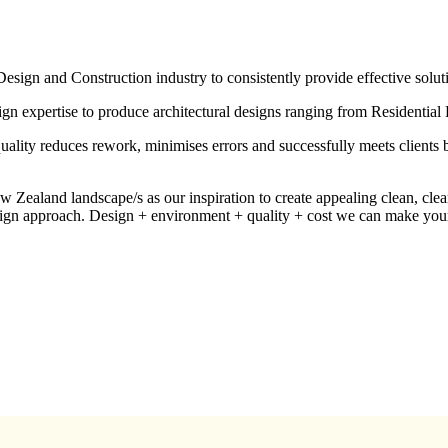
ign and Construction industry to consistently provide effective soluti
ign expertise to produce architectural designs ranging from Residentia
 quality reduces rework, minimises errors and successfully meets clients
ealand landscape/s as our inspiration to create appealing clean, clear
esign approach. Design + environment + quality + cost we can make you