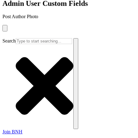
Admin User Custom Fields
Post Author Photo
Search
Join BNH