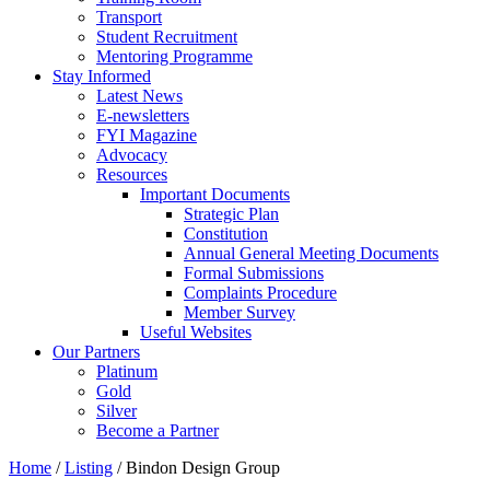
Transport
Student Recruitment
Mentoring Programme
Stay Informed
Latest News
E-newsletters
FYI Magazine
Advocacy
Resources
Important Documents
Strategic Plan
Constitution
Annual General Meeting Documents
Formal Submissions
Complaints Procedure
Member Survey
Useful Websites
Our Partners
Platinum
Gold
Silver
Become a Partner
Home
/
Listing
/
Bindon Design Group