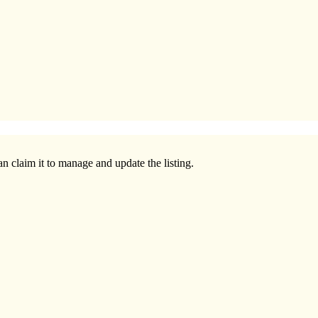
n claim it to manage and update the listing.