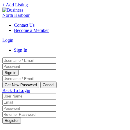
+ Add Listing
Contact Us
Become a Member
Login
Sign In
Back To Login
Register