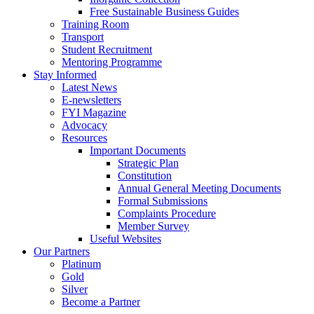
Free Sustainable Business Guides
Training Room
Transport
Student Recruitment
Mentoring Programme
Stay Informed
Latest News
E-newsletters
FYI Magazine
Advocacy
Resources
Important Documents
Strategic Plan
Constitution
Annual General Meeting Documents
Formal Submissions
Complaints Procedure
Member Survey
Useful Websites
Our Partners
Platinum
Gold
Silver
Become a Partner