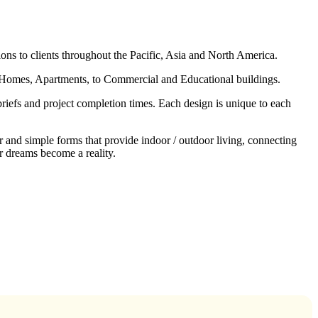
ons to clients throughout the Pacific, Asia and North America.
l Homes, Apartments, to Commercial and Educational buildings.
 briefs and project completion times. Each design is unique to each
 and simple forms that provide indoor / outdoor living, connecting
r dreams become a reality.