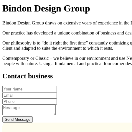
Bindon Design Group
Bindon Design Group draws on extensive years of experience in the Des
Our practice has developed a unique combination of business and des
Our philosophy is to “do it right the first time” constantly optimizing
client and adapted to suite the environment to which it rests.
Contemporary or Classic – we believe in our environment and use New Z
people with nature. Using a fundamental and practical four corner d
Contact business
Send Message