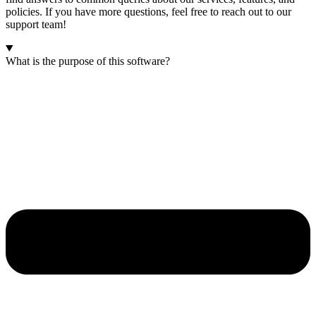
policies. If you have more questions, feel free to reach out to our
support team!
What is the purpose of this software?