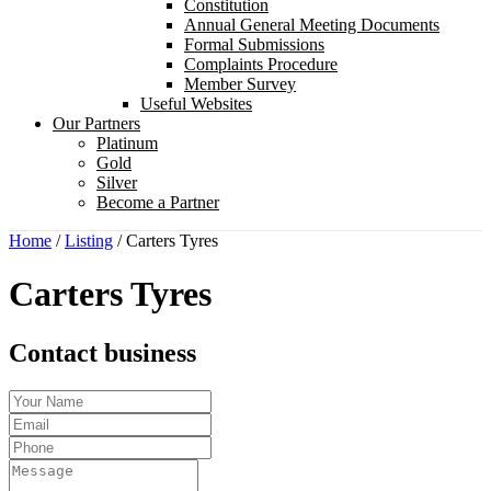
Constitution
Annual General Meeting Documents
Formal Submissions
Complaints Procedure
Member Survey
Useful Websites
Our Partners
Platinum
Gold
Silver
Become a Partner
Home
/
Listing
/
Carters Tyres
Carters Tyres
Contact business