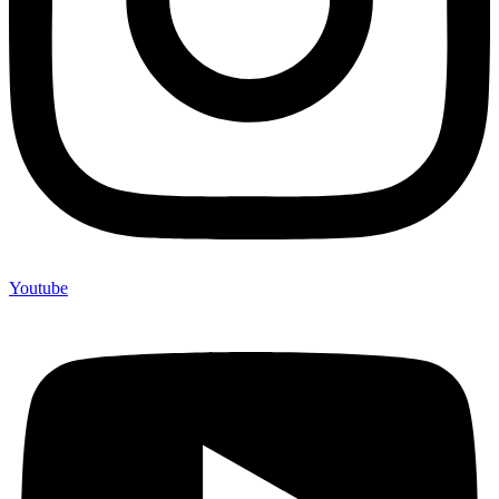
Youtube