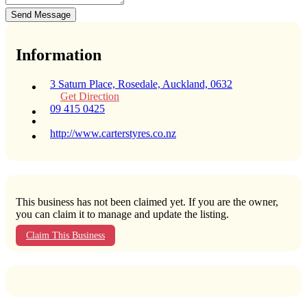
Send Message
Information
3 Saturn Place, Rosedale, Auckland, 0632
Get Direction
09 415 0425
http://www.carterstyres.co.nz
This business has not been claimed yet. If you are the owner,
you can claim it to manage and update the listing.
Claim This Business