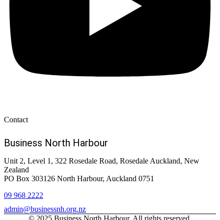
Contact
Business North Harbour
Unit 2, Level 1, 322 Rosedale Road, Rosedale Auckland, New
Zealand
PO Box 303126 North Harbour, Auckland 0751
09 968 2222
admin@businessnh.org.nz
© 2025 Business North Harbour. All rights reserved.