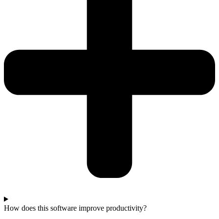
How does this software improve productivity?