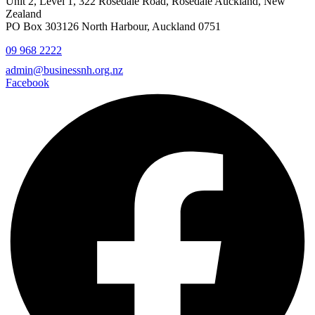
Unit 2, Level 1, 322 Rosedale Road, Rosedale Auckland, New
Zealand
PO Box 303126 North Harbour, Auckland 0751
09 968 2222
admin@businessnh.org.nz
Facebook