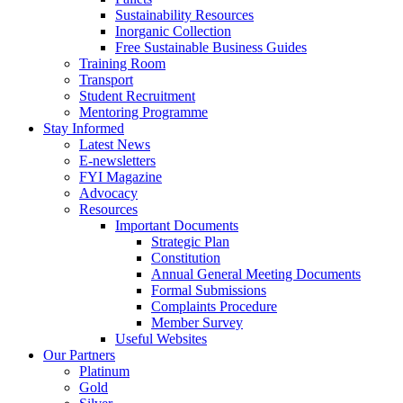
Sustainability Resources
Inorganic Collection
Free Sustainable Business Guides
Training Room
Transport
Student Recruitment
Mentoring Programme
Stay Informed
Latest News
E-newsletters
FYI Magazine
Advocacy
Resources
Important Documents
Strategic Plan
Constitution
Annual General Meeting Documents
Formal Submissions
Complaints Procedure
Member Survey
Useful Websites
Our Partners
Platinum
Gold