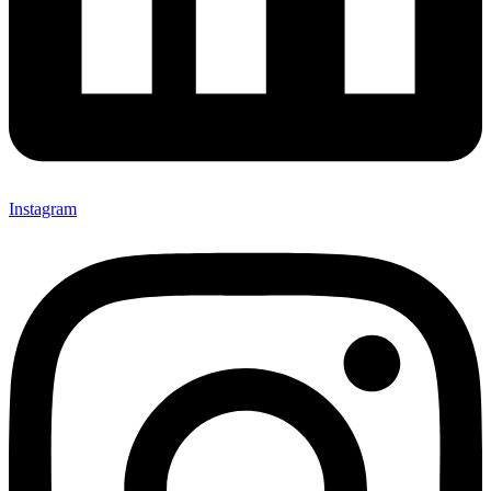
Instagram