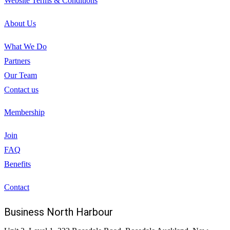
Website Terms & Conditions
About Us
What We Do
Partners
Our Team
Contact us
Membership
Join
FAQ
Benefits
Contact
Business North Harbour