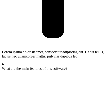
Lorem ipsum dolor sit amet, consectetur adipiscing elit. Ut elit tellus,
luctus nec ullamcorper mattis, pulvinar dapibus leo.
What are the main features of this software?