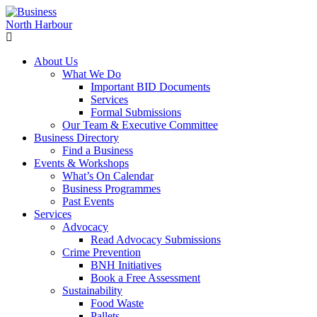
About Us
What We Do
Important BID Documents
Services
Formal Submissions
Our Team & Executive Committee
Business Directory
Find a Business
Events & Workshops
What’s On Calendar
Business Programmes
Past Events
Services
Advocacy
Read Advocacy Submissions
Crime Prevention
BNH Initiatives
Book a Free Assessment
Sustainability
Food Waste
Pallets