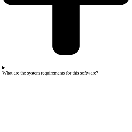
What are the system requirements for this software?