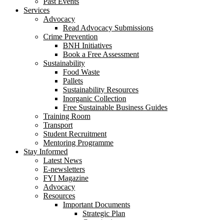
Past Events
Services
Advocacy
Read Advocacy Submissions
Crime Prevention
BNH Initiatives
Book a Free Assessment
Sustainability
Food Waste
Pallets
Sustainability Resources
Inorganic Collection
Free Sustainable Business Guides
Training Room
Transport
Student Recruitment
Mentoring Programme
Stay Informed
Latest News
E-newsletters
FYI Magazine
Advocacy
Resources
Important Documents
Strategic Plan