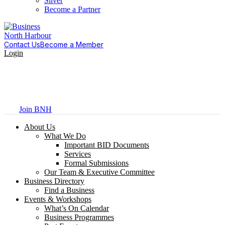
Silver
Become a Partner
Contact Us
Become a Member
Login
Join BNH
About Us
What We Do
Important BID Documents
Services
Formal Submissions
Our Team & Executive Committee
Business Directory
Find a Business
Events & Workshops
What’s On Calendar
Business Programmes