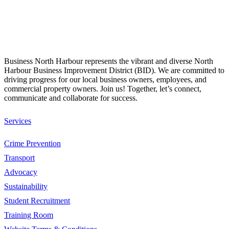
Business North Harbour represents the vibrant and diverse North
Harbour Business Improvement District (BID). We are committed to
driving progress for our local business owners, employees, and
commercial property owners. Join us! Together, let’s connect,
communicate and collaborate for success.
Services
Crime Prevention
Transport
Advocacy
Sustainability
Student Recruitment
Training Room