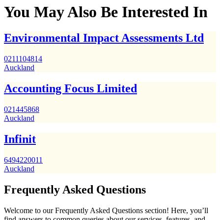
You May Also Be Interested In
Environmental Impact Assessments Ltd
0211104814
Auckland
Accounting Focus Limited
021445868
Auckland
Infinit
6494220011
Auckland
Frequently Asked Questions
Welcome to our Frequently Asked Questions section! Here, you’ll
find answers to common queries about our services, features, and