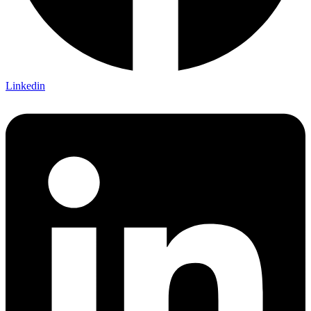
Linkedin