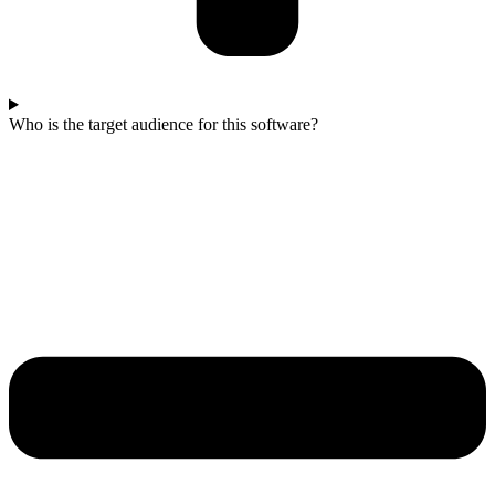
Who is the target audience for this software?