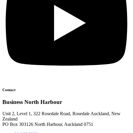
Contact
Business North Harbour
Unit 2, Level 1, 322 Rosedale Road, Rosedale Auckland, New
Zealand
PO Box 303126 North Harbour, Auckland 0751