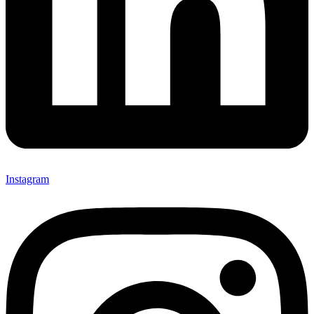
Instagram