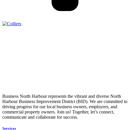
Business North Harbour represents the vibrant and diverse North
Harbour Business Improvement District (BID). We are committed to
driving progress for our local business owners, employees, and
commercial property owners. Join us! Together, let’s connect,
communicate and collaborate for success.
Services