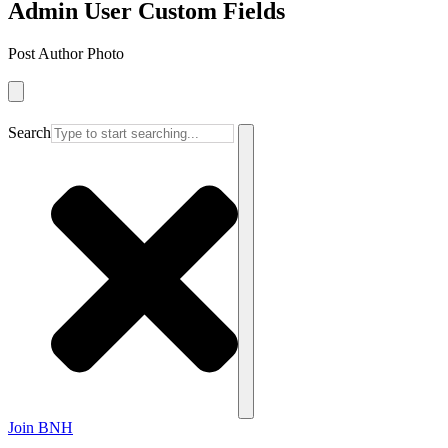
Admin User Custom Fields
Post Author Photo
Search
Join BNH