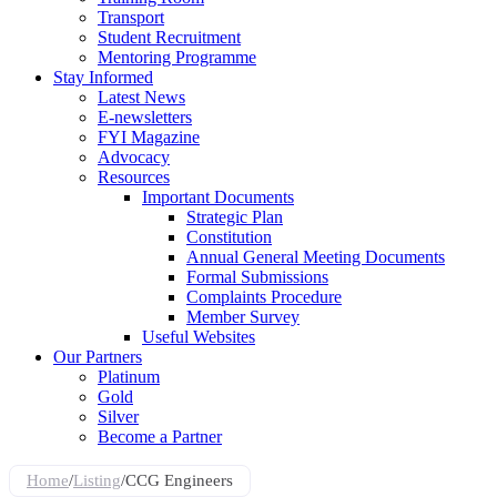
Transport
Student Recruitment
Mentoring Programme
Stay Informed
Latest News
E-newsletters
FYI Magazine
Advocacy
Resources
Important Documents
Strategic Plan
Constitution
Annual General Meeting Documents
Formal Submissions
Complaints Procedure
Member Survey
Useful Websites
Our Partners
Platinum
Gold
Silver
Become a Partner
Home
/
Listing
/
CCG Engineers