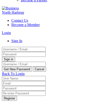
Become a Partner
Contact Us
Become a Member
Login
Sign In
Back To Login
Register