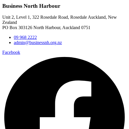
Business North Harbour
Unit 2, Level 1, 322 Rosedale Road, Rosedale Auckland, New
Zealand
PO Box 303126 North Harbour, Auckland 0751
09 968 2222
admin@businessnh.org.nz
Facebook