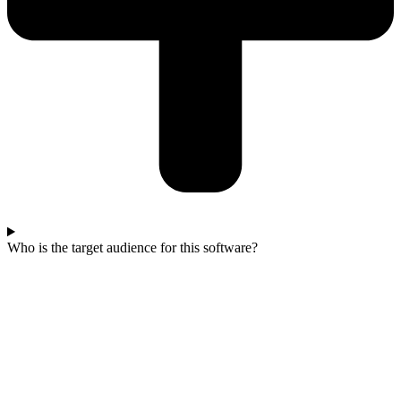
Who is the target audience for this software?