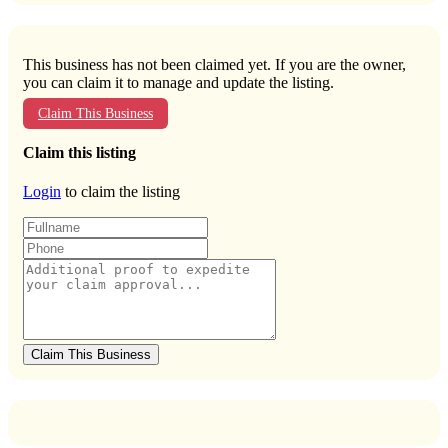
This business has not been claimed yet. If you are the owner,
you can claim it to manage and update the listing.
Claim This Business
Claim this listing
Login
to claim the listing
Claim This Business