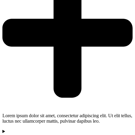
Lorem ipsum dolor sit amet, consectetur adipiscing elit. Ut elit tellus,
luctus nec ullamcorper mattis, pulvinar dapibus leo.