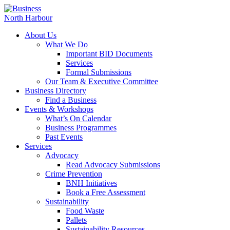
About Us
What We Do
Important BID Documents
Services
Formal Submissions
Our Team & Executive Committee
Business Directory
Find a Business
Events & Workshops
What’s On Calendar
Business Programmes
Past Events
Services
Advocacy
Read Advocacy Submissions
Crime Prevention
BNH Initiatives
Book a Free Assessment
Sustainability
Food Waste
Pallets
Sustainability Resources