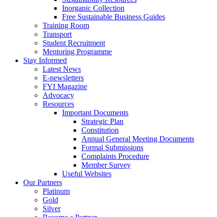
Inorganic Collection
Free Sustainable Business Guides
Training Room
Transport
Student Recruitment
Mentoring Programme
Stay Informed
Latest News
E-newsletters
FYI Magazine
Advocacy
Resources
Important Documents
Strategic Plan
Constitution
Annual General Meeting Documents
Formal Submissions
Complaints Procedure
Member Survey
Useful Websites
Our Partners
Platinum
Gold
Silver