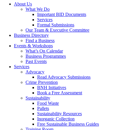
About Us
What We Do
Important BID Documents
Services
Formal Submissions
Our Team & Executive Committee
Business Directory
Find a Business
Events & Workshops
What’s On Calendar
Business Programmes
Past Events
Services
Advocacy
Read Advocacy Submissions
Crime Prevention
BNH Initiatives
Book a Free Assessment
Sustainability
Food Waste
Pallets
Sustainability Resources
Inorganic Collection
Free Sustainable Business Guides
Training Room