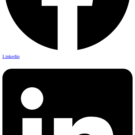
Linkedin