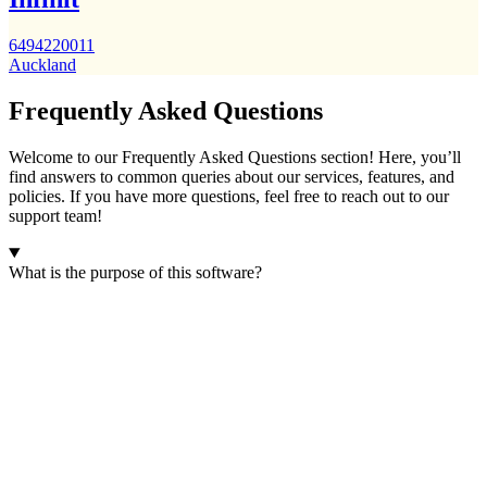
6494220011
Auckland
Frequently Asked Questions
Welcome to our Frequently Asked Questions section! Here, you’ll
find answers to common queries about our services, features, and
policies. If you have more questions, feel free to reach out to our
support team!
What is the purpose of this software?