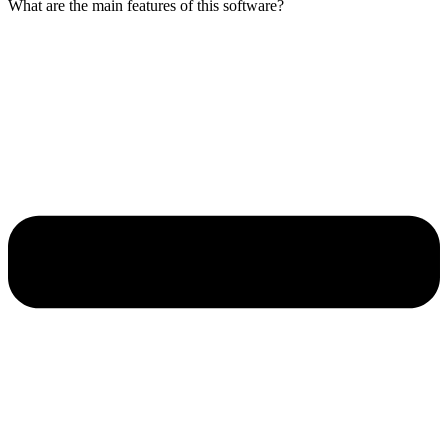
What are the main features of this software?