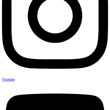
Youtube