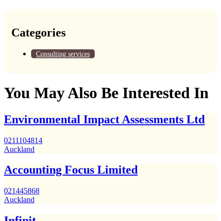
Categories
Consulting services
You May Also Be Interested In
Environmental Impact Assessments Ltd
0211104814
Auckland
Accounting Focus Limited
021445868
Auckland
Infinit