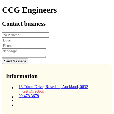
CCG Engineers
Contact business
Send Message
Information
18 Triton Drive, Rosedale, Auckland, 0632
Get Direction
09 478 3678