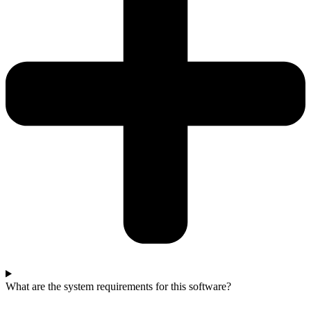
What are the system requirements for this software?