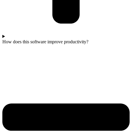
How does this software improve productivity?