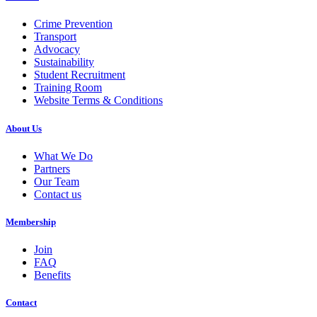
Crime Prevention
Transport
Advocacy
Sustainability
Student Recruitment
Training Room
Website Terms & Conditions
About Us
What We Do
Partners
Our Team
Contact us
Membership
Join
FAQ
Benefits
Contact