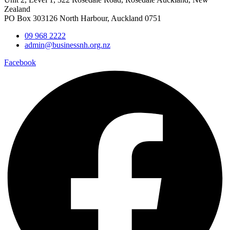
Zealand
PO Box 303126 North Harbour, Auckland 0751
09 968 2222
admin@businessnh.org.nz
Facebook