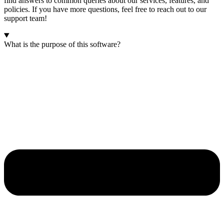
find answers to common queries about our services, features, and
policies. If you have more questions, feel free to reach out to our
support team!
What is the purpose of this software?