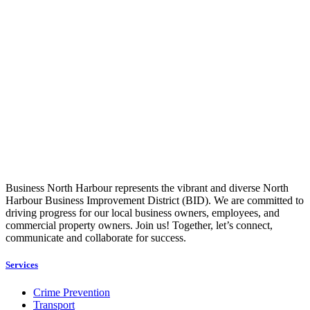
Business North Harbour represents the vibrant and diverse North
Harbour Business Improvement District (BID). We are committed to
driving progress for our local business owners, employees, and
commercial property owners. Join us! Together, let’s connect,
communicate and collaborate for success.
Services
Crime Prevention
Transport