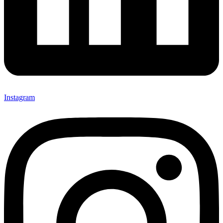
Instagram