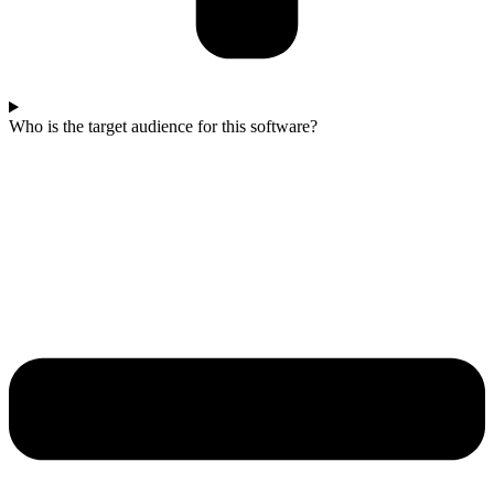
Who is the target audience for this software?