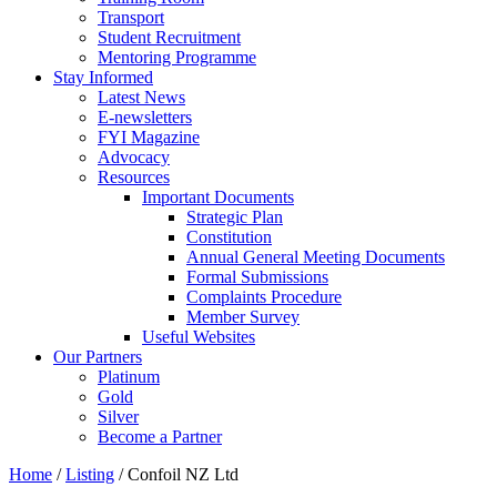
Transport
Student Recruitment
Mentoring Programme
Stay Informed
Latest News
E-newsletters
FYI Magazine
Advocacy
Resources
Important Documents
Strategic Plan
Constitution
Annual General Meeting Documents
Formal Submissions
Complaints Procedure
Member Survey
Useful Websites
Our Partners
Platinum
Gold
Silver
Become a Partner
Home
/
Listing
/
Confoil NZ Ltd