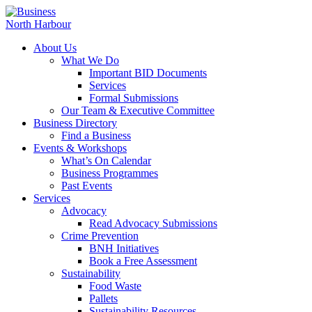
About Us
What We Do
Important BID Documents
Services
Formal Submissions
Our Team & Executive Committee
Business Directory
Find a Business
Events & Workshops
What’s On Calendar
Business Programmes
Past Events
Services
Advocacy
Read Advocacy Submissions
Crime Prevention
BNH Initiatives
Book a Free Assessment
Sustainability
Food Waste
Pallets
Sustainability Resources