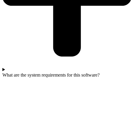
What are the system requirements for this software?