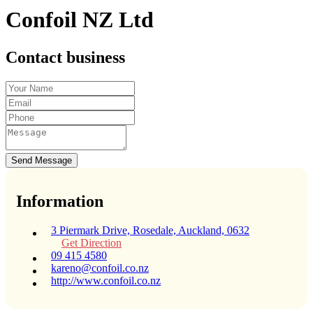
Confoil NZ Ltd
Contact business
Send Message
Information
3 Piermark Drive, Rosedale, Auckland, 0632
Get Direction
09 415 4580
kareno@confoil.co.nz
http://www.confoil.co.nz