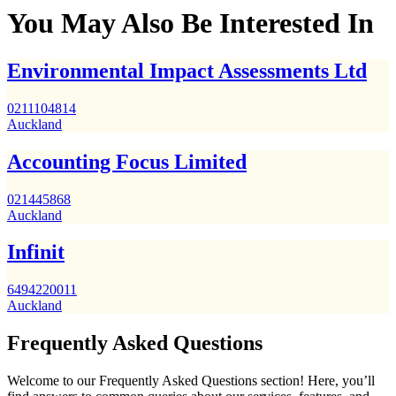
You May Also Be Interested In
Environmental Impact Assessments Ltd
0211104814
Auckland
Accounting Focus Limited
021445868
Auckland
Infinit
6494220011
Auckland
Frequently Asked Questions
Welcome to our Frequently Asked Questions section! Here, you’ll