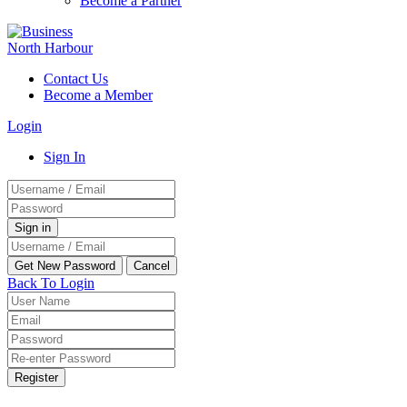
Become a Partner
Contact Us
Become a Member
Login
Sign In
Back To Login
Register