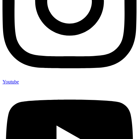
Youtube