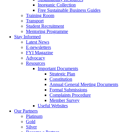
Inorganic Collection
Free Sustainable Business Guides
Training Room
Transport
Student Recruitment
Mentoring Programme
Stay Informed
Latest News
E-newsletters
FYI Magazine
Advocacy
Resources
Important Documents
Strategic Plan
Constitution
Annual General Meeting Documents
Formal Submissions
Complaints Procedure
Member Survey
Useful Websites
Our Partners
Platinum
Gold
Silver