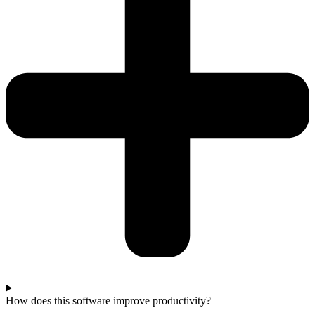
How does this software improve productivity?