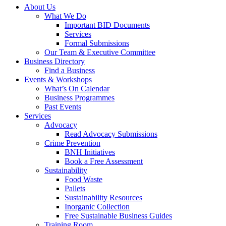
About Us
What We Do
Important BID Documents
Services
Formal Submissions
Our Team & Executive Committee
Business Directory
Find a Business
Events & Workshops
What’s On Calendar
Business Programmes
Past Events
Services
Advocacy
Read Advocacy Submissions
Crime Prevention
BNH Initiatives
Book a Free Assessment
Sustainability
Food Waste
Pallets
Sustainability Resources
Inorganic Collection
Free Sustainable Business Guides
Training Room