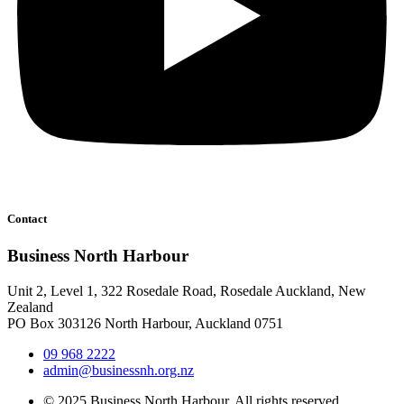
Contact
Business North Harbour
Unit 2, Level 1, 322 Rosedale Road, Rosedale Auckland, New
Zealand
PO Box 303126 North Harbour, Auckland 0751
09 968 2222
admin@businessnh.org.nz
© 2025 Business North Harbour. All rights reserved.