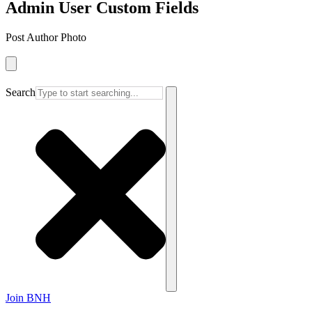
Admin User Custom Fields
Post Author Photo
Search
Join BNH