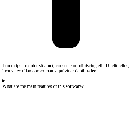
Lorem ipsum dolor sit amet, consectetur adipiscing elit. Ut elit tellus,
luctus nec ullamcorper mattis, pulvinar dapibus leo.
What are the main features of this software?