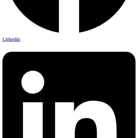
Linkedin