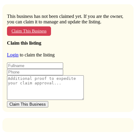
This business has not been claimed yet. If you are the owner,
you can claim it to manage and update the listing.
Claim This Business
Claim this listing
Login
to claim the listing
Claim This Business