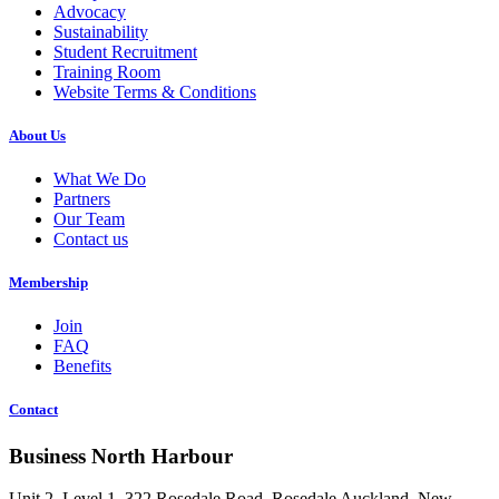
Advocacy
Sustainability
Student Recruitment
Training Room
Website Terms & Conditions
About Us
What We Do
Partners
Our Team
Contact us
Membership
Join
FAQ
Benefits
Contact
Business North Harbour
Unit 2, Level 1, 322 Rosedale Road, Rosedale Auckland, New