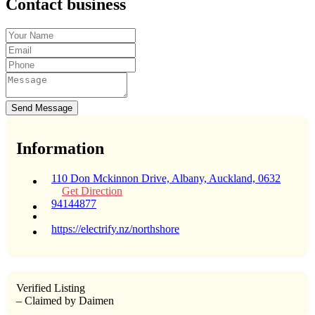
Contact business
Send Message
Information
110 Don Mckinnon Drive, Albany, Auckland, 0632
Get Direction
94144877
https://electrify.nz/northshore
Verified Listing
– Claimed by Daimen