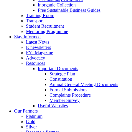
Inorganic Collection
Free Sustainable Business Guides
Training Room
Transport
Student Recruitment
Mentoring Programme
Stay Informed
Latest News
E-newsletters
FYI Magazine
Advocacy
Resources
Important Documents
Strategic Plan
Constitution
Annual General Meeting Documents
Formal Submissions
Complaints Procedure
Member Survey
Useful Websites
Our Partners
Platinum
Gold
Silver