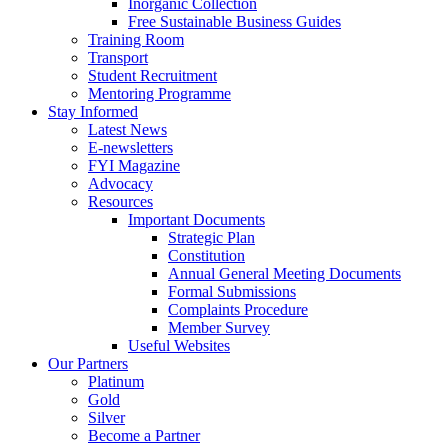
Inorganic Collection
Free Sustainable Business Guides
Training Room
Transport
Student Recruitment
Mentoring Programme
Stay Informed
Latest News
E-newsletters
FYI Magazine
Advocacy
Resources
Important Documents
Strategic Plan
Constitution
Annual General Meeting Documents
Formal Submissions
Complaints Procedure
Member Survey
Useful Websites
Our Partners
Platinum
Gold
Silver
Become a Partner