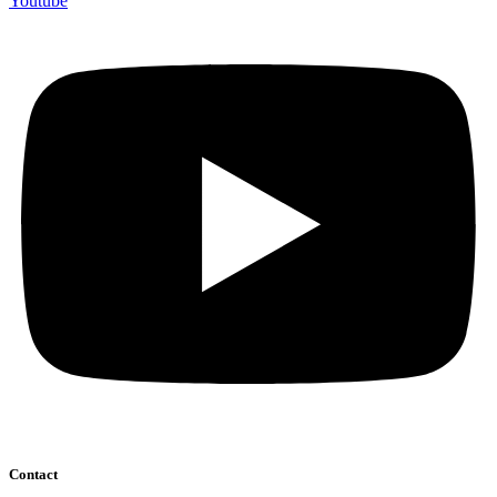
Youtube
Contact