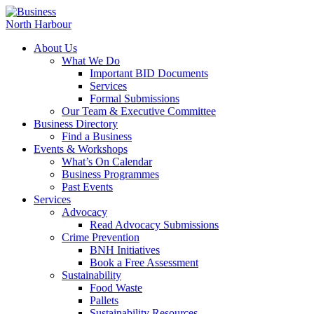
About Us
What We Do
Important BID Documents
Services
Formal Submissions
Our Team & Executive Committee
Business Directory
Find a Business
Events & Workshops
What’s On Calendar
Business Programmes
Past Events
Services
Advocacy
Read Advocacy Submissions
Crime Prevention
BNH Initiatives
Book a Free Assessment
Sustainability
Food Waste
Pallets
Sustainability Resources