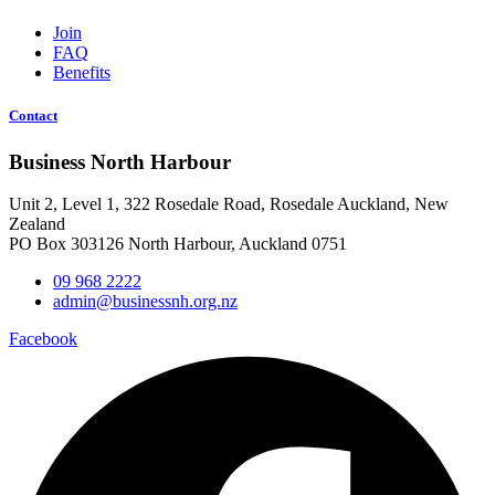
Join
FAQ
Benefits
Contact
Business North Harbour
Unit 2, Level 1, 322 Rosedale Road, Rosedale Auckland, New
Zealand
PO Box 303126 North Harbour, Auckland 0751
09 968 2222
admin@businessnh.org.nz
Facebook