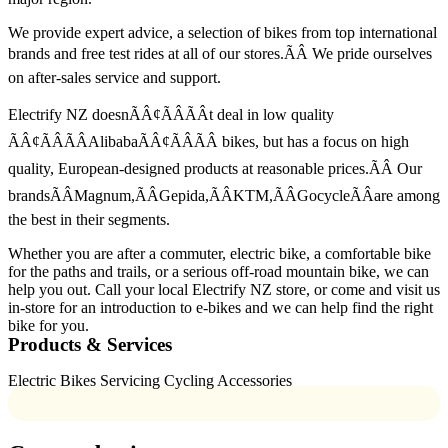
We provide expert advice, a selection of bikes from top international
brands and free test rides at all of our stores.ÃÂ We pride ourselves
on after-sales service and support.
Electrify NZ doesnÃÂ¢ÃÂÃÂt deal in low quality
ÃÂ¢ÃÂÃÂAlibabaÃÂ¢ÃÂÃÂ bikes, but has a focus on high
quality, European-designed products at reasonable prices.ÃÂ Our
brandsÃÂMagnum,ÃÂGepida,ÃÂKTM,ÃÂGocycleÃÂare among
the best in their segments.
Whether you are after a commuter, electric bike, a comfortable bike
for the paths and trails, or a serious off-road mountain bike, we can
help you out. Call your local Electrify NZ store, or come and visit us
in-store for an introduction to e-bikes and we can help find the right
bike for you.
Products & Services
Electric Bikes Servicing Cycling Accessories