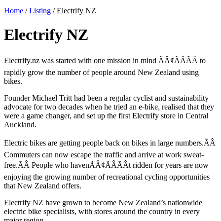
Home
/
Listing
/
Electrify NZ
Electrify NZ
Electrify.nz was started with one mission in mind ÃÂ¢ÃÂÃÂ to
rapidly grow the number of people around New Zealand using
bikes.
Founder Michael Tritt had been a regular cyclist and sustainability
advocate for two decades when he tried an e-bike, realised that they
were a game changer, and set up the first Electrify store in Central
Auckland.
Electric bikes are getting people back on bikes in large numbers.ÃÂ
Commuters can now escape the traffic and arrive at work sweat-
free.ÃÂ People who havenÃÂ¢ÃÂÃÂt ridden for years are now
enjoying the growing number of recreational cycling opportunities
that New Zealand offers.
Electrify NZ have grown to become New Zealand’s nationwide
electric bike specialists, with stores around the country in every
major region.