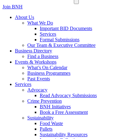
Join BNH
About Us
What We Do
Important BID Documents
Services
Formal Submissions
Our Team & Executive Committee
Business Directory
Find a Business
Events & Workshops
What’s On Calendar
Business Programmes
Past Events
Services
Advocacy
Read Advocacy Submissions
Crime Prevention
BNH Initiatives
Book a Free Assessment
Sustainability
Food Waste
Pallets
Sustainability Resources