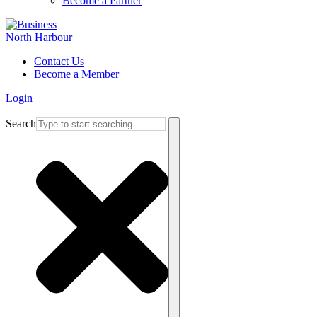
Become a Partner
Contact Us
Become a Member
Login
Search