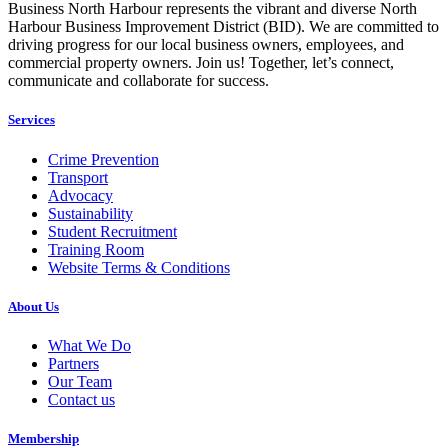
Business North Harbour represents the vibrant and diverse North
Harbour Business Improvement District (BID). We are committed to
driving progress for our local business owners, employees, and
commercial property owners. Join us! Together, let’s connect,
communicate and collaborate for success.
Services
Crime Prevention
Transport
Advocacy
Sustainability
Student Recruitment
Training Room
Website Terms & Conditions
About Us
What We Do
Partners
Our Team
Contact us
Membership