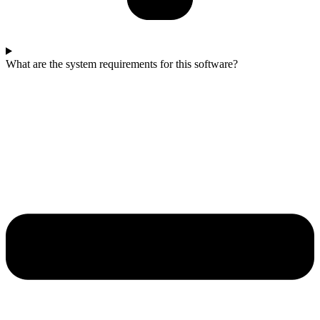
What are the system requirements for this software?