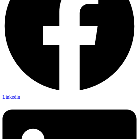
Linkedin