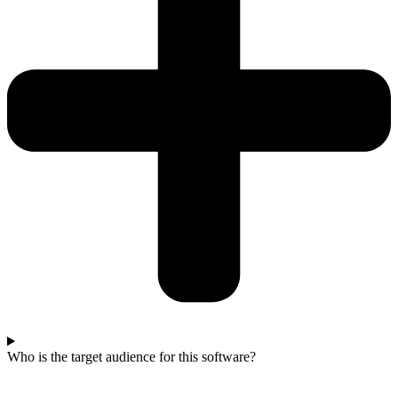
Who is the target audience for this software?