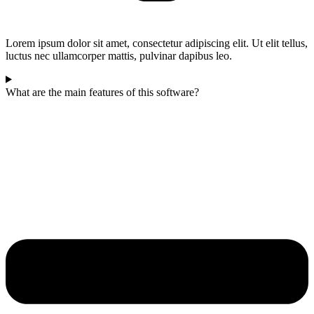
Lorem ipsum dolor sit amet, consectetur adipiscing elit. Ut elit tellus,
luctus nec ullamcorper mattis, pulvinar dapibus leo.
What are the main features of this software?