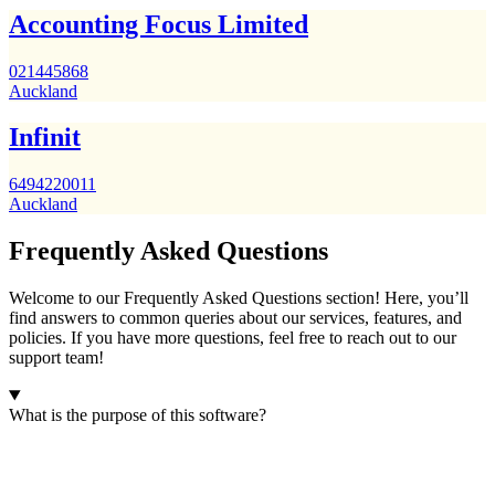
Accounting Focus Limited
021445868
Auckland
Infinit
6494220011
Auckland
Frequently Asked Questions
Welcome to our Frequently Asked Questions section! Here, you’ll
find answers to common queries about our services, features, and
policies. If you have more questions, feel free to reach out to our
support team!
What is the purpose of this software?