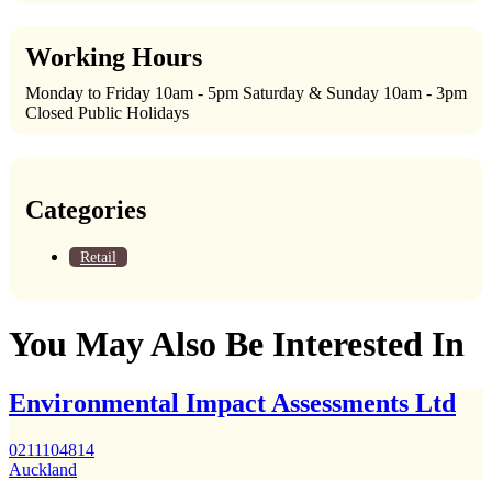
Working Hours
Monday to Friday 10am - 5pm Saturday & Sunday 10am - 3pm
Closed Public Holidays
Categories
Retail
You May Also Be Interested In
Environmental Impact Assessments Ltd
0211104814
Auckland