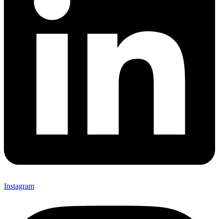
Instagram