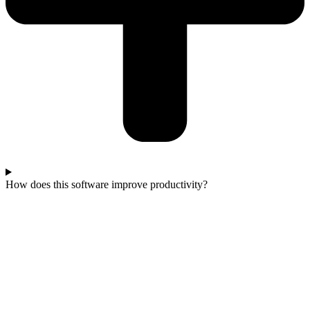
How does this software improve productivity?