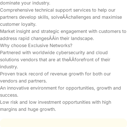
dominate your industry.
Comprehensive technical support services to help our
partners develop skills, solveÃÂchallenges and maximise
customer loyalty.
Market insight and strategic engagement with customers to
address rapid changesÃÂin their landscape.
Why choose Exclusive Networks?
Partnered with worldwide cybersecurity and cloud
solutions vendors that are at theÃÂforefront of their
industry.
Proven track record of revenue growth for both our
vendors and partners.
An innovative environment for opportunities, growth and
success.
Low risk and low investment opportunities with high
margins and huge growth.