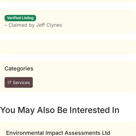
Verified Listing
– Claimed by Jeff Clynes
Categories
IT Services
You May Also Be Interested In
Environmental Impact Assessments Ltd