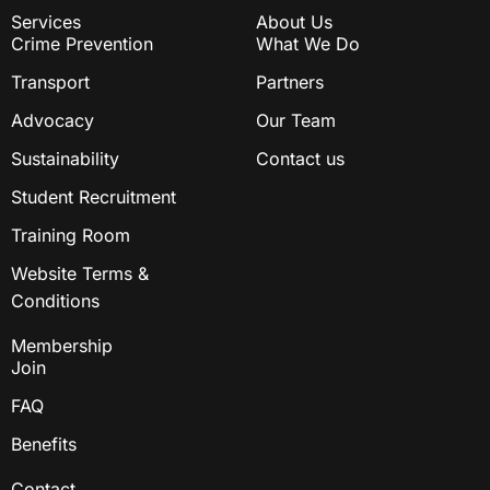
Services
About Us
Crime Prevention
What We Do
Transport
Partners
Advocacy
Our Team
Sustainability
Contact us
Student Recruitment
Training Room
Website Terms &
Conditions
Membership
Join
FAQ
Benefits
Contact