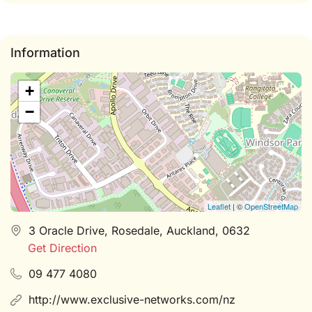
Information
+
−
Leaflet
| ©
OpenStreetMap
3 Oracle Drive, Rosedale, Auckland, 0632
Get Direction
09 477 4080
http://www.exclusive-networks.com/nz