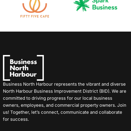
Business North Harbour represents the vibrant and diverse
North Harbour Business Improvement District (BID). We are
committed to driving progress for our local business
owners, employees, and commercial property owners. Join
us! Together, let’s connect, communicate and collaborate
for success.