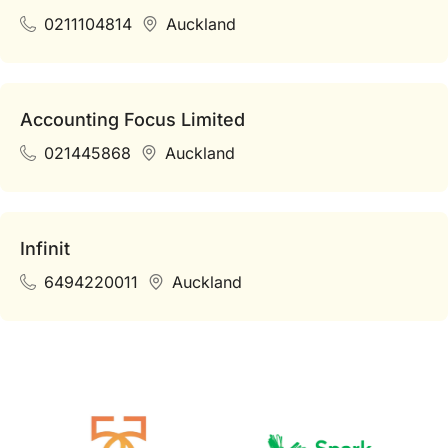
0211104814
Auckland
Accounting Focus Limited
021445868
Auckland
Infinit
6494220011
Auckland