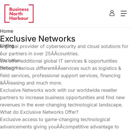
Home
Exclusive Networks
/
Listing
A global provider of cybersecurity and cloud solutions for
/
our partners in over 25ÃÂcountries.
Exclusive
We offer additional global IT services & opportunities
Networks
through various differentÃÂservices such as logistics &
field services, professional support services, financing
&ÃÂleasing and much more.
Exclusive Networks work with our worldwide reseller
partners to increase business opportunities and find new
revenues in the ever-changing technological landscape.
What do Exclusive Networks Offer?
Exclusive access to game-changing technological
advancements giving youÃÂcompetitive advantage to