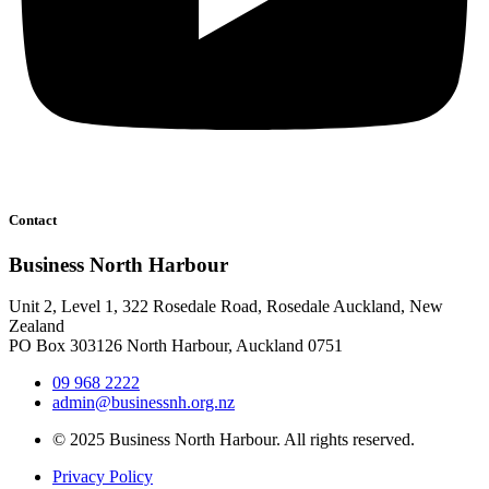
Contact
Business North Harbour
Unit 2, Level 1, 322 Rosedale Road, Rosedale Auckland, New
Zealand
PO Box 303126 North Harbour, Auckland 0751
09 968 2222
admin@businessnh.org.nz
© 2025 Business North Harbour. All rights reserved.
Privacy Policy