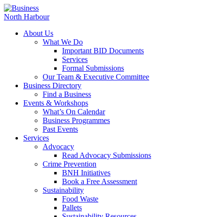
About Us
What We Do
Important BID Documents
Services
Formal Submissions
Our Team & Executive Committee
Business Directory
Find a Business
Events & Workshops
What’s On Calendar
Business Programmes
Past Events
Services
Advocacy
Read Advocacy Submissions
Crime Prevention
BNH Initiatives
Book a Free Assessment
Sustainability
Food Waste
Pallets
Sustainability Resources