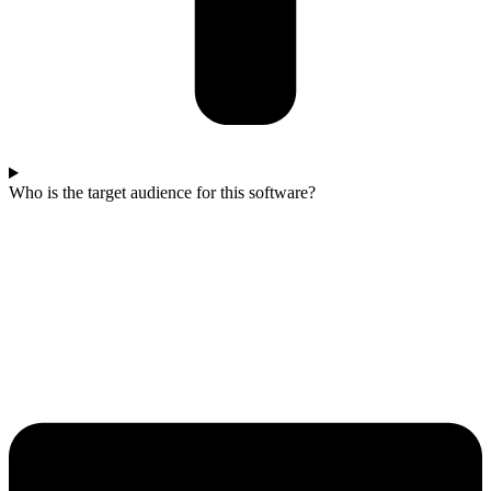
Who is the target audience for this software?