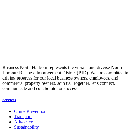
Business North Harbour represents the vibrant and diverse North
Harbour Business Improvement District (BID). We are committed to
driving progress for our local business owners, employees, and
commercial property owners. Join us! Together, let’s connect,
communicate and collaborate for success.
Services
Crime Prevention
Transport
Advocacy
Sustainability