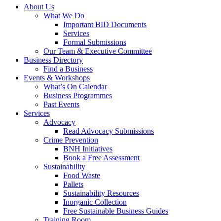
About Us
What We Do
Important BID Documents
Services
Formal Submissions
Our Team & Executive Committee
Business Directory
Find a Business
Events & Workshops
What’s On Calendar
Business Programmes
Past Events
Services
Advocacy
Read Advocacy Submissions
Crime Prevention
BNH Initiatives
Book a Free Assessment
Sustainability
Food Waste
Pallets
Sustainability Resources
Inorganic Collection
Free Sustainable Business Guides
Training Room