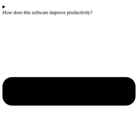
How does this software improve productivity?