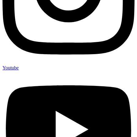
Youtube