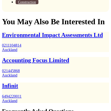
Construction
You May Also Be Interested In
Environmental Impact Assessments Ltd
0211104814
Auckland
Accounting Focus Limited
021445868
Auckland
Infinit
6494220011
Auckland