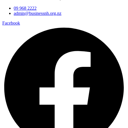
09 968 2222
admin@businessnh.org.nz
Facebook