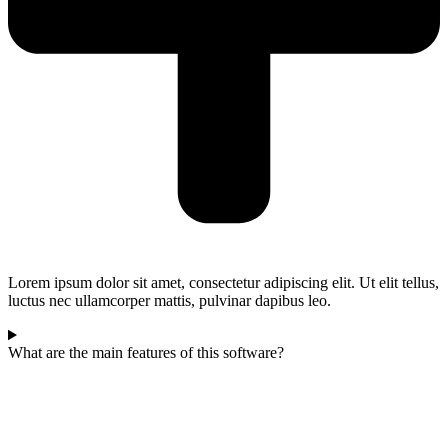
Lorem ipsum dolor sit amet, consectetur adipiscing elit. Ut elit tellus,
luctus nec ullamcorper mattis, pulvinar dapibus leo.
What are the main features of this software?