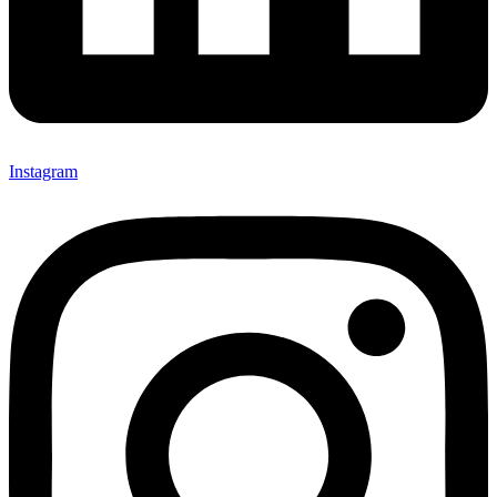
Instagram