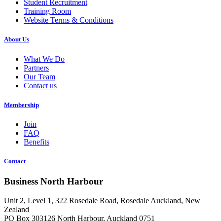
Student Recruitment
Training Room
Website Terms & Conditions
About Us
What We Do
Partners
Our Team
Contact us
Membership
Join
FAQ
Benefits
Contact
Business North Harbour
Unit 2, Level 1, 322 Rosedale Road, Rosedale Auckland, New
Zealand
PO Box 303126 North Harbour, Auckland 0751