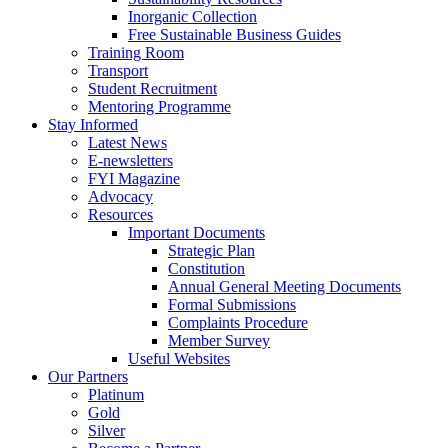
Inorganic Collection
Free Sustainable Business Guides
Training Room
Transport
Student Recruitment
Mentoring Programme
Stay Informed
Latest News
E-newsletters
FYI Magazine
Advocacy
Resources
Important Documents
Strategic Plan
Constitution
Annual General Meeting Documents
Formal Submissions
Complaints Procedure
Member Survey
Useful Websites
Our Partners
Platinum
Gold
Silver