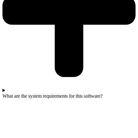
What are the system requirements for this software?