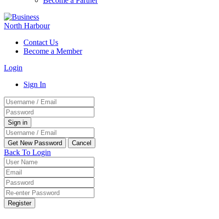
Become a Partner
Contact Us
Become a Member
Login
Sign In
Back To Login
Register