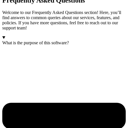
Frequently Asked Questions
Welcome to our Frequently Asked Questions section! Here, you’ll
find answers to common queries about our services, features, and
policies. If you have more questions, feel free to reach out to our
support team!
What is the purpose of this software?