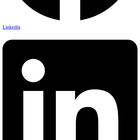
Linkedin