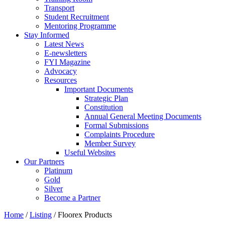
Transport
Student Recruitment
Mentoring Programme
Stay Informed
Latest News
E-newsletters
FYI Magazine
Advocacy
Resources
Important Documents
Strategic Plan
Constitution
Annual General Meeting Documents
Formal Submissions
Complaints Procedure
Member Survey
Useful Websites
Our Partners
Platinum
Gold
Silver
Become a Partner
Home
/
Listing
/
Floorex Products