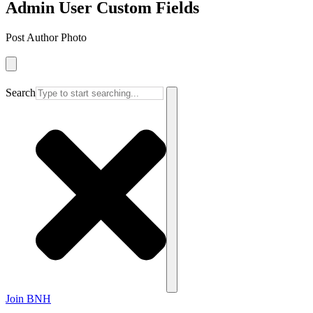
Admin User Custom Fields
Post Author Photo
Search
Join BNH