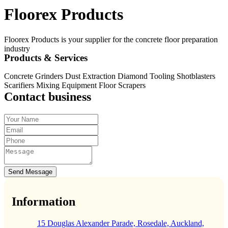
Floorex Products
Floorex Products is your supplier for the concrete floor preparation
industry
Products & Services
Concrete Grinders Dust Extraction Diamond Tooling Shotblasters
Scarifiers Mixing Equipment Floor Scrapers
Contact business
Send Message
Information
15 Douglas Alexander Parade, Rosedale, Auckland,