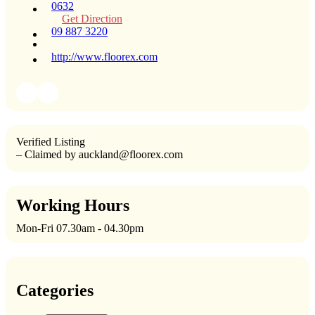
0632
Get Direction
09 887 3220
http://www.floorex.com
Verified Listing
– Claimed by auckland@floorex.com
Working Hours
Mon-Fri 07.30am - 04.30pm
Categories