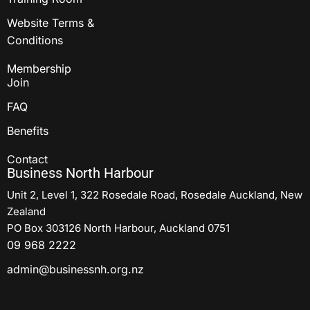
Website Terms &
Conditions
Membership
Join
FAQ
Benefits
Contact
Business North Harbour
Unit 2, Level 1, 322 Rosedale Road, Rosedale Auckland, New
Zealand
PO Box 303126 North Harbour, Auckland 0751
09 968 2222
admin@businessnh.org.nz