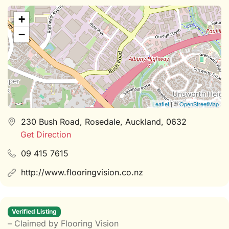
+
−
Leaflet
| ©
OpenStreetMap
230 Bush Road, Rosedale, Auckland, 0632
Get Direction
09 415 7615
http://www.flooringvision.co.nz
Verified Listing
– Claimed by Flooring Vision