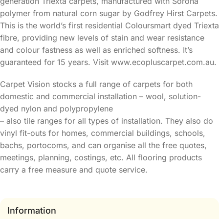
generation Triexta carpets, manufactured with Sorona
polymer from natural corn sugar by Godfrey Hirst Carpets.
This is the world’s first residential Coloursmart dyed Triexta
fibre, providing new levels of stain and wear resistance
and colour fastness as well as enriched softness. It’s
guaranteed for 15 years. Visit www.ecopluscarpet.com.au.
Carpet Vision stocks a full range of carpets for both
domestic and commercial installation – wool, solution-
dyed nylon and polypropylene
– also tile ranges for all types of installation. They also do
vinyl fit-outs for homes, commercial buildings, schools,
bachs, portocoms, and can organise all the free quotes,
meetings, planning, costings, etc. All flooring products
carry a free measure and quote service.
Information