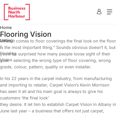
Home
Flooring Vision
/
Listing
When it comes to floor coverings the final look on the floor
/
is the most important thing.” Sounds obvious doesn’t it, but
Flooring
you’d be surprised how many people loose sight of their
Vision
goal – selecting the wrong type of floor covering, wrong
grade, colour, pattern, quality or even installer.
In his 22 years in the carpet industry, from manufacturing
and importing to retailer, Carpet Vision’s Kevin Morrison
has seen it all and his main goal is always to give his
customers ‘the final look’
they desire. It let him to establish Carpet Vision in Albany in
June last year – a business that offers not just carpet,