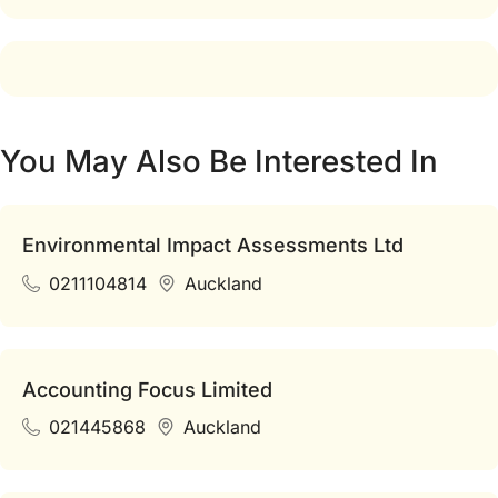
You May Also Be Interested In
Environmental Impact Assessments Ltd
0211104814
Auckland
Accounting Focus Limited
021445868
Auckland