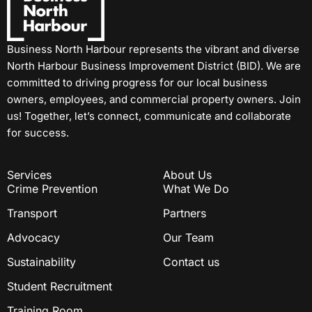
Business North Harbour represents the vibrant and diverse
North Harbour Business Improvement District (BID). We are
committed to driving progress for our local business
owners, employees, and commercial property owners. Join
us! Together, let’s connect, communicate and collaborate
for success.
Services
About Us
Crime Prevention
What We Do
Transport
Partners
Advocacy
Our Team
Sustainability
Contact us
Student Recruitment
Training Room