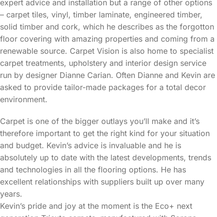
expert advice and installation but a range of other options
– carpet tiles, vinyl, timber laminate, engineered timber,
solid timber and cork, which he describes as the forgotton
floor covering with amazing properties and coming from a
renewable source. Carpet Vision is also home to specialist
carpet treatments, upholstery and interior design service
run by designer Dianne Carian. Often Dianne and Kevin are
asked to provide tailor-made packages for a total decor
environment.
Carpet is one of the bigger outlays you’ll make and it’s
therefore important to get the right kind for your situation
and budget. Kevin’s advice is invaluable and he is
absolutely up to date with the latest developments, trends
and technologies in all the flooring options. He has
excellent relationships with suppliers built up over many
years.
Kevin’s pride and joy at the moment is the Eco+ next