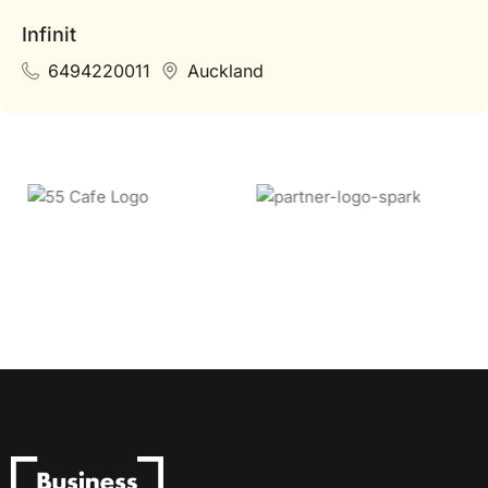
Infinit
6494220011
Auckland