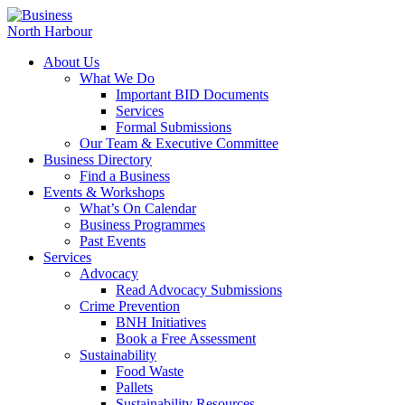
About Us
What We Do
Important BID Documents
Services
Formal Submissions
Our Team & Executive Committee
Business Directory
Find a Business
Events & Workshops
What’s On Calendar
Business Programmes
Past Events
Services
Advocacy
Read Advocacy Submissions
Crime Prevention
BNH Initiatives
Book a Free Assessment
Sustainability
Food Waste
Pallets
Sustainability Resources