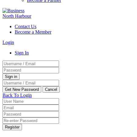
Become a Partner
Contact Us
Become a Member
Login
Sign In
Back To Login
Register