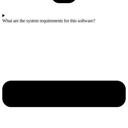
What are the system requirements for this software?