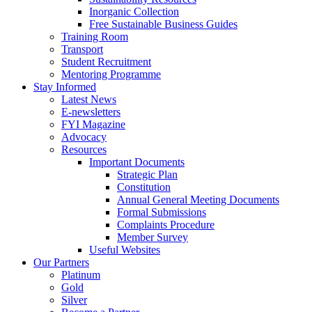
Inorganic Collection
Free Sustainable Business Guides
Training Room
Transport
Student Recruitment
Mentoring Programme
Stay Informed
Latest News
E-newsletters
FYI Magazine
Advocacy
Resources
Important Documents
Strategic Plan
Constitution
Annual General Meeting Documents
Formal Submissions
Complaints Procedure
Member Survey
Useful Websites
Our Partners
Platinum
Gold
Silver