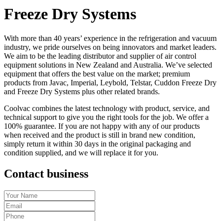
Freeze Dry Systems
With more than 40 years’ experience in the refrigeration and vacuum
industry, we pride ourselves on being innovators and market leaders.
We aim to be the leading distributor and supplier of air control
equipment solutions in New Zealand and Australia. We’ve selected
equipment that offers the best value on the market; premium
products from Javac, Imperial, Leybold, Telstar, Cuddon Freeze Dry
and Freeze Dry Systems plus other related brands.
Coolvac combines the latest technology with product, service, and
technical support to give you the right tools for the job. We offer a
100% guarantee. If you are not happy with any of our products
when received and the product is still in brand new condition,
simply return it within 30 days in the original packaging and
condition supplied, and we will replace it for you.
Contact business