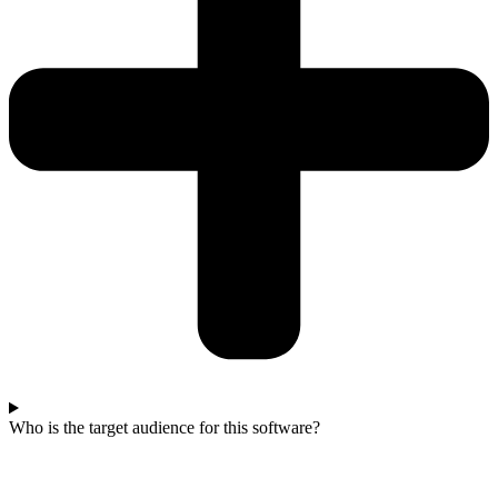
Who is the target audience for this software?