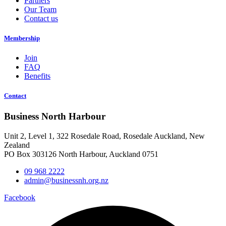
Partners
Our Team
Contact us
Membership
Join
FAQ
Benefits
Contact
Business North Harbour
Unit 2, Level 1, 322 Rosedale Road, Rosedale Auckland, New
Zealand
PO Box 303126 North Harbour, Auckland 0751
09 968 2222
admin@businessnh.org.nz
Facebook