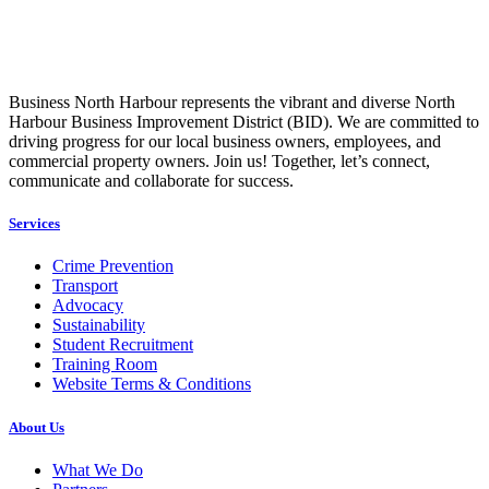
Business North Harbour represents the vibrant and diverse North
Harbour Business Improvement District (BID). We are committed to
driving progress for our local business owners, employees, and
commercial property owners. Join us! Together, let’s connect,
communicate and collaborate for success.
Services
Crime Prevention
Transport
Advocacy
Sustainability
Student Recruitment
Training Room
Website Terms & Conditions
About Us
What We Do