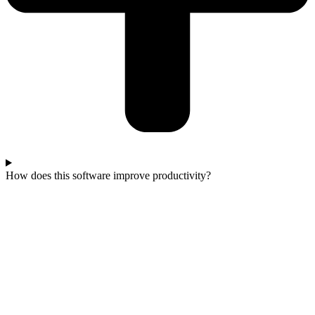
How does this software improve productivity?