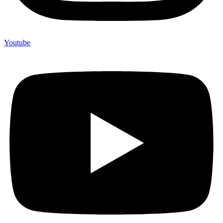
Youtube