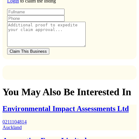
Login
to claim the listing
Claim This Business
You May Also Be Interested In
Environmental Impact Assessments Ltd
0211104814
Auckland