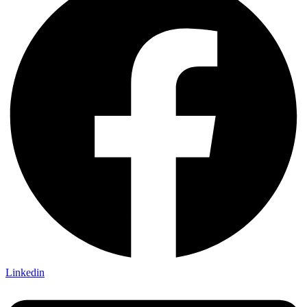
Linkedin