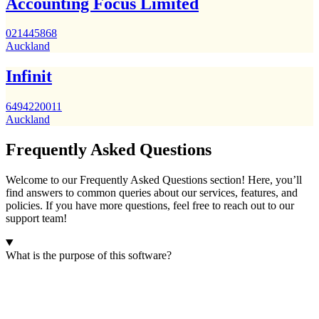
Accounting Focus Limited
021445868
Auckland
Infinit
6494220011
Auckland
Frequently Asked Questions
Welcome to our Frequently Asked Questions section! Here, you’ll
find answers to common queries about our services, features, and
policies. If you have more questions, feel free to reach out to our
support team!
What is the purpose of this software?