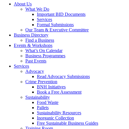
About Us
What We Do
Important BID Documents
Services
Formal Submissions
Our Team & Executive Committee
Business Directory
Find a Business
Events & Workshops
What’s On Calendar
Business Programmes
Past Events
Services
Advocacy
Read Advocacy Submissions
Crime Prevention
BNH Initiatives
Book a Free Assessment
Sustainability
Food Waste
Pallets
Sustainability Resources
Inorganic Collection
Free Sustainable Business Guides
Training Room