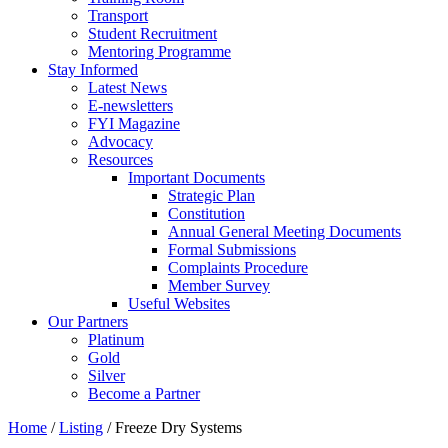
Transport
Student Recruitment
Mentoring Programme
Stay Informed
Latest News
E-newsletters
FYI Magazine
Advocacy
Resources
Important Documents
Strategic Plan
Constitution
Annual General Meeting Documents
Formal Submissions
Complaints Procedure
Member Survey
Useful Websites
Our Partners
Platinum
Gold
Silver
Become a Partner
Home
/
Listing
/
Freeze Dry Systems