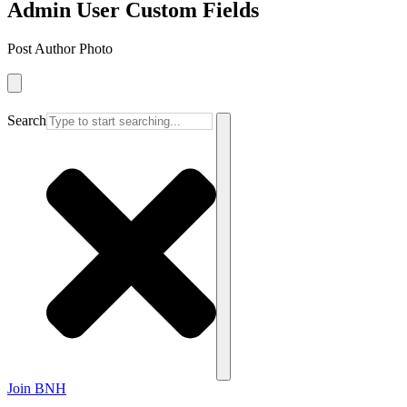
Admin User Custom Fields
Post Author Photo
Search
Join BNH