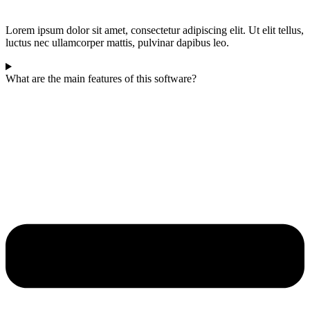
Lorem ipsum dolor sit amet, consectetur adipiscing elit. Ut elit tellus,
luctus nec ullamcorper mattis, pulvinar dapibus leo.
What are the main features of this software?