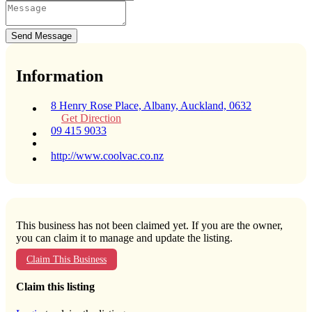
Send Message
Information
8 Henry Rose Place, Albany, Auckland, 0632
Get Direction
09 415 9033
http://www.coolvac.co.nz
This business has not been claimed yet. If you are the owner,
you can claim it to manage and update the listing.
Claim This Business
Claim this listing