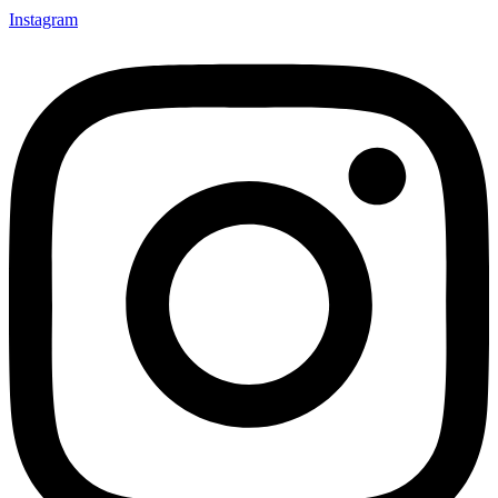
Instagram