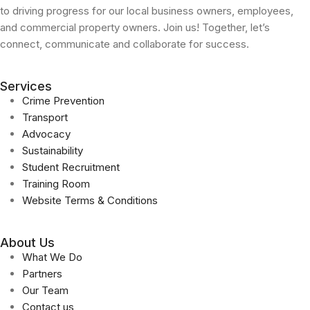
to driving progress for our local business owners, employees,
and commercial property owners. Join us! Together, let’s
connect, communicate and collaborate for success.
Services
Crime Prevention
Transport
Advocacy
Sustainability
Student Recruitment
Training Room
Website Terms & Conditions
About Us
What We Do
Partners
Our Team
Contact us