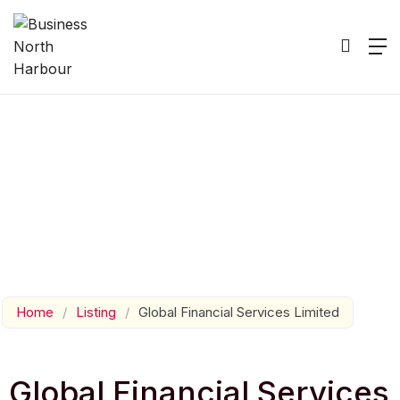
Home
/
Listing
/
Global Financial Services Limited
Global Financial Services