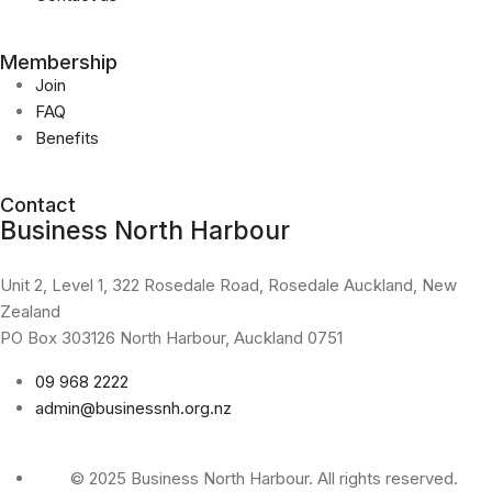
Membership
Join
FAQ
Benefits
Contact
Business North Harbour
Unit 2, Level 1, 322 Rosedale Road, Rosedale Auckland, New
Zealand
PO Box 303126 North Harbour, Auckland 0751
09 968 2222
admin@businessnh.org.nz
© 2025 Business North Harbour. All rights reserved.