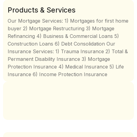
Products & Services
Our Mortgage Services: 1) Mortgages for first home
buyer 2) Mortgage Restructuring 3) Mortgage
Refinancing 4) Business & Commercial Loans 5)
Construction Loans 6) Debt Consolidation Our
Insurance Services: 1) Trauma Insurance 2) Total &
Permanent Disability Insurance 3) Mortgage
Protection Insurance 4) Medical Insurance 5) Life
Insurance 6) Income Protection Insurance