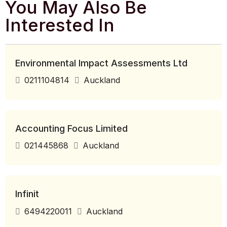
You May Also Be
Interested In
Environmental Impact Assessments Ltd
0211104814
Auckland
Accounting Focus Limited
021445868
Auckland
Infinit
6494220011
Auckland