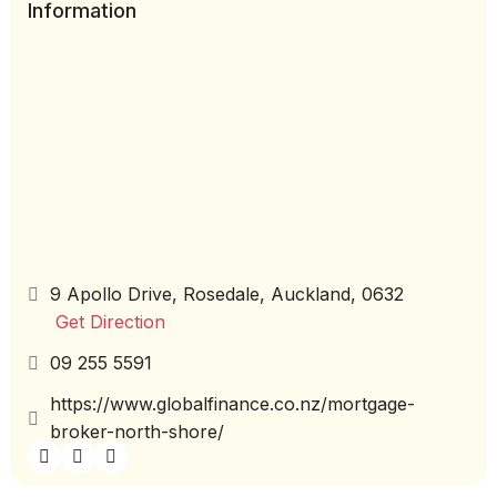
Information
9 Apollo Drive, Rosedale, Auckland, 0632
Get Direction
09 255 5591
https://www.globalfinance.co.nz/mortgage-
broker-north-shore/