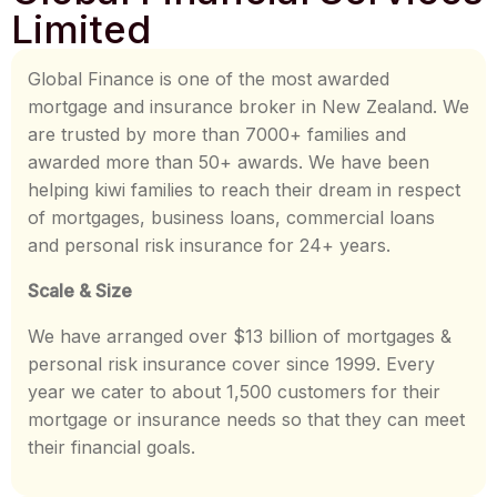
Limited
Global Finance is one of the most awarded
mortgage and insurance broker in New Zealand. We
are trusted by more than 7000+ families and
awarded more than 50+ awards. We have been
helping kiwi families to reach their dream in respect
of mortgages, business loans, commercial loans
and personal risk insurance for 24+ years.
Scale & Size
We have arranged over $13 billion of mortgages &
personal risk insurance cover since 1999. Every
year we cater to about 1,500 customers for their
mortgage or insurance needs so that they can meet
their financial goals.