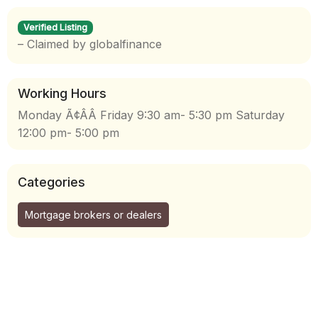
Verified Listing
– Claimed by globalfinance
Working Hours
Monday Ã¢ÂÂ Friday 9:30 am- 5:30 pm Saturday
12:00 pm- 5:00 pm
Categories
Mortgage brokers or dealers