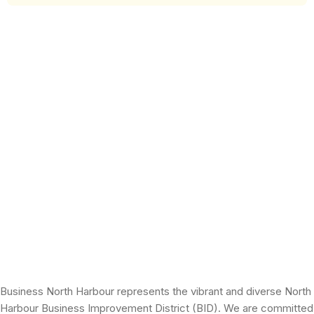
Business North Harbour represents the vibrant and diverse North
Harbour Business Improvement District (BID). We are committed