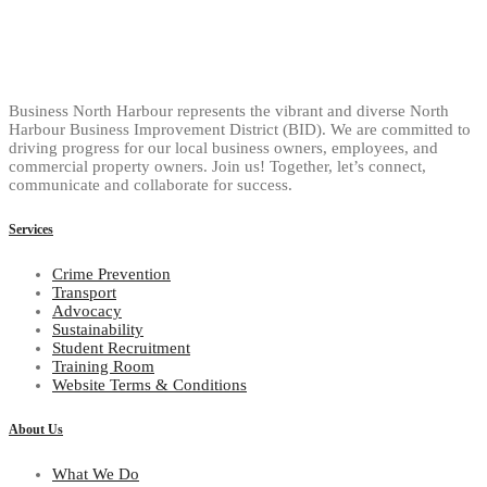
Business North Harbour represents the vibrant and diverse North
Harbour Business Improvement District (BID). We are committed to
driving progress for our local business owners, employees, and
commercial property owners. Join us! Together, let’s connect,
communicate and collaborate for success.
Services
Crime Prevention
Transport
Advocacy
Sustainability
Student Recruitment
Training Room
Website Terms & Conditions
About Us
What We Do