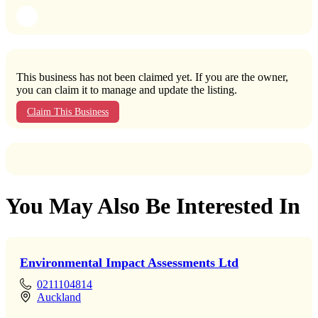
This business has not been claimed yet. If you are the owner,
you can claim it to manage and update the listing.
Claim This Business
You May Also Be Interested In
Environmental Impact Assessments Ltd
0211104814
Auckland