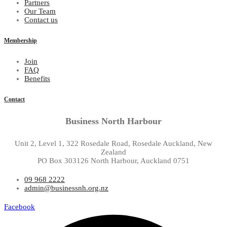
Partners
Our Team
Contact us
Membership
Join
FAQ
Benefits
Contact
Business North Harbour
Unit 2, Level 1, 322 Rosedale Road, Rosedale Auckland, New
Zealand
PO Box 303126 North Harbour, Auckland 0751
09 968 2222
admin@businessnh.org.nz
Facebook