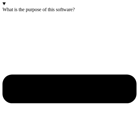
What is the purpose of this software?