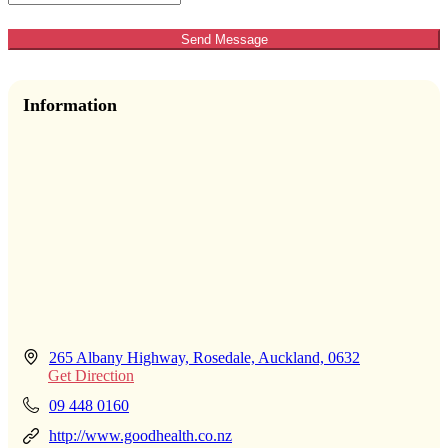
Send Message
Information
265 Albany Highway, Rosedale, Auckland, 0632
Get Direction
09 448 0160
http://www.goodhealth.co.nz