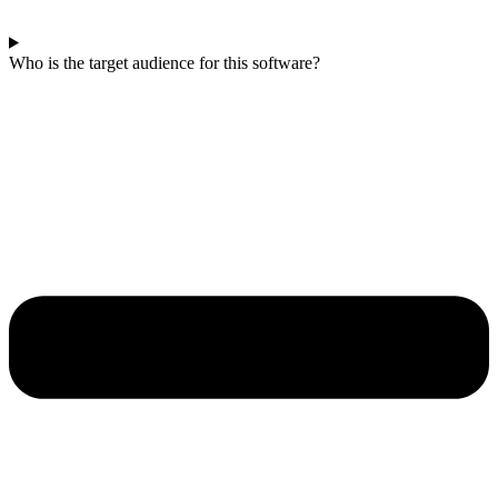
Who is the target audience for this software?