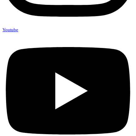
Youtube