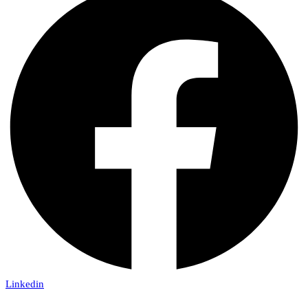
Linkedin