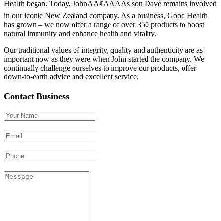
Health began. Today, JohnÃÂ¢ÃÂÃÂs son Dave remains involved
in our iconic New Zealand company. As a business, Good Health
has grown – we now offer a range of over 350 products to boost
natural immunity and enhance health and vitality.
Our traditional values of integrity, quality and authenticity are as
important now as they were when John started the company. We
continually challenge ourselves to improve our products, offer
down-to-earth advice and excellent service.
Contact Business