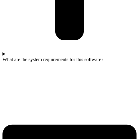
What are the system requirements for this software?