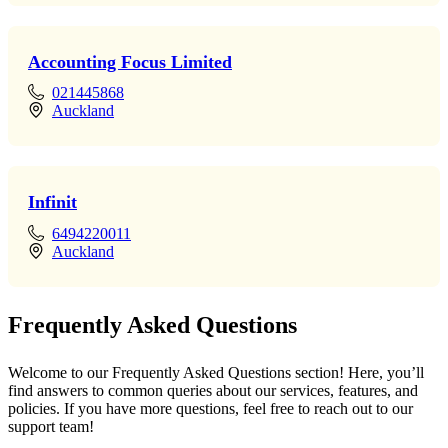
Accounting Focus Limited
021445868
Auckland
Infinit
6494220011
Auckland
Frequently Asked Questions
Welcome to our Frequently Asked Questions section! Here, you’ll
find answers to common queries about our services, features, and
policies. If you have more questions, feel free to reach out to our
support team!