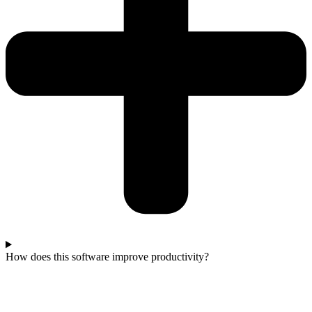
How does this software improve productivity?