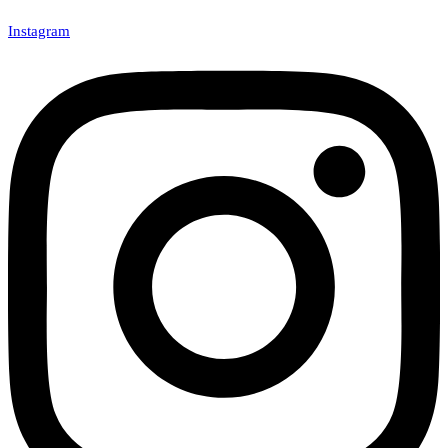
Instagram