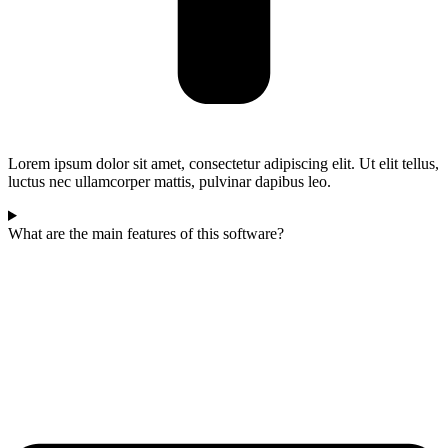
Lorem ipsum dolor sit amet, consectetur adipiscing elit. Ut elit tellus,
luctus nec ullamcorper mattis, pulvinar dapibus leo.
What are the main features of this software?