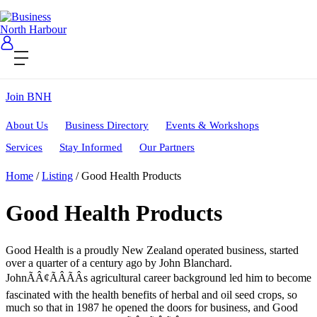
Contact Us
Become a Member
Login
Join BNH
About Us
Business Directory
Events & Workshops
Services
Stay Informed
Our Partners
Home
/
Listing
/
Good Health Products
Good Health Products
Good Health is a proudly New Zealand operated business, started
over a quarter of a century ago by John Blanchard.
JohnÃÂ¢ÃÂÃÂs agricultural career background led him to become
fascinated with the health benefits of herbal and oil seed crops, so
much so that in 1987 he opened the doors for business, and Good