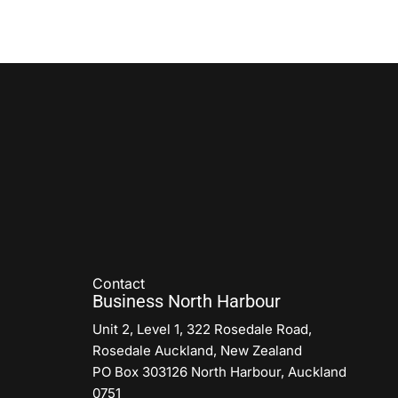
Contact
Business North Harbour
Unit 2, Level 1, 322 Rosedale Road,
Rosedale Auckland, New Zealand
PO Box 303126 North Harbour, Auckland
0751