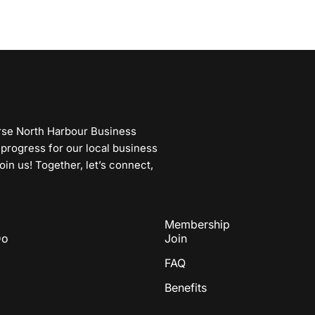
erse North Harbour Business
 progress for our local business
n us! Together, let’s connect,
Membership
Do
Join
FAQ
Benefits