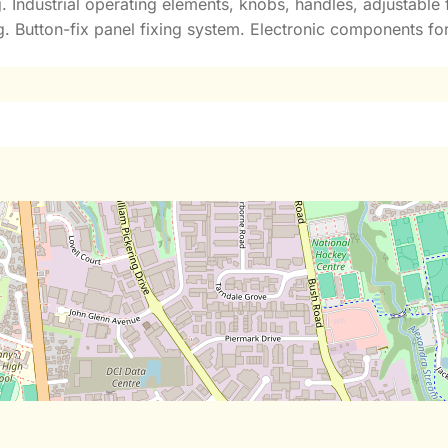
g. Industrial operating elements, knobs, handles, adjustabl
 Button-fix panel fixing system. Electronic components for