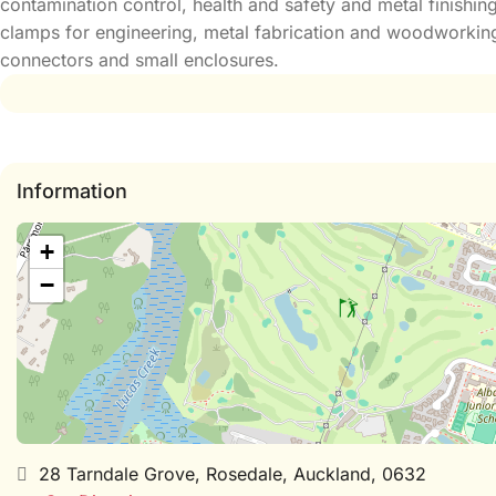
contamination control, health and safety and metal finishin
clamps for engineering, metal fabrication and woodworking.
connectors and small enclosures.
Information
+
−
28 Tarndale Grove, Rosedale, Auckland, 0632