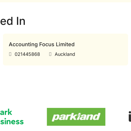
ed In
Accounting Focus Limited
021445868
Auckland