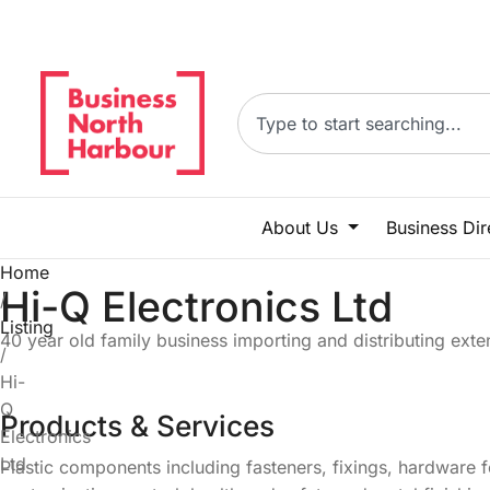
About Us
Business Di
Home
Hi-Q Electronics Ltd
/
Listing
40 year old family business importing and distributing ext
/
Hi-
Q
Products & Services
Electronics
Ltd
Plastic components including fasteners, fixings, hardware f