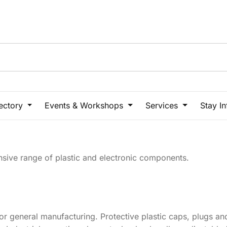
rectory
Events & Workshops
Services
Stay I
ensive range of plastic and electronic components.
or general manufacturing. Protective plastic caps, plugs and