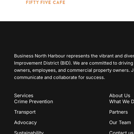
Business North Harbour represents the vibrant and div
Improvement District (BID). We are committed to driving
owners, employees, and commercial property owners. Joi
communicate and collaborate for success.
Services
About Us
Crime Prevention
What We 
Transport
Partners
Advocacy
Our Team
Sustainability
Contact us