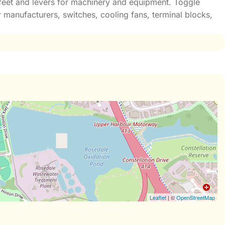
e feet and levers for machinery and equipment. Toggle
 manufacturers, switches, cooling fans, terminal blocks,
Leaflet
| ©
OpenStreetMap