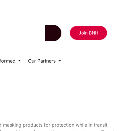
Login
Contact Us
Become a Member
Join BNH
nformed
Our Partners
 masking products for protection while in transit,