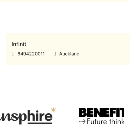
Infinit
6494220011
Auckland