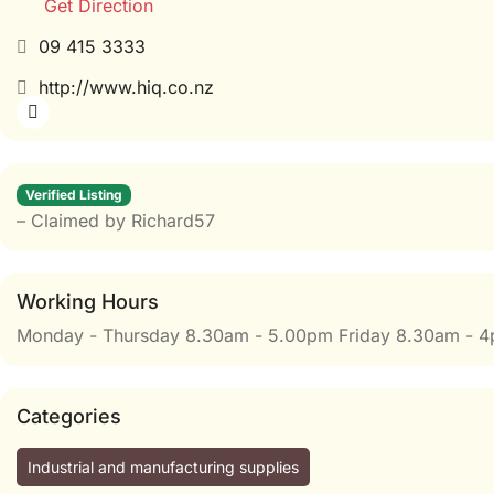
Get Direction
09 415 3333
http://www.hiq.co.nz
Verified Listing
– Claimed by Richard57
Working Hours
Monday - Thursday 8.30am - 5.00pm Friday 8.30am - 
Categories
Industrial and manufacturing supplies