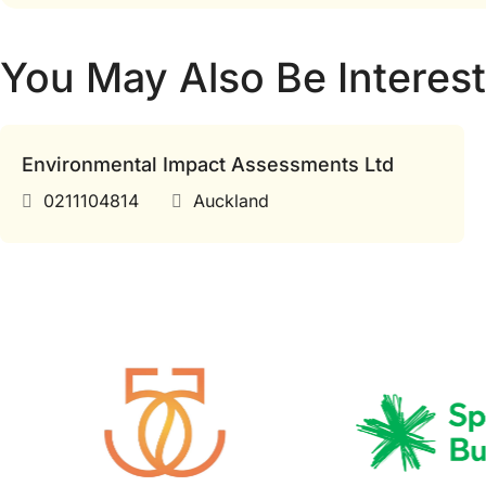
You May Also Be Interest
Environmental Impact Assessments Ltd
0211104814
Auckland