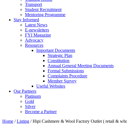
Transport
Student Recruitment
Mentoring Programme
Stay Informed
Latest News
E-newsletters
FYI Magazine
Advocacy
Resources
Important Documents
Strategic Plan
Constitution
Annual General Meeting Documents
Formal Submissions
Complaints Procedure
Member Survey
Useful Websites
Our Partners
Platinum
Gold
Silver
Become a Partner
Home
/
Listing
/
Hipi Cashmere & Wool Factory Outlet ( retail & who