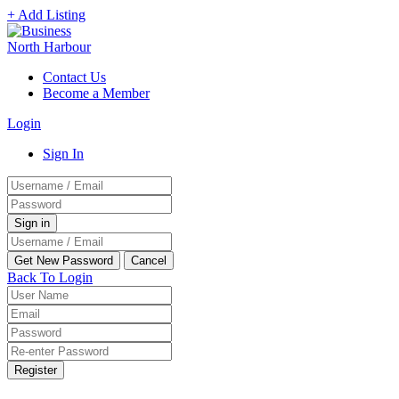
+ Add Listing
Contact Us
Become a Member
Login
Sign In
Back To Login
Register