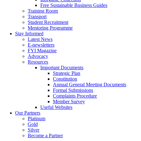
Free Sustainable Business Guides
Training Room
Transport
Student Recruitment
Mentoring Programme
Stay Informed
Latest News
E-newsletters
FYI Magazine
Advocacy
Resources
Important Documents
Strategic Plan
Constitution
Annual General Meeting Documents
Formal Submissions
Complaints Procedure
Member Survey
Useful Websites
Our Partners
Platinum
Gold
Silver
Become a Partner