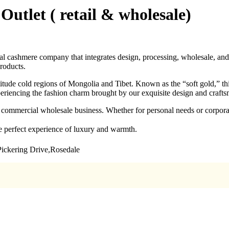
utlet ( retail & wholesale)
cashmere company that integrates design, processing, wholesale, and 
products.
titude cold regions of Mongolia and Tibet. Known as the “soft gold,” th
periencing the fashion charm brought by our exquisite design and craft
es commercial wholesale business. Whether for personal needs or corpor
 perfect experience of luxury and warmth.
Pickering Drive,Rosedale