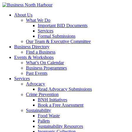
About Us
What We Do
Important BID Documents
Services
Formal Submissions
Our Team & Executive Committee
Business Directory
Find a Business
Events & Workshops
What’s On Calendar
Business Programmes
Past Events
Services
Advocacy
Read Advocacy Submissions
Crime Prevention
BNH Initiatives
Book a Free Assessment
Sustainability
Food Waste
Pallets
Sustainability Resources
Inorganic Collection