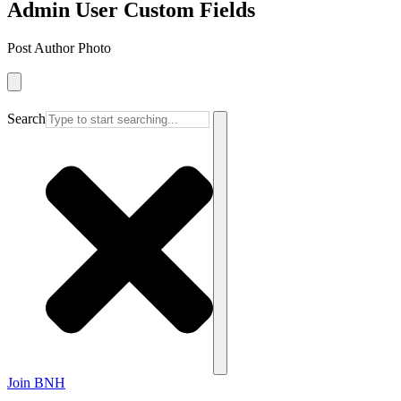
Admin User Custom Fields
Post Author Photo
Search
Join BNH