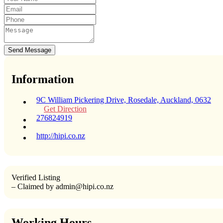
Send Message
Information
9C William Pickering Drive, Rosedale, Auckland, 0632
Get Direction
276824919
http://hipi.co.nz
Verified Listing
– Claimed by admin@hipi.co.nz
Working Hours