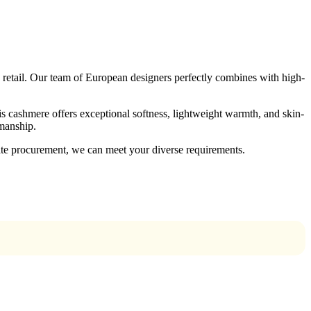
retail. Our team of European designers perfectly combines with high-
is cashmere offers exceptional softness, lightweight warmth, and skin-
smanship.
ate procurement, we can meet your diverse requirements.