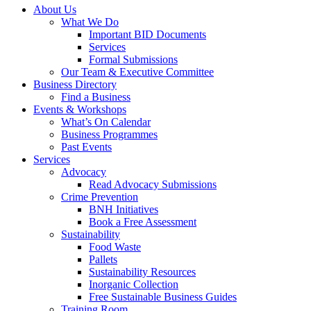
About Us
What We Do
Important BID Documents
Services
Formal Submissions
Our Team & Executive Committee
Business Directory
Find a Business
Events & Workshops
What’s On Calendar
Business Programmes
Past Events
Services
Advocacy
Read Advocacy Submissions
Crime Prevention
BNH Initiatives
Book a Free Assessment
Sustainability
Food Waste
Pallets
Sustainability Resources
Inorganic Collection
Free Sustainable Business Guides
Training Room