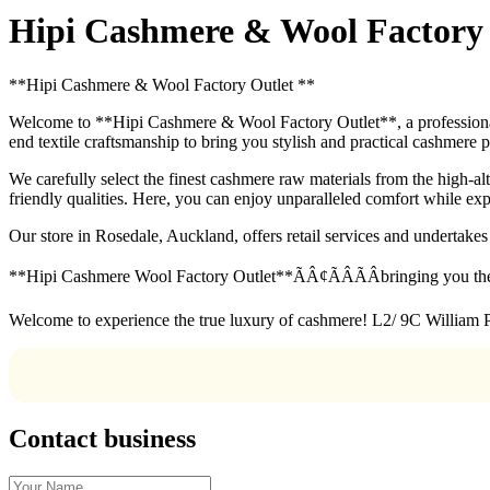
Hipi Cashmere & Wool Factory O
**Hipi Cashmere & Wool Factory Outlet **
Welcome to **Hipi Cashmere & Wool Factory Outlet**, a professional 
end textile craftsmanship to bring you stylish and practical cashmere 
We carefully select the finest cashmere raw materials from the high-al
friendly qualities. Here, you can enjoy unparalleled comfort while ex
Our store in Rosedale, Auckland, offers retail services and undertak
**Hipi Cashmere Wool Factory Outlet**ÃÂ¢ÃÂÃÂbringing you the
Welcome to experience the true luxury of cashmere! L2/ 9C William 
Contact business