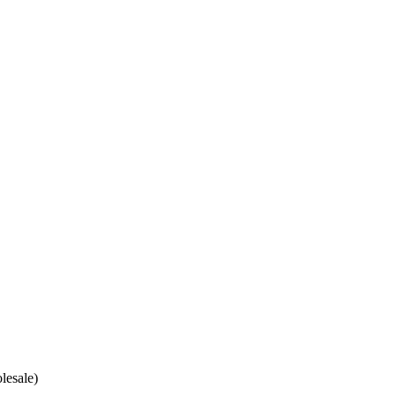
lesale)