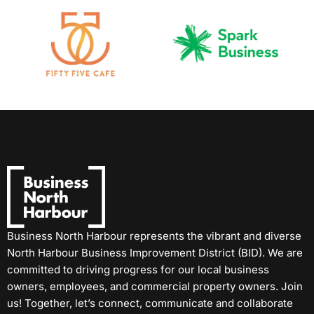
Business North Harbour represents the vibrant and diverse
North Harbour Business Improvement District (BID). We are
committed to driving progress for our local business
owners, employees, and commercial property owners. Join
us! Together, let’s connect, communicate and collaborate