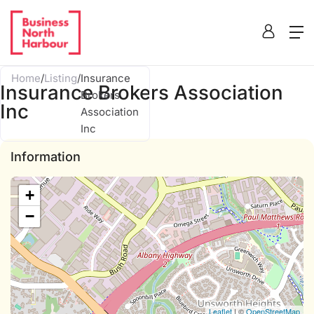
Home
/
Listing
/
Insurance
Insurance Brokers Association
Brokers
Inc
Association
Inc
Information
+
−
Leaflet
| ©
OpenStreetMap