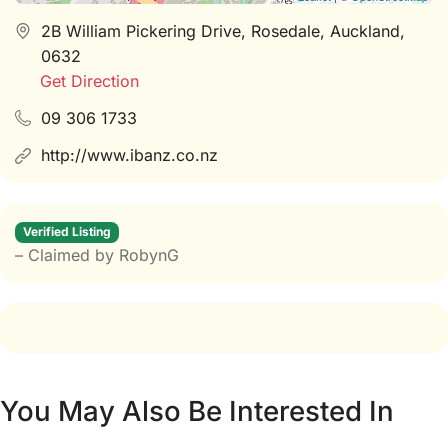
2B William Pickering Drive, Rosedale, Auckland,
0632
Get Direction
09 306 1733
http://www.ibanz.co.nz
Verified Listing
– Claimed by RobynG
You May Also Be Interested In