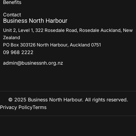
Benefits
Contact
Business North Harbour
Unit 2, Level 1, 322 Rosedale Road, Rosedale Auckland, New
Zealand
PO Box 303126 North Harbour, Auckland 0751
09 968 2222
admin@businessnh.org.nz
© 2025 Business North Harbour. All rights reserved.
Privacy Policy
Terms