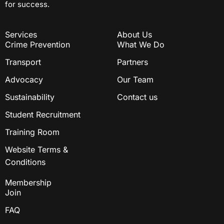
for success.
Services
About Us
Crime Prevention
What We Do
Transport
Partners
Advocacy
Our Team
Sustainability
Contact us
Student Recruitment
Training Room
Website Terms &
Conditions
Membership
Join
FAQ