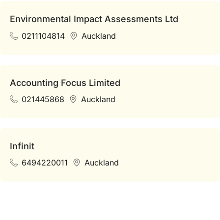
Environmental Impact Assessments Ltd
0211104814
Auckland
Accounting Focus Limited
021445868
Auckland
Infinit
6494220011
Auckland