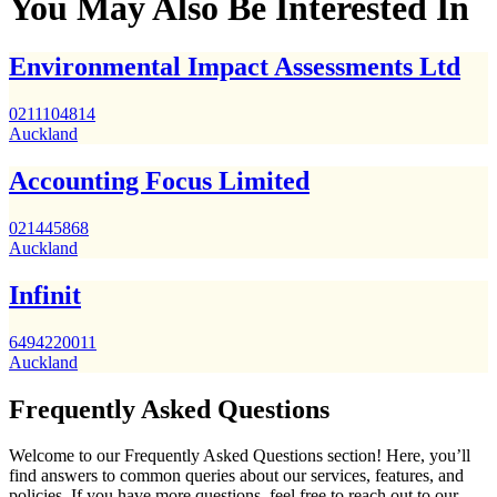
You May Also Be Interested In
Environmental Impact Assessments Ltd
0211104814
Auckland
Accounting Focus Limited
021445868
Auckland
Infinit
6494220011
Auckland
Frequently Asked Questions
Welcome to our Frequently Asked Questions section! Here, you’ll
find answers to common queries about our services, features, and
policies. If you have more questions, feel free to reach out to our