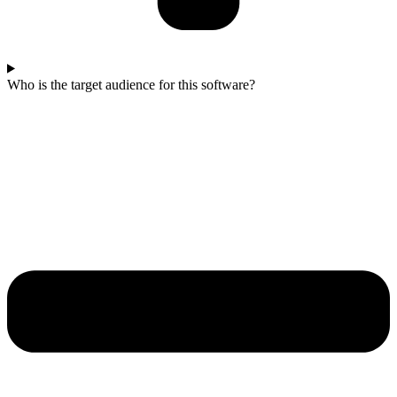
Who is the target audience for this software?