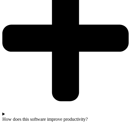
How does this software improve productivity?