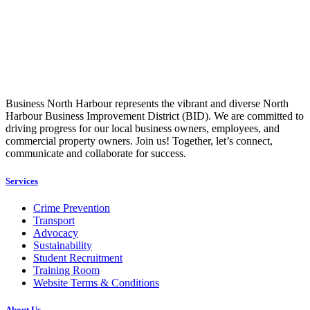
Business North Harbour represents the vibrant and diverse North
Harbour Business Improvement District (BID). We are committed to
driving progress for our local business owners, employees, and
commercial property owners. Join us! Together, let’s connect,
communicate and collaborate for success.
Services
Crime Prevention
Transport
Advocacy
Sustainability
Student Recruitment
Training Room
Website Terms & Conditions
About Us