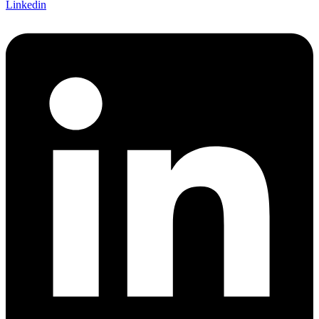
Linkedin