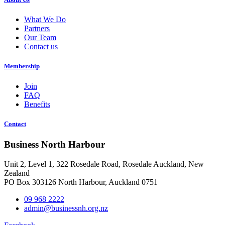
What We Do
Partners
Our Team
Contact us
Membership
Join
FAQ
Benefits
Contact
Business North Harbour
Unit 2, Level 1, 322 Rosedale Road, Rosedale Auckland, New
Zealand
PO Box 303126 North Harbour, Auckland 0751
09 968 2222
admin@businessnh.org.nz