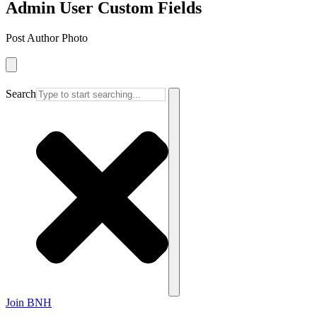
Admin User Custom Fields
Post Author Photo
Search
Join BNH