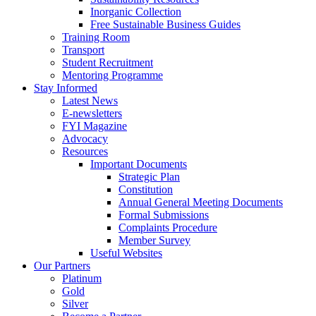
Inorganic Collection
Free Sustainable Business Guides
Training Room
Transport
Student Recruitment
Mentoring Programme
Stay Informed
Latest News
E-newsletters
FYI Magazine
Advocacy
Resources
Important Documents
Strategic Plan
Constitution
Annual General Meeting Documents
Formal Submissions
Complaints Procedure
Member Survey
Useful Websites
Our Partners
Platinum
Gold
Silver