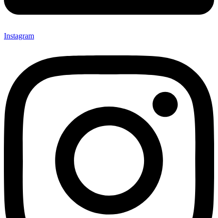
Instagram