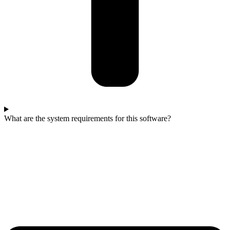
What are the system requirements for this software?