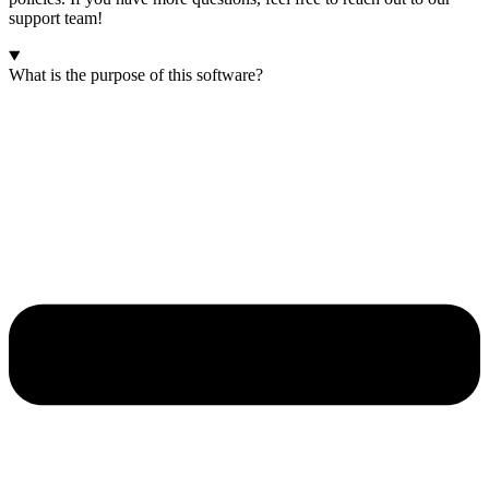
support team!
What is the purpose of this software?