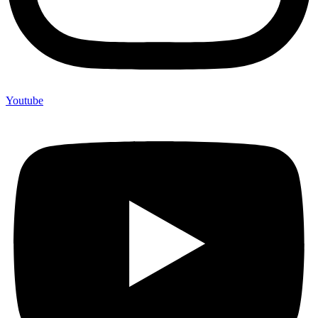
Youtube