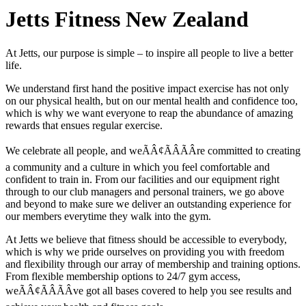
Jetts Fitness New Zealand
At Jetts, our purpose is simple – to inspire all people to live a better
life.
We understand first hand the positive impact exercise has not only
on our physical health, but on our mental health and confidence too,
which is why we want everyone to reap the abundance of amazing
rewards that ensues regular exercise.
We celebrate all people, and weÃÂ¢ÃÂÃÂre committed to creating
a community and a culture in which you feel comfortable and
confident to train in. From our facilities and our equipment right
through to our club managers and personal trainers, we go above
and beyond to make sure we deliver an outstanding experience for
our members everytime they walk into the gym.
At Jetts we believe that fitness should be accessible to everybody,
which is why we pride ourselves on providing you with freedom
and flexibility through our array of membership and training options.
From flexible membership options to 24/7 gym access,
weÃÂ¢ÃÂÃÂve got all bases covered to help you see results and