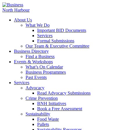
About Us
What We Do
Important BID Documents
Services
Formal Submissions
Our Team & Executive Committee
Business Directory
Find a Business
Events & Workshops
What’s On Calendar
Business Programmes
Past Events
Services
Advocacy
Read Advocacy Submissions
Crime Prevention
BNH Initiatives
Book a Free Assessment
Sustainability
Food Waste
Pallets
Sustainability Resources