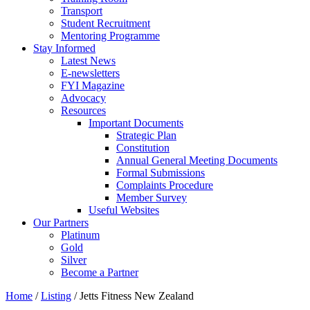
Transport
Student Recruitment
Mentoring Programme
Stay Informed
Latest News
E-newsletters
FYI Magazine
Advocacy
Resources
Important Documents
Strategic Plan
Constitution
Annual General Meeting Documents
Formal Submissions
Complaints Procedure
Member Survey
Useful Websites
Our Partners
Platinum
Gold
Silver
Become a Partner
Home
/
Listing
/
Jetts Fitness New Zealand