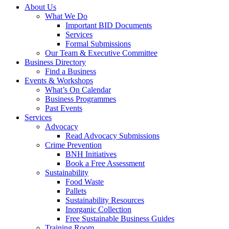
About Us
What We Do
Important BID Documents
Services
Formal Submissions
Our Team & Executive Committee
Business Directory
Find a Business
Events & Workshops
What’s On Calendar
Business Programmes
Past Events
Services
Advocacy
Read Advocacy Submissions
Crime Prevention
BNH Initiatives
Book a Free Assessment
Sustainability
Food Waste
Pallets
Sustainability Resources
Inorganic Collection
Free Sustainable Business Guides
Training Room