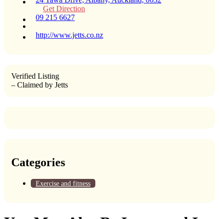
Get Direction
09 215 6627
http://www.jetts.co.nz
Verified Listing
– Claimed by Jetts
Categories
Exercise and fitness