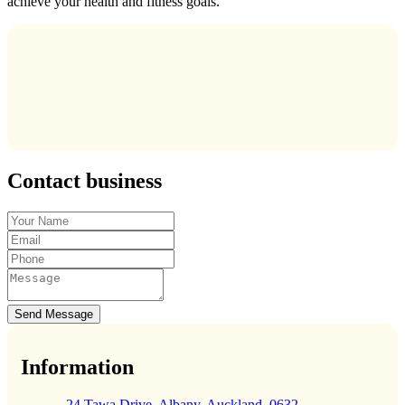
achieve your health and fitness goals.
Contact business
Send Message
Information
24 Tawa Drive, Albany, Auckland, 0632