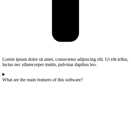
Lorem ipsum dolor sit amet, consectetur adipiscing elit. Ut elit tellus,
luctus nec ullamcorper mattis, pulvinar dapibus leo.
What are the main features of this software?