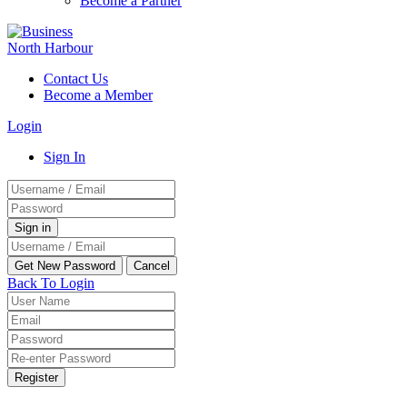
Become a Partner
Contact Us
Become a Member
Login
Sign In
Back To Login
Register