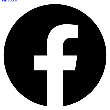
Facebook