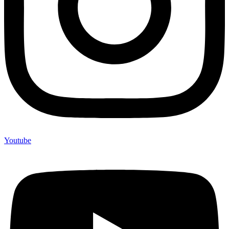
Youtube