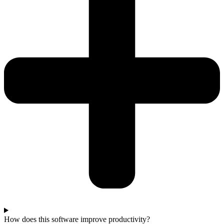
How does this software improve productivity?