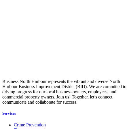
Business North Harbour represents the vibrant and diverse North
Harbour Business Improvement District (BID). We are committed to
driving progress for our local business owners, employees, and
commercial property owners. Join us! Together, let’s connect,
communicate and collaborate for success.
Services
Crime Prevention