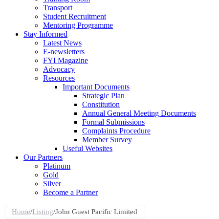
Transport
Student Recruitment
Mentoring Programme
Stay Informed
Latest News
E-newsletters
FYI Magazine
Advocacy
Resources
Important Documents
Strategic Plan
Constitution
Annual General Meeting Documents
Formal Submissions
Complaints Procedure
Member Survey
Useful Websites
Our Partners
Platinum
Gold
Silver
Become a Partner
Home
/
Listing
/
John Guest Pacific Limited