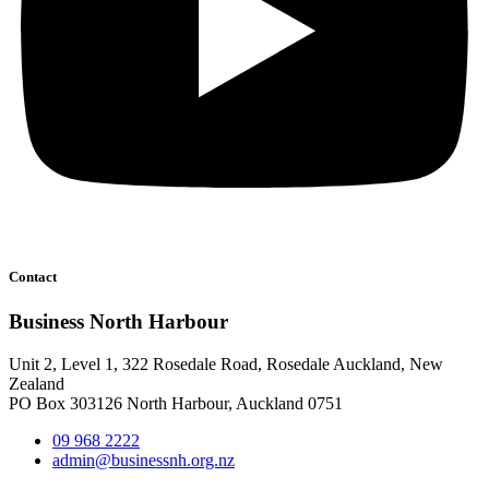
Contact
Business North Harbour
Unit 2, Level 1, 322 Rosedale Road, Rosedale Auckland, New
Zealand
PO Box 303126 North Harbour, Auckland 0751
09 968 2222
admin@businessnh.org.nz