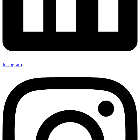
Instagram