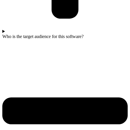
Who is the target audience for this software?