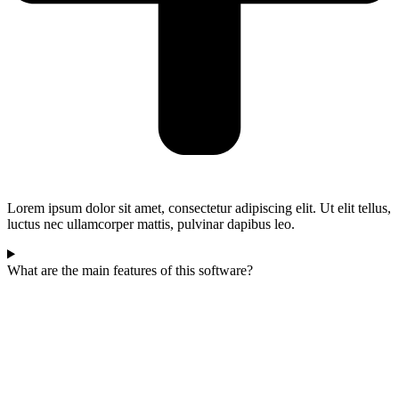
Lorem ipsum dolor sit amet, consectetur adipiscing elit. Ut elit tellus,
luctus nec ullamcorper mattis, pulvinar dapibus leo.
What are the main features of this software?