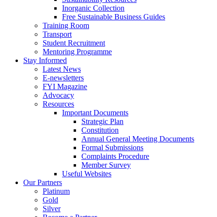
Inorganic Collection
Free Sustainable Business Guides
Training Room
Transport
Student Recruitment
Mentoring Programme
Stay Informed
Latest News
E-newsletters
FYI Magazine
Advocacy
Resources
Important Documents
Strategic Plan
Constitution
Annual General Meeting Documents
Formal Submissions
Complaints Procedure
Member Survey
Useful Websites
Our Partners
Platinum
Gold
Silver