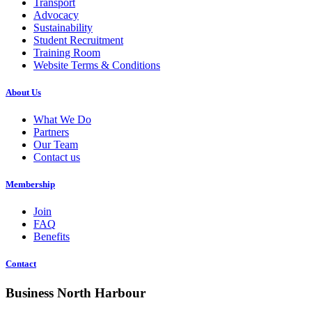
Transport
Advocacy
Sustainability
Student Recruitment
Training Room
Website Terms & Conditions
About Us
What We Do
Partners
Our Team
Contact us
Membership
Join
FAQ
Benefits
Contact
Business North Harbour