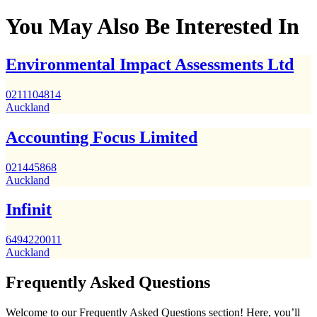
You May Also Be Interested In
Environmental Impact Assessments Ltd
0211104814
Auckland
Accounting Focus Limited
021445868
Auckland
Infinit
6494220011
Auckland
Frequently Asked Questions
Welcome to our Frequently Asked Questions section! Here, you’ll