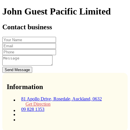
John Guest Pacific Limited
Contact business
Send Message
Information
81 Apollo Drive, Rosedale, Auckland, 0632
Get Direction
09 828 1353