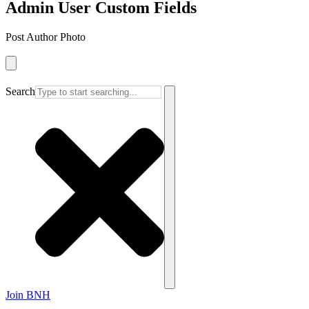
Admin User Custom Fields
Post Author Photo
Search
Join BNH