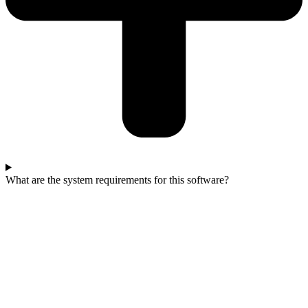
What are the system requirements for this software?