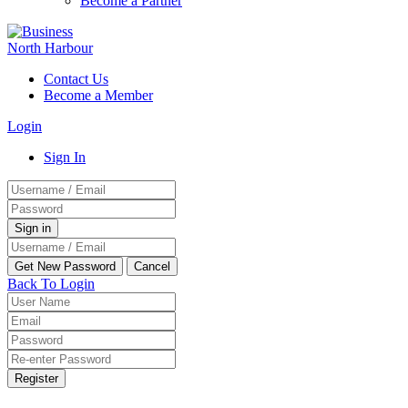
Become a Partner
Contact Us
Become a Member
Login
Sign In
Back To Login
Register