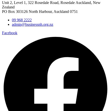
Unit 2, Level 1, 322 Rosedale Road, Rosedale Auckland, New
Zealand
PO Box 303126 North Harbour, Auckland 0751
09 968 2222
admin@businessnh.org.nz
Facebook