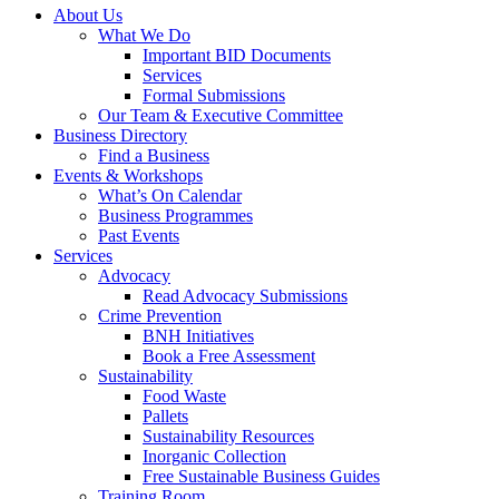
About Us
What We Do
Important BID Documents
Services
Formal Submissions
Our Team & Executive Committee
Business Directory
Find a Business
Events & Workshops
What’s On Calendar
Business Programmes
Past Events
Services
Advocacy
Read Advocacy Submissions
Crime Prevention
BNH Initiatives
Book a Free Assessment
Sustainability
Food Waste
Pallets
Sustainability Resources
Inorganic Collection
Free Sustainable Business Guides
Training Room