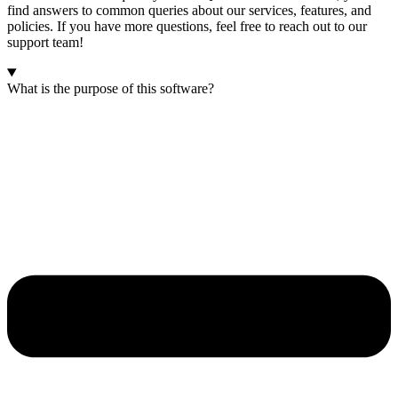
find answers to common queries about our services, features, and
policies. If you have more questions, feel free to reach out to our
support team!
What is the purpose of this software?