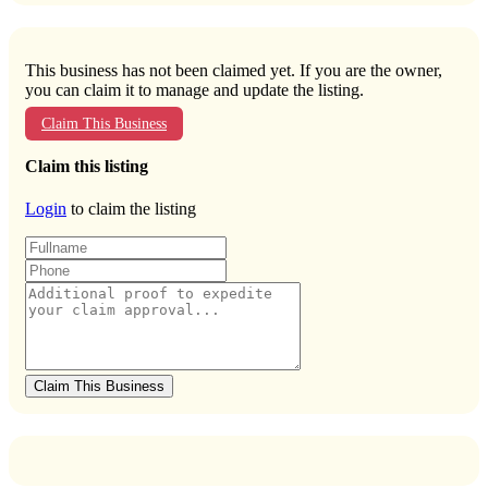
This business has not been claimed yet. If you are the owner,
you can claim it to manage and update the listing.
Claim This Business
Claim this listing
Login
to claim the listing
Claim This Business