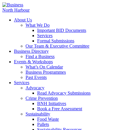
About Us
What We Do
Important BID Documents
Services
Formal Submissions
Our Team & Executive Committee
Business Directory
Find a Business
Events & Workshops
What’s On Calendar
Business Programmes
Past Events
Services
Advocacy
Read Advocacy Submissions
Crime Prevention
BNH Initiatives
Book a Free Assessment
Sustainability
Food Waste
Pallets
Sustainability Resources