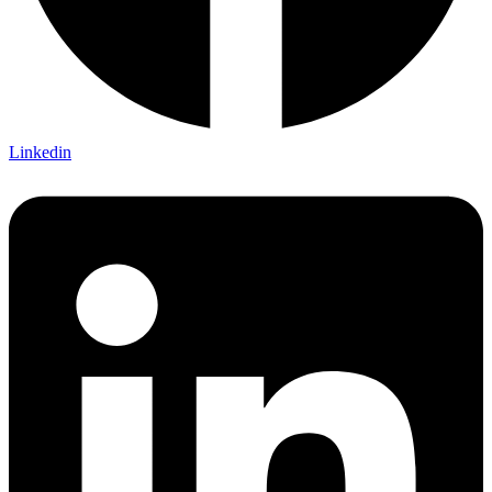
Linkedin