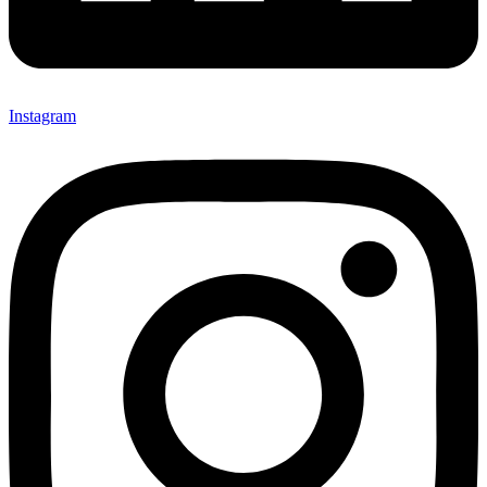
Instagram