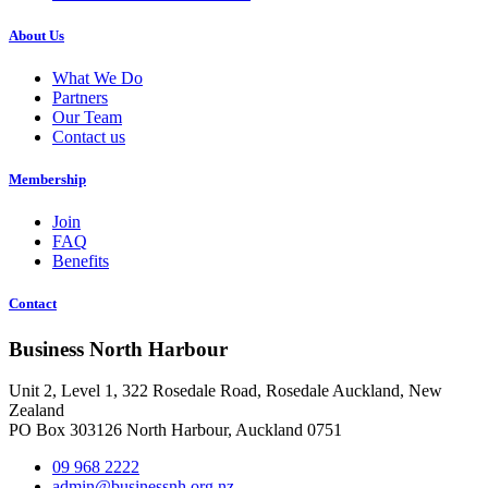
About Us
What We Do
Partners
Our Team
Contact us
Membership
Join
FAQ
Benefits
Contact
Business North Harbour
Unit 2, Level 1, 322 Rosedale Road, Rosedale Auckland, New
Zealand
PO Box 303126 North Harbour, Auckland 0751
09 968 2222
admin@businessnh.org.nz