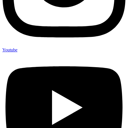
Youtube