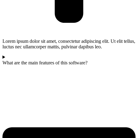
Lorem ipsum dolor sit amet, consectetur adipiscing elit. Ut elit tellus,
luctus nec ullamcorper mattis, pulvinar dapibus leo.
What are the main features of this software?