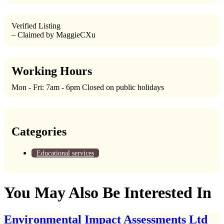
Verified Listing
– Claimed by MaggieCXu
Working Hours
Mon - Fri: 7am - 6pm Closed on public holidays
Categories
Educational services
You May Also Be Interested In
Environmental Impact Assessments Ltd