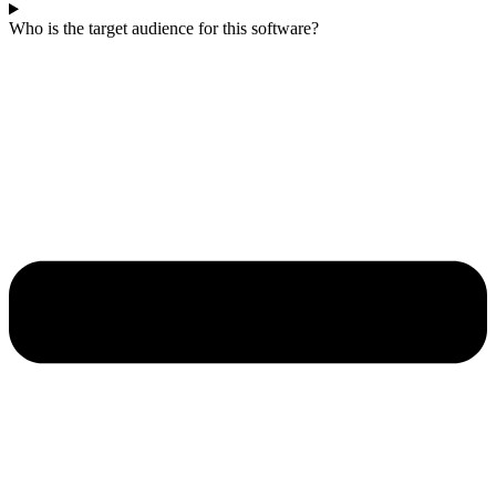
Who is the target audience for this software?