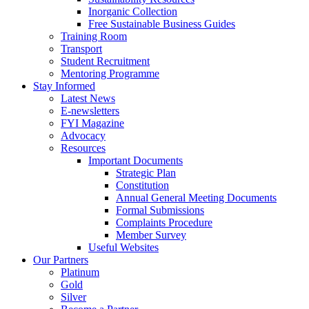
Inorganic Collection
Free Sustainable Business Guides
Training Room
Transport
Student Recruitment
Mentoring Programme
Stay Informed
Latest News
E-newsletters
FYI Magazine
Advocacy
Resources
Important Documents
Strategic Plan
Constitution
Annual General Meeting Documents
Formal Submissions
Complaints Procedure
Member Survey
Useful Websites
Our Partners
Platinum
Gold
Silver