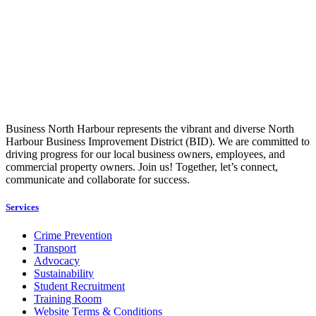
Business North Harbour represents the vibrant and diverse North
Harbour Business Improvement District (BID). We are committed to
driving progress for our local business owners, employees, and
commercial property owners. Join us! Together, let’s connect,
communicate and collaborate for success.
Services
Crime Prevention
Transport
Advocacy
Sustainability
Student Recruitment
Training Room
Website Terms & Conditions