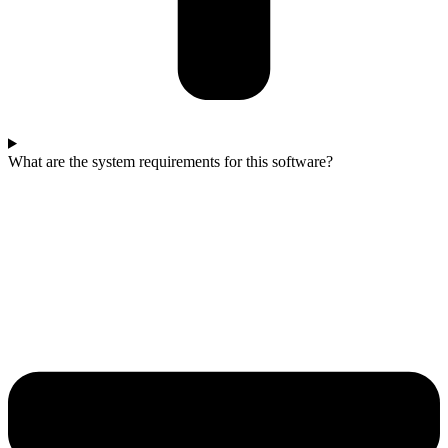
What are the system requirements for this software?