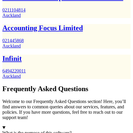
0211104814
Auckland
Accounting Focus Limited
021445868
Auckland
Infinit
6494220011
Auckland
Frequently Asked Questions
Welcome to our Frequently Asked Questions section! Here, you’ll
find answers to common queries about our services, features, and
policies. If you have more questions, feel free to reach out to our
support team!
What is the purpose of this software?