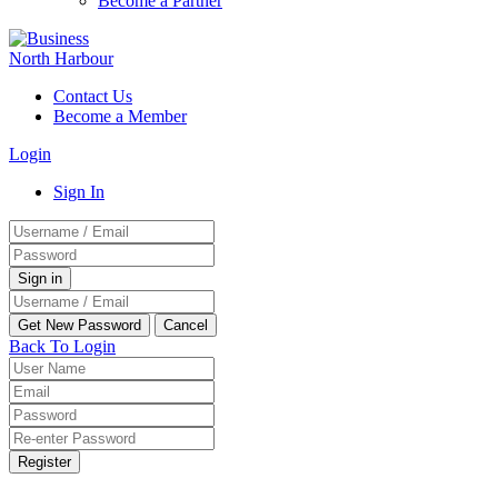
Become a Partner
Contact Us
Become a Member
Login
Sign In
Back To Login
Register