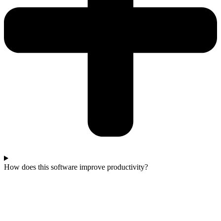
How does this software improve productivity?