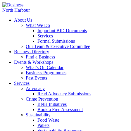
About Us
What We Do
Important BID Documents
Services
Formal Submissions
Our Team & Executive Committee
Business Directory
Find a Business
Events & Workshops
What’s On Calendar
Business Programmes
Past Events
Services
Advocacy
Read Advocacy Submissions
Crime Prevention
BNH Initiatives
Book a Free Assessment
Sustainability
Food Waste
Pallets
Sustainability Resources