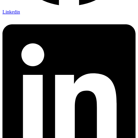
Linkedin