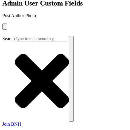
Admin User Custom Fields
Post Author Photo
Search
Join BNH