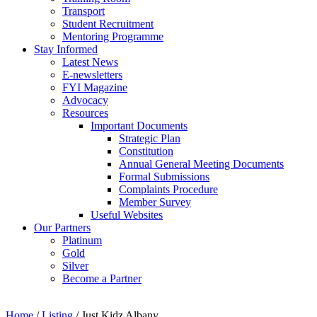
Transport
Student Recruitment
Mentoring Programme
Stay Informed
Latest News
E-newsletters
FYI Magazine
Advocacy
Resources
Important Documents
Strategic Plan
Constitution
Annual General Meeting Documents
Formal Submissions
Complaints Procedure
Member Survey
Useful Websites
Our Partners
Platinum
Gold
Silver
Become a Partner
Home
/
Listing
/
Just Kidz Albany