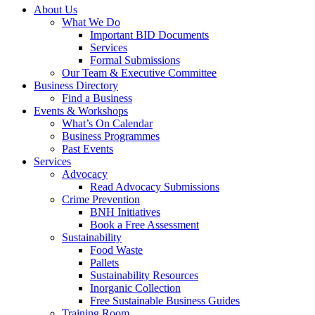
About Us
What We Do
Important BID Documents
Services
Formal Submissions
Our Team & Executive Committee
Business Directory
Find a Business
Events & Workshops
What’s On Calendar
Business Programmes
Past Events
Services
Advocacy
Read Advocacy Submissions
Crime Prevention
BNH Initiatives
Book a Free Assessment
Sustainability
Food Waste
Pallets
Sustainability Resources
Inorganic Collection
Free Sustainable Business Guides
Training Room