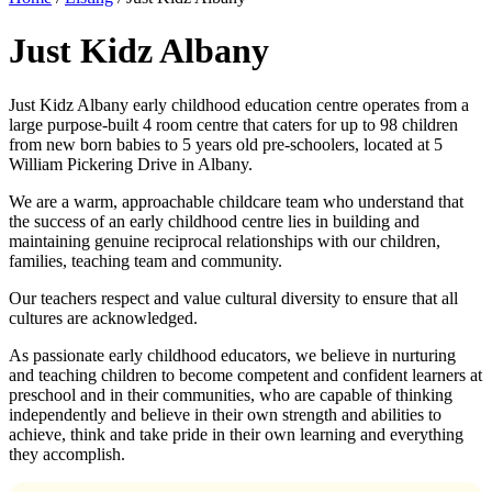
Just Kidz Albany
Just Kidz Albany early childhood education centre operates from a
large purpose-built 4 room centre that caters for up to 98 children
from new born babies to 5 years old pre-schoolers, located at 5
William Pickering Drive in Albany.
We are a warm, approachable childcare team who understand that
the success of an early childhood centre lies in building and
maintaining genuine reciprocal relationships with our children,
families, teaching team and community.
Our teachers respect and value cultural diversity to ensure that all
cultures are acknowledged.
As passionate early childhood educators, we believe in nurturing
and teaching children to become competent and confident learners at
preschool and in their communities, who are capable of thinking
independently and believe in their own strength and abilities to
achieve, think and take pride in their own learning and everything
they accomplish.