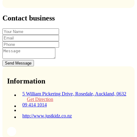
Contact business
Send Message
Information
5 William Pickering Drive, Rosedale, Auckland, 0632
Get Direction
09 414 1014
http://www.justkidz.co.nz