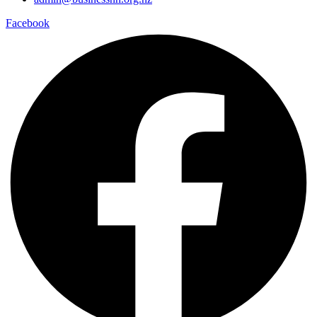
Facebook