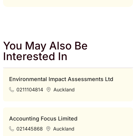
You May Also Be
Interested In
Environmental Impact Assessments Ltd
0211104814
Auckland
Accounting Focus Limited
021445868
Auckland