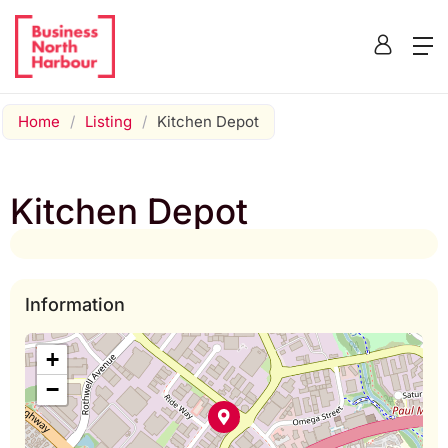
Home
/
Listing
/
Kitchen Depot
Kitchen Depot
Information
+
−