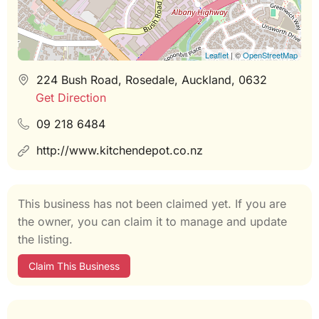
Leaflet
| ©
OpenStreetMap
224 Bush Road, Rosedale, Auckland, 0632
Get Direction
09 218 6484
http://www.kitchendepot.co.nz
This business has not been claimed yet. If you are
the owner, you can claim it to manage and update
the listing.
Claim This Business