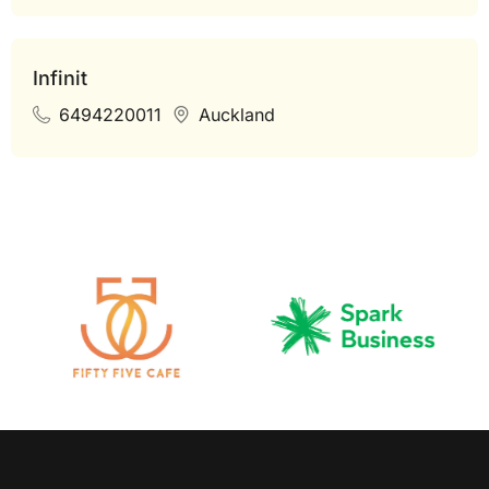
Infinit
6494220011
Auckland