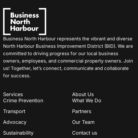
Business North Harbour represents the vibrant and diverse
North Harbour Business Improvement District (BID). We are
committed to driving progress for our local business
owners, employees, and commercial property owners. Join
us! Together, let’s connect, communicate and collaborate
for success.
Services
About Us
Crime Prevention
What We Do
Transport
Partners
Advocacy
Our Team
Sustainability
Contact us