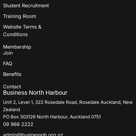
Student Recruitment
Training Room
Website Terms &
Conditions
Membership
Join
FAQ
Benefits
Contact
Business North Harbour
Unit 2, Level 1, 322 Rosedale Road, Rosedale Auckland, New
Zealand
PO Box 303126 North Harbour, Auckland 0751
09 968 2222
admin@businessnh.org.nz