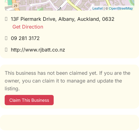
Leaflet
| ©
OpenStreetMap
13F Piermark Drive, Albany, Auckland, 0632
Get Direction
09 281 3172
http://www.rjbatt.co.nz
This business has not been claimed yet. If you are the
owner, you can claim it to manage and update the
listing.
Claim This Business