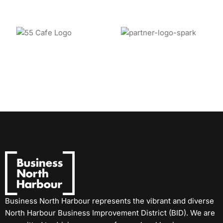
Business North Harbour represents the vibrant and diverse
North Harbour Business Improvement District (BID). We are