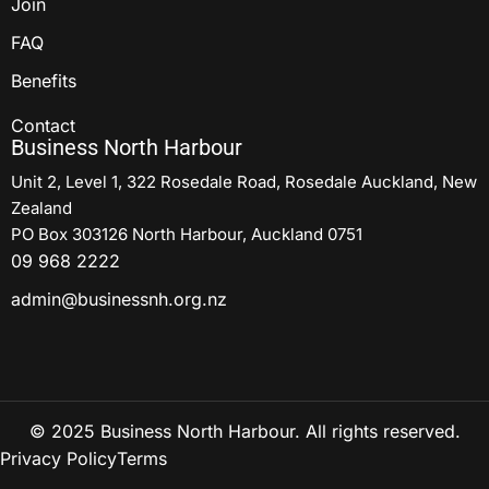
Join
FAQ
Benefits
Contact
Business North Harbour
Unit 2, Level 1, 322 Rosedale Road, Rosedale Auckland, New
Zealand
PO Box 303126 North Harbour, Auckland 0751
09 968 2222
admin@businessnh.org.nz
© 2025 Business North Harbour. All rights reserved.
Privacy Policy
Terms