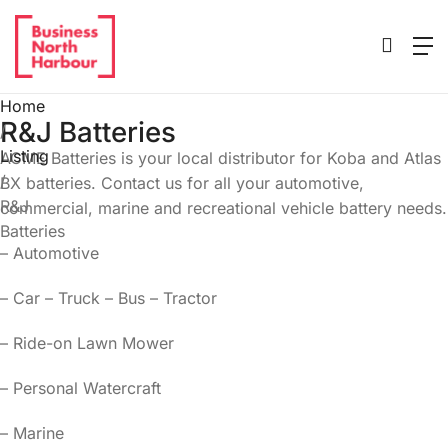
Home
R&J Batteries
/
Listing
ACME Batteries is your local distributor for Koba and Atlas
/
BX batteries. Contact us for all your automotive,
R&J
commercial, marine and recreational vehicle battery needs.
Batteries
– Automotive
– Car – Truck – Bus – Tractor
– Ride-on Lawn Mower
– Personal Watercraft
– Marine