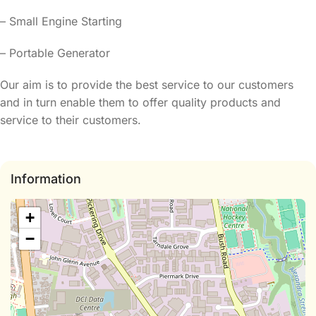
– Small Engine Starting
– Portable Generator
Our aim is to provide the best service to our customers
and in turn enable them to offer quality products and
service to their customers.
Information
+
−