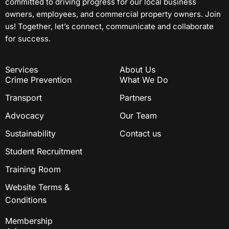
committed to driving progress for our local business
owners, employees, and commercial property owners. Join
us! Together, let’s connect, communicate and collaborate
for success.
Services
About Us
Crime Prevention
What We Do
Transport
Partners
Advocacy
Our Team
Sustainability
Contact us
Student Recruitment
Training Room
Website Terms &
Conditions
Membership