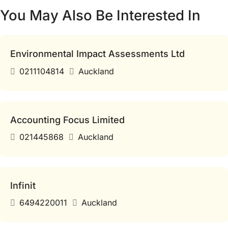
You May Also Be Interested In
Environmental Impact Assessments Ltd
0211104814
Auckland
Accounting Focus Limited
021445868
Auckland
Infinit
6494220011
Auckland