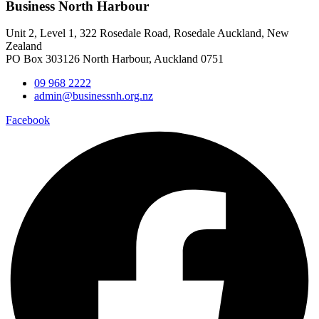
Business North Harbour
Unit 2, Level 1, 322 Rosedale Road, Rosedale Auckland, New
Zealand
PO Box 303126 North Harbour, Auckland 0751
09 968 2222
admin@businessnh.org.nz
Facebook