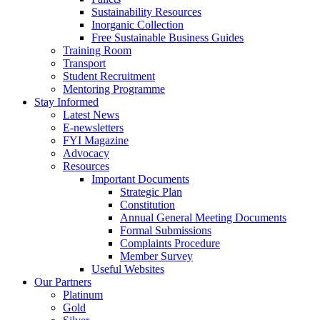
Sustainability Resources
Inorganic Collection
Free Sustainable Business Guides
Training Room
Transport
Student Recruitment
Mentoring Programme
Stay Informed
Latest News
E-newsletters
FYI Magazine
Advocacy
Resources
Important Documents
Strategic Plan
Constitution
Annual General Meeting Documents
Formal Submissions
Complaints Procedure
Member Survey
Useful Websites
Our Partners
Platinum
Gold