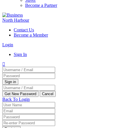
Silver
Become a Partner
Contact Us
Become a Member
Login
Sign In
Back To Login