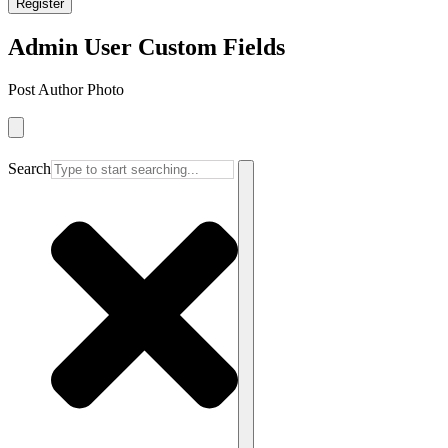
Register
Admin User Custom Fields
Post Author Photo
Search