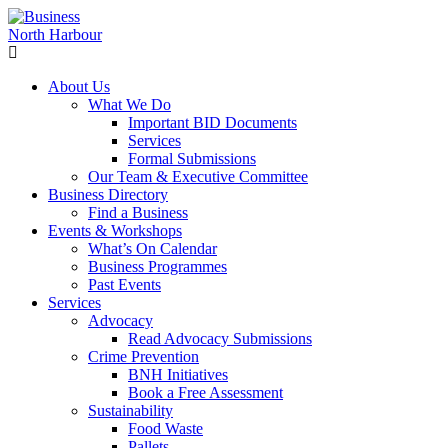
About Us
What We Do
Important BID Documents
Services
Formal Submissions
Our Team & Executive Committee
Business Directory
Find a Business
Events & Workshops
What’s On Calendar
Business Programmes
Past Events
Services
Advocacy
Read Advocacy Submissions
Crime Prevention
BNH Initiatives
Book a Free Assessment
Sustainability
Food Waste
Pallets