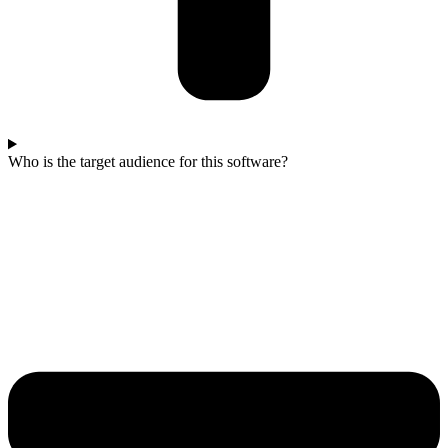
Who is the target audience for this software?