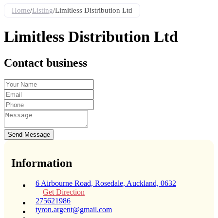
Home
/
Listing
/
Limitless Distribution Ltd
Limitless Distribution Ltd
Contact business
Send Message
Information
6 Airbourne Road, Rosedale, Auckland, 0632
Get Direction
275621986
tyron.argent@gmail.com