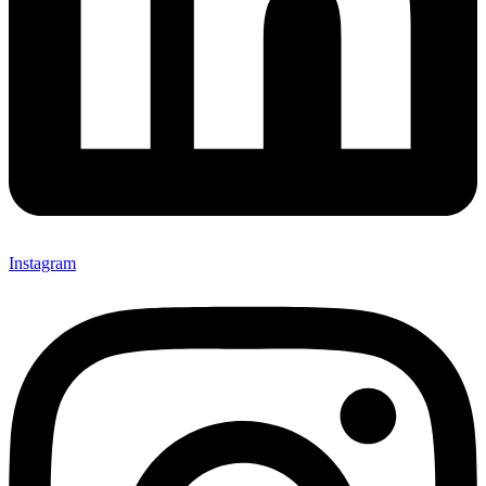
Instagram