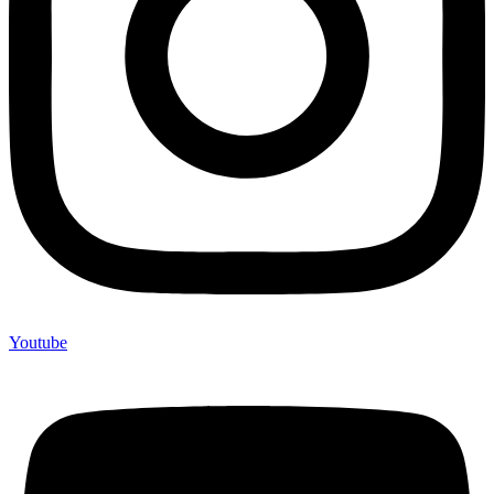
Youtube