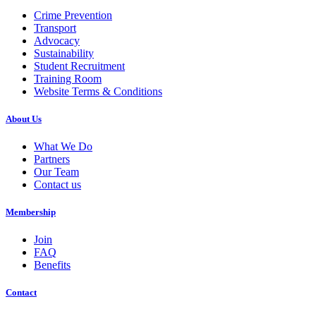
Crime Prevention
Transport
Advocacy
Sustainability
Student Recruitment
Training Room
Website Terms & Conditions
About Us
What We Do
Partners
Our Team
Contact us
Membership
Join
FAQ
Benefits
Contact