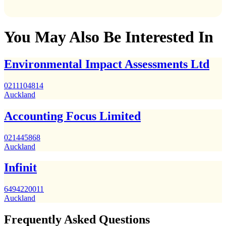
You May Also Be Interested In
Environmental Impact Assessments Ltd
0211104814
Auckland
Accounting Focus Limited
021445868
Auckland
Infinit
6494220011
Auckland
Frequently Asked Questions