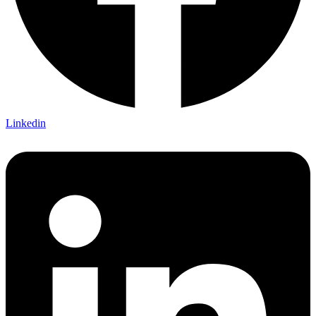
Linkedin