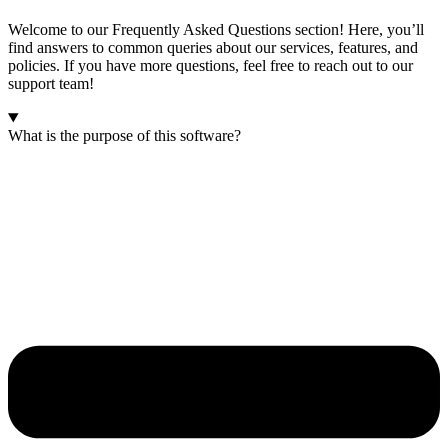
Welcome to our Frequently Asked Questions section! Here, you’ll
find answers to common queries about our services, features, and
policies. If you have more questions, feel free to reach out to our
support team!
What is the purpose of this software?