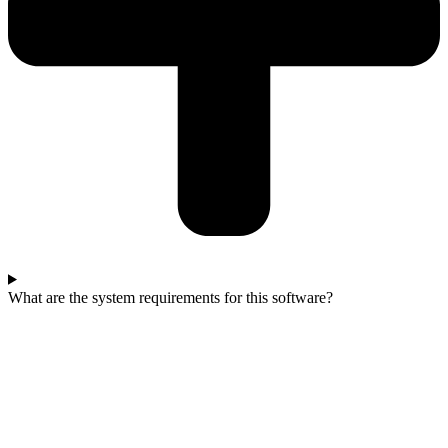
What are the system requirements for this software?