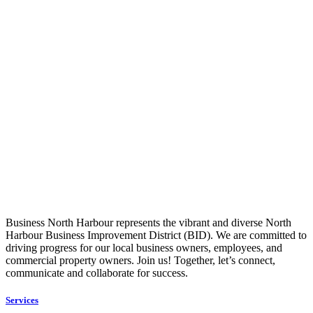
Business North Harbour represents the vibrant and diverse North
Harbour Business Improvement District (BID). We are committed to
driving progress for our local business owners, employees, and
commercial property owners. Join us! Together, let’s connect,
communicate and collaborate for success.
Services