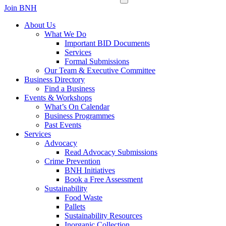
Join BNH
About Us
What We Do
Important BID Documents
Services
Formal Submissions
Our Team & Executive Committee
Business Directory
Find a Business
Events & Workshops
What’s On Calendar
Business Programmes
Past Events
Services
Advocacy
Read Advocacy Submissions
Crime Prevention
BNH Initiatives
Book a Free Assessment
Sustainability
Food Waste
Pallets
Sustainability Resources
Inorganic Collection