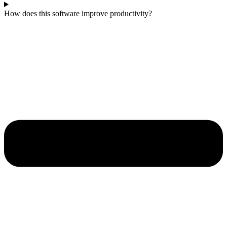
How does this software improve productivity?