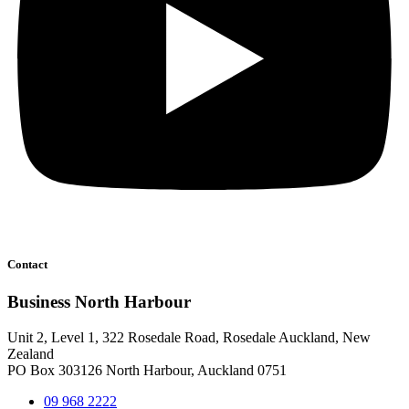
Contact
Business North Harbour
Unit 2, Level 1, 322 Rosedale Road, Rosedale Auckland, New
Zealand
PO Box 303126 North Harbour, Auckland 0751
09 968 2222