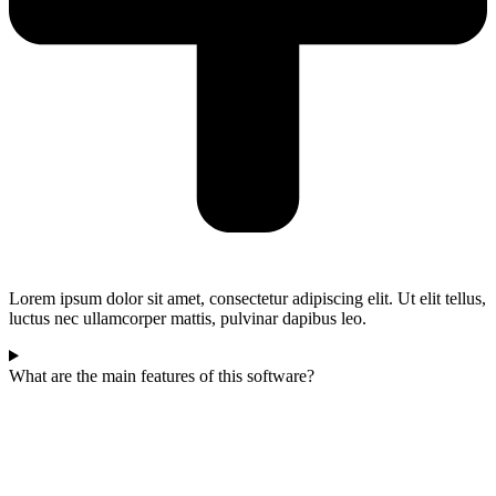
Lorem ipsum dolor sit amet, consectetur adipiscing elit. Ut elit tellus,
luctus nec ullamcorper mattis, pulvinar dapibus leo.
What are the main features of this software?