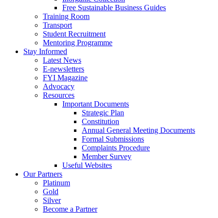
Free Sustainable Business Guides
Training Room
Transport
Student Recruitment
Mentoring Programme
Stay Informed
Latest News
E-newsletters
FYI Magazine
Advocacy
Resources
Important Documents
Strategic Plan
Constitution
Annual General Meeting Documents
Formal Submissions
Complaints Procedure
Member Survey
Useful Websites
Our Partners
Platinum
Gold
Silver
Become a Partner