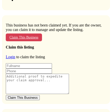
This business has not been claimed yet. If you are the owner,
you can claim it to manage and update the listing.
Claim This Business
Claim this listing
Login
to claim the listing
Claim This Business