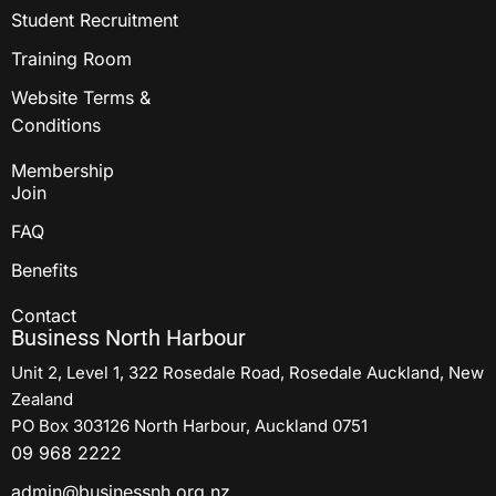
Student Recruitment
Training Room
Website Terms &
Conditions
Membership
Join
FAQ
Benefits
Contact
Business North Harbour
Unit 2, Level 1, 322 Rosedale Road, Rosedale Auckland, New
Zealand
PO Box 303126 North Harbour, Auckland 0751
09 968 2222
admin@businessnh.org.nz