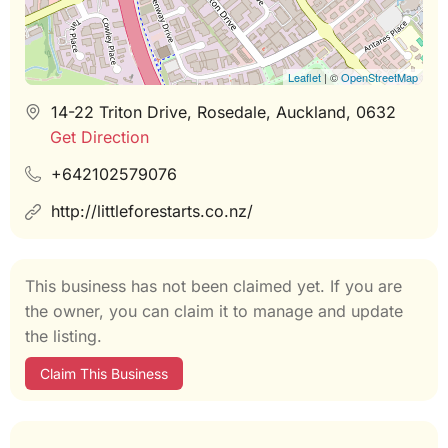
Leaflet
| ©
OpenStreetMap
14-22 Triton Drive, Rosedale, Auckland, 0632
Get Direction
+642102579076
http://littleforestarts.co.nz/
This business has not been claimed yet. If you are
the owner, you can claim it to manage and update
the listing.
Claim This Business