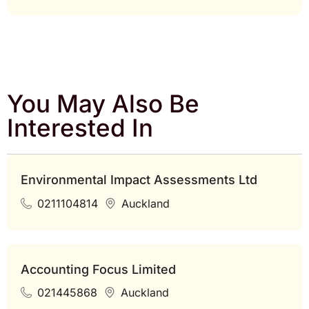
You May Also Be
Interested In
Environmental Impact Assessments Ltd
0211104814
Auckland
Accounting Focus Limited
021445868
Auckland