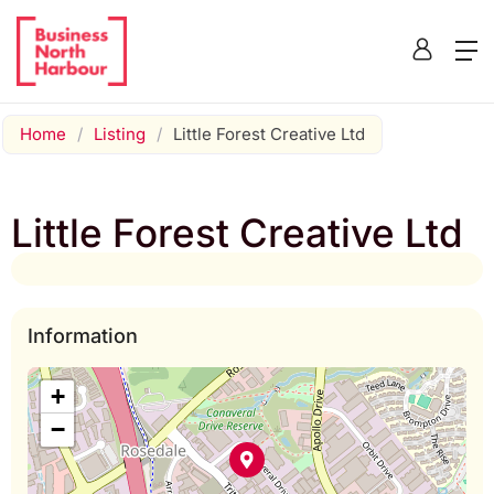
Home
/
Listing
/
Little Forest Creative Ltd
Little Forest Creative Ltd
Information
+
−