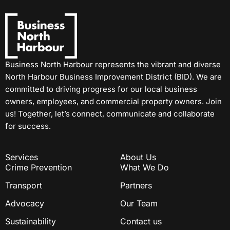
Business North Harbour represents the vibrant and diverse
North Harbour Business Improvement District (BID). We are
committed to driving progress for our local business
owners, employees, and commercial property owners. Join
us! Together, let’s connect, communicate and collaborate
for success.
Services
About Us
Crime Prevention
What We Do
Transport
Partners
Advocacy
Our Team
Sustainability
Contact us