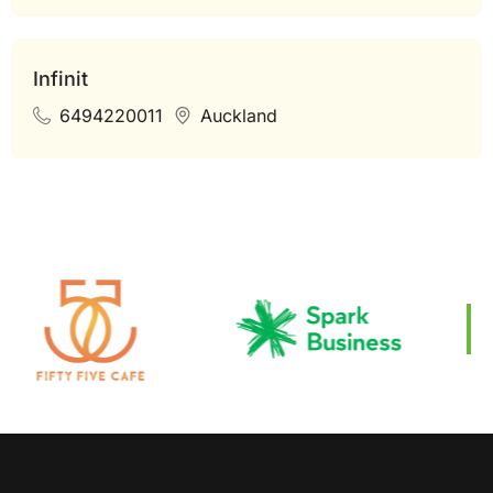
Infinit
6494220011
Auckland