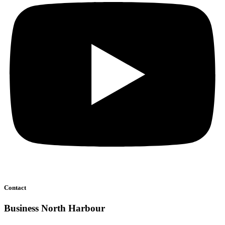
Contact
Business North Harbour