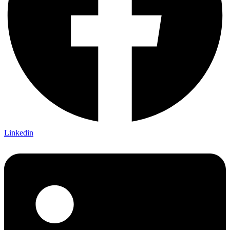
Linkedin