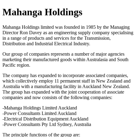
Mahanga Holdings
Mahanga Holdings limited was founded in 1985 by the Managing
Director Ron Davey as an engineering supply company specialising
in a range of products and services for the Transmission,
Distribution and Industrial Electrical Industry.
Our group of companies represents a number of major agencies
marketing their manufactured goods within Australasia and South
Pacific region.
The company has expanded to incorporate associated companies,
which collectively employ 11 permanent staff in New Zealand and
Australia with a manufacturing facility in Auckland New Zealand.
The group has expanded with the joint cooperation of associate
companies and now consists of the following companies:
-Mahanga Holdings Limited Auckland
-Power Consultants Limited Auckland
-Electrical Distribution Equipment Auckland
-Power Consultants Pty Ltd Sydney, Australia
The principle functions of the group are: