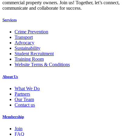
commercial property owners. Join us! Together, let’s connect,
communicate and collaborate for success.
Services
Crime Prevention
Transport
Advocacy
Sustainability
Student Recruitment
Training Room
Website Terms & Conditions
About Us
What We Do
Partners
Our Team
Contact us
Membership
Join
FAQ