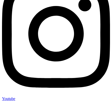
Youtube