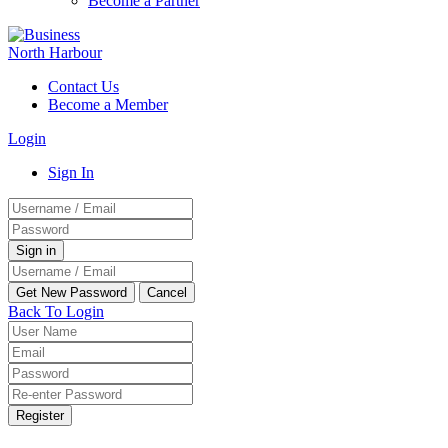
Become a Partner
Contact Us
Become a Member
Login
Sign In
Back To Login
Register