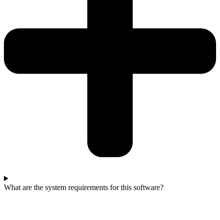
What are the system requirements for this software?