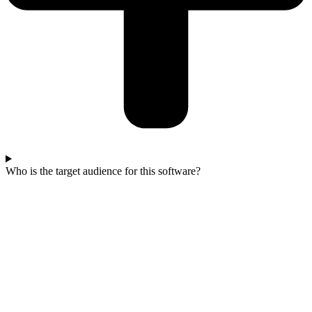
Who is the target audience for this software?