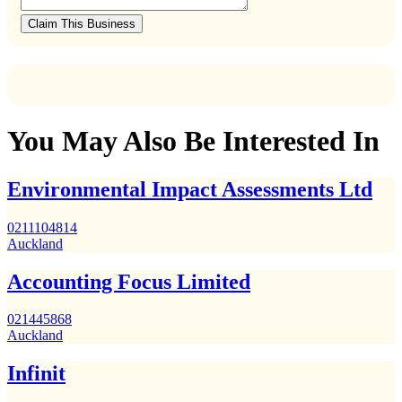
Claim This Business
You May Also Be Interested In
Environmental Impact Assessments Ltd
0211104814
Auckland
Accounting Focus Limited
021445868
Auckland
Infinit