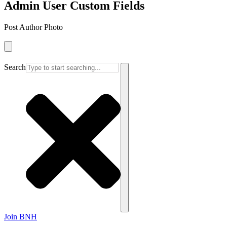
Admin User Custom Fields
Post Author Photo
Search
Join BNH