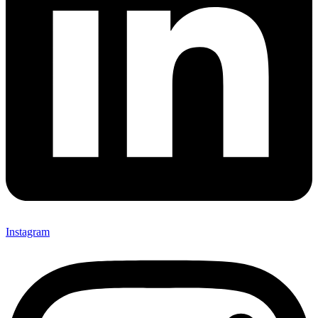
Instagram