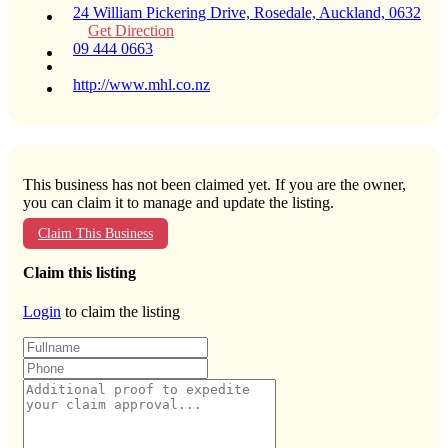
24 William Pickering Drive, Rosedale, Auckland, 0632
Get Direction
09 444 0663
http://www.mhl.co.nz
This business has not been claimed yet. If you are the owner,
you can claim it to manage and update the listing.
Claim This Business
Claim this listing
Login
to claim the listing