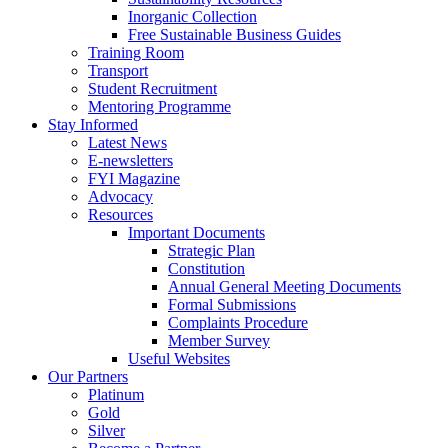
Inorganic Collection
Free Sustainable Business Guides
Training Room
Transport
Student Recruitment
Mentoring Programme
Stay Informed
Latest News
E-newsletters
FYI Magazine
Advocacy
Resources
Important Documents
Strategic Plan
Constitution
Annual General Meeting Documents
Formal Submissions
Complaints Procedure
Member Survey
Useful Websites
Our Partners
Platinum
Gold
Silver