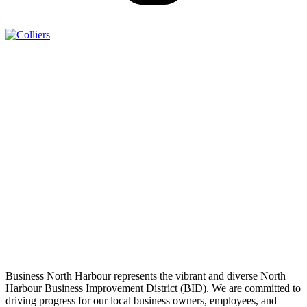
Business North Harbour represents the vibrant and diverse North
Harbour Business Improvement District (BID). We are committed to
driving progress for our local business owners, employees, and