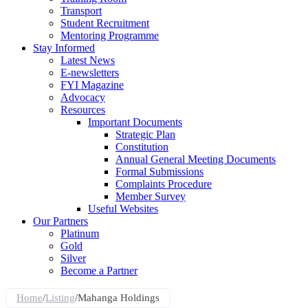
Transport
Student Recruitment
Mentoring Programme
Stay Informed
Latest News
E-newsletters
FYI Magazine
Advocacy
Resources
Important Documents
Strategic Plan
Constitution
Annual General Meeting Documents
Formal Submissions
Complaints Procedure
Member Survey
Useful Websites
Our Partners
Platinum
Gold
Silver
Become a Partner
Home
/
Listing
/
Mahanga Holdings