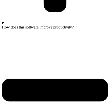
How does this software improve productivity?