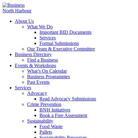
About Us
What We Do
Important BID Documents
Services
Formal Submissions
Our Team & Executive Committee
Business Directory
Find a Business
Events & Workshops
What’s On Calendar
Business Programmes
Past Events
Services
Advocacy
Read Advocacy Submissions
Crime Prevention
BNH Initiatives
Book a Free Assessment
Sustainability
Food Waste
Pallets
Sustainability Resources