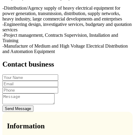
-Distribution/Agency supply of heavy electrical equipment for
power generation, transmission, distribution, supply networks,
heavy industry, large commercial developments and enterprises
-Engineering design, investigative services, budgetary and quotation
services
-Project management, Contracts Supervision, Installation and
Training
-Manufacture of Medium and High Voltage Electrical Distribution
and Automation Equipment
Contact business
Send Message
Information