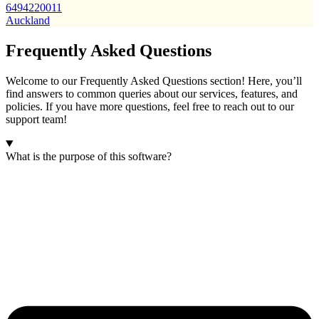
6494220011
Auckland
Frequently Asked Questions
Welcome to our Frequently Asked Questions section! Here, you’ll
find answers to common queries about our services, features, and
policies. If you have more questions, feel free to reach out to our
support team!
What is the purpose of this software?