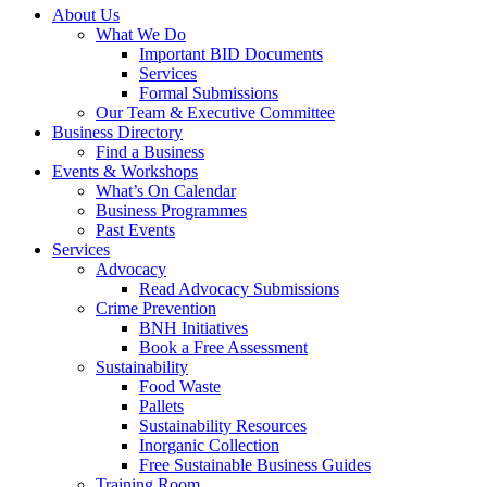
About Us
What We Do
Important BID Documents
Services
Formal Submissions
Our Team & Executive Committee
Business Directory
Find a Business
Events & Workshops
What’s On Calendar
Business Programmes
Past Events
Services
Advocacy
Read Advocacy Submissions
Crime Prevention
BNH Initiatives
Book a Free Assessment
Sustainability
Food Waste
Pallets
Sustainability Resources
Inorganic Collection
Free Sustainable Business Guides
Training Room