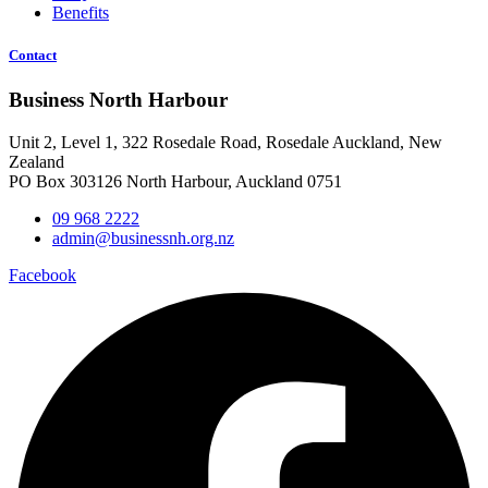
Benefits
Contact
Business North Harbour
Unit 2, Level 1, 322 Rosedale Road, Rosedale Auckland, New
Zealand
PO Box 303126 North Harbour, Auckland 0751
09 968 2222
admin@businessnh.org.nz
Facebook