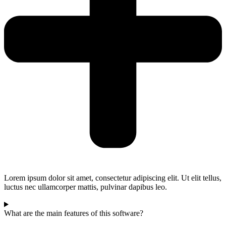
Lorem ipsum dolor sit amet, consectetur adipiscing elit. Ut elit tellus,
luctus nec ullamcorper mattis, pulvinar dapibus leo.
What are the main features of this software?