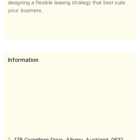
designing a flexible leasing strategy that best suits
your business.
Information
17B Corinthian Drive, Albany, Auckland, 0632