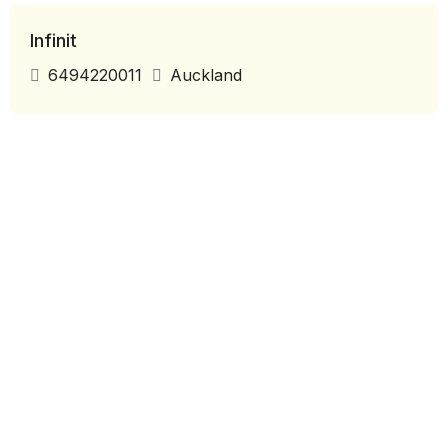
Infinit
6494220011
Auckland