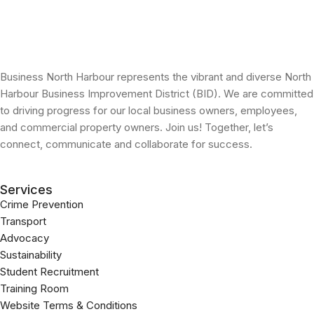
Business North Harbour represents the vibrant and diverse North
Harbour Business Improvement District (BID). We are committed
to driving progress for our local business owners, employees,
and commercial property owners. Join us! Together, let’s
connect, communicate and collaborate for success.
Services
Crime Prevention
Transport
Advocacy
Sustainability
Student Recruitment
Training Room
Website Terms & Conditions