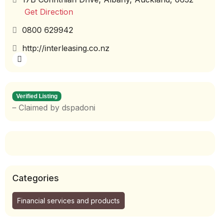
Get Direction
0800 629942
http://interleasing.co.nz
Verified Listing
– Claimed by dspadoni
Categories
Financial services and products