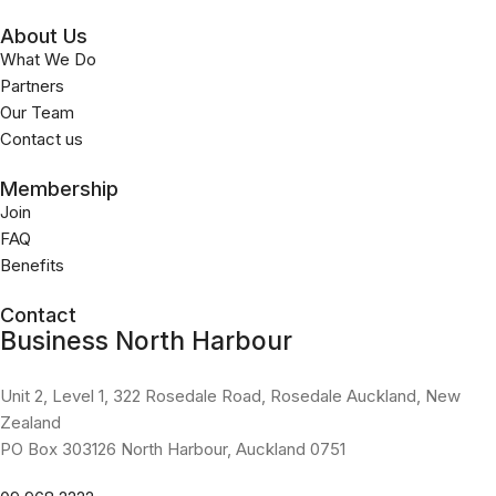
About Us
What We Do
Partners
Our Team
Contact us
Membership
Join
FAQ
Benefits
Contact
Business North Harbour
Unit 2, Level 1, 322 Rosedale Road, Rosedale Auckland, New
Zealand
PO Box 303126 North Harbour, Auckland 0751