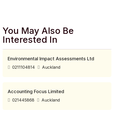
You May Also Be
Interested In
Environmental Impact Assessments Ltd
0211104814
Auckland
Accounting Focus Limited
021445868
Auckland