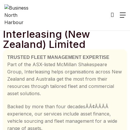
Home
/
Listing
/
Interleasing (New Zealand) Limited
Interleasing (New
Zealand) Limited
TRUSTED FLEET MANAGEMENT EXPERTISE
Part of the ASX-listed McMillan Shakespeare
Group, Interleasing helps organisations across New
Zealand and Australia get the most from their
resources through tailored fleet and commercial
asset solutions.
Backed by more than four decadesÃÂ¢ÃÂÃÂ
experience, our services include asset finance,
vehicle sourcing and fleet management for a wide
range of assets.