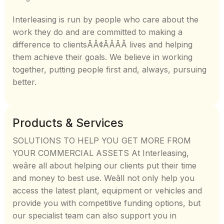
Interleasing is run by people who care about the
work they do and are committed to making a
difference to clientsÃÂ¢ÃÂÃÂ lives and helping
them achieve their goals. We believe in working
together, putting people first and, always, pursuing
better.
Products & Services
SOLUTIONS TO HELP YOU GET MORE FROM
YOUR COMMERCIAL ASSETS At Interleasing,
weâre all about helping our clients put their time
and money to best use. Weâll not only help you
access the latest plant, equipment or vehicles and
provide you with competitive funding options, but
our specialist team can also support you in