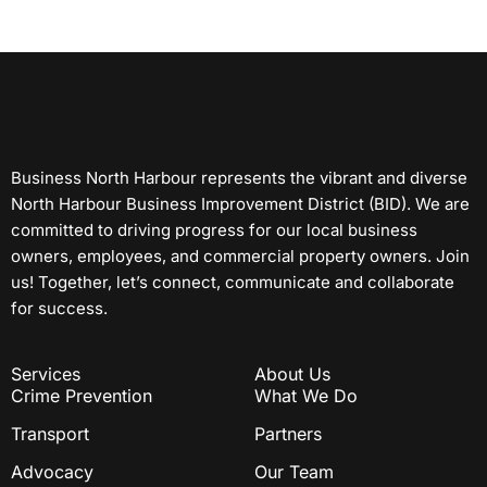
Business North Harbour represents the vibrant and diverse
North Harbour Business Improvement District (BID). We are
committed to driving progress for our local business
owners, employees, and commercial property owners. Join
us! Together, let’s connect, communicate and collaborate
for success.
Services
About Us
Crime Prevention
What We Do
Transport
Partners
Advocacy
Our Team