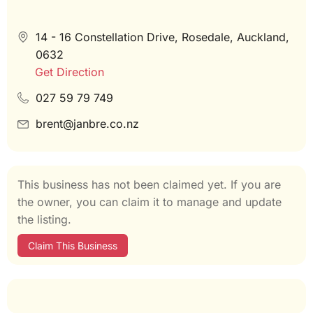
14 - 16 Constellation Drive, Rosedale, Auckland,
0632
Get Direction
027 59 79 749
brent@janbre.co.nz
This business has not been claimed yet. If you are
the owner, you can claim it to manage and update
the listing.
Claim This Business