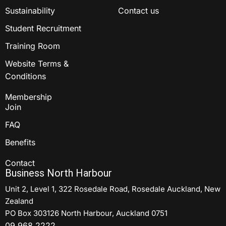
Sustainability
Contact us
Student Recruitment
Training Room
Website Terms &
Conditions
Membership
Join
FAQ
Benefits
Contact
Business North Harbour
Unit 2, Level 1, 322 Rosedale Road, Rosedale Auckland, New
Zealand
PO Box 303126 North Harbour, Auckland 0751
09 968 2222