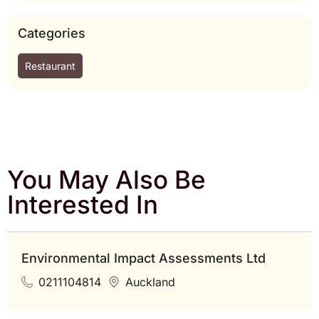
Categories
Restaurant
You May Also Be
Interested In
Environmental Impact Assessments Ltd
0211104814
Auckland