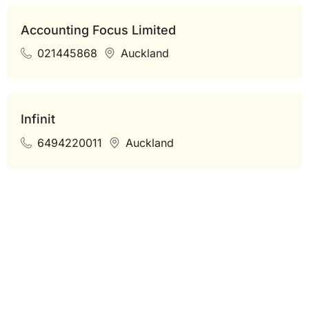
Accounting Focus Limited
021445868
Auckland
Infinit
6494220011
Auckland