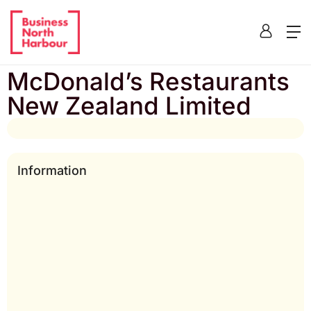
Home
/
Listing
/
McDonald’s Restaurants New Zealand
Limited
McDonald’s Restaurants
New Zealand Limited
Information