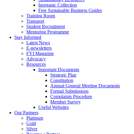
Inorganic Collection
Free Sustainable Business Guides
Training Room
Transport
Student Recruitment
Mentoring Programme
Stay Informed
Latest News
E-newsletters
FYI Magazine
Advocacy
Resources
Important Documents
Strategic Plan
Constitution
Annual General Meeting Documents
Formal Submissions
Complaints Procedure
Member Survey
Useful Websites
Our Partners
Platinum
Gold
Silver