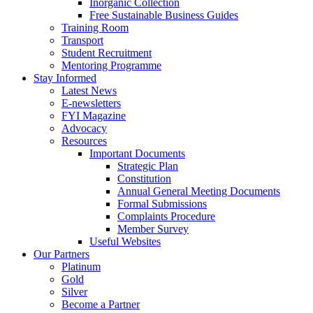
Inorganic Collection
Free Sustainable Business Guides
Training Room
Transport
Student Recruitment
Mentoring Programme
Stay Informed
Latest News
E-newsletters
FYI Magazine
Advocacy
Resources
Important Documents
Strategic Plan
Constitution
Annual General Meeting Documents
Formal Submissions
Complaints Procedure
Member Survey
Useful Websites
Our Partners
Platinum
Gold
Silver
Become a Partner