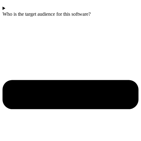
Who is the target audience for this software?