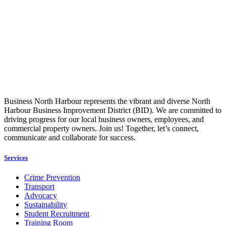
Business North Harbour represents the vibrant and diverse North
Harbour Business Improvement District (BID). We are committed to
driving progress for our local business owners, employees, and
commercial property owners. Join us! Together, let’s connect,
communicate and collaborate for success.
Services
Crime Prevention
Transport
Advocacy
Sustainability
Student Recruitment
Training Room