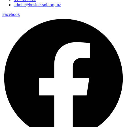
admin@businessnh.org.nz
Facebook