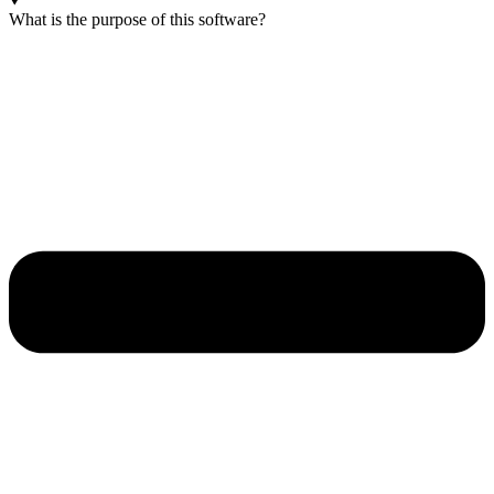
What is the purpose of this software?