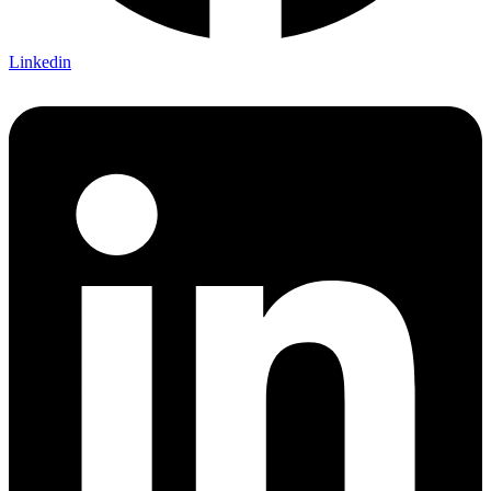
Linkedin