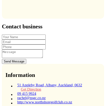
Contact business
Send Message
Information
51 Appleby Road, Albany, Auckland, 0632
Get Direction
09 415 9924
rachel@nsgc.co.nz
http://www.northshoregolfclub.co.nz