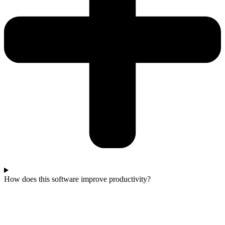
How does this software improve productivity?