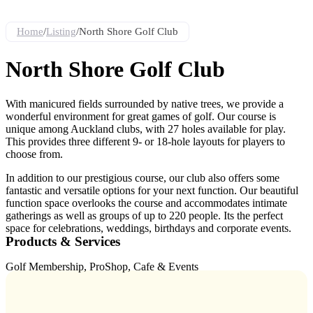
Home
/
Listing
/
North Shore Golf Club
North Shore Golf Club
With manicured fields surrounded by native trees, we provide a
wonderful environment for great games of golf. Our course is
unique among Auckland clubs, with 27 holes available for play.
This provides three different 9- or 18-hole layouts for players to
choose from.
In addition to our prestigious course, our club also offers some
fantastic and versatile options for your next function. Our beautiful
function space overlooks the course and accommodates intimate
gatherings as well as groups of up to 220 people. Its the perfect
space for celebrations, weddings, birthdays and corporate events.
Products & Services
Golf Membership, ProShop, Cafe & Events