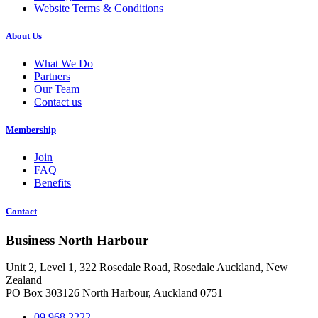
Website Terms & Conditions
About Us
What We Do
Partners
Our Team
Contact us
Membership
Join
FAQ
Benefits
Contact
Business North Harbour
Unit 2, Level 1, 322 Rosedale Road, Rosedale Auckland, New
Zealand
PO Box 303126 North Harbour, Auckland 0751
09 968 2222