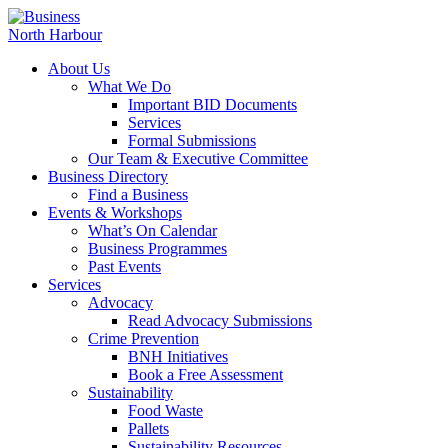
About Us
What We Do
Important BID Documents
Services
Formal Submissions
Our Team & Executive Committee
Business Directory
Find a Business
Events & Workshops
What’s On Calendar
Business Programmes
Past Events
Services
Advocacy
Read Advocacy Submissions
Crime Prevention
BNH Initiatives
Book a Free Assessment
Sustainability
Food Waste
Pallets
Sustainability Resources