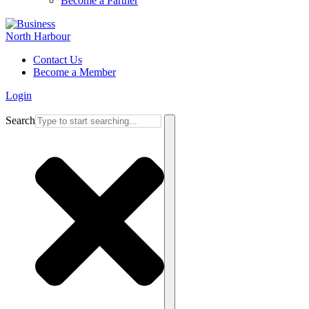
Become a Partner
Contact Us
Become a Member
Login
Search