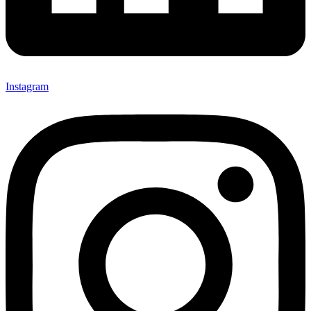
Instagram