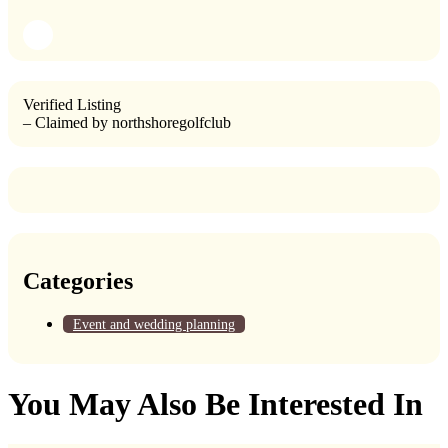
Verified Listing
– Claimed by northshoregolfclub
Categories
Event and wedding planning
You May Also Be Interested In