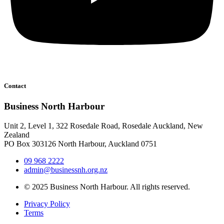
Contact
Business North Harbour
Unit 2, Level 1, 322 Rosedale Road, Rosedale Auckland, New
Zealand
PO Box 303126 North Harbour, Auckland 0751
09 968 2222
admin@businessnh.org.nz
© 2025 Business North Harbour. All rights reserved.
Privacy Policy
Terms