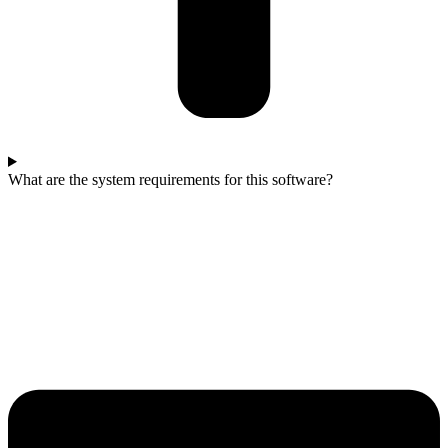
What are the system requirements for this software?