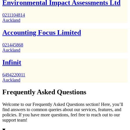
Environmental Impact Assessments Ltd
0211104814
Auckland
Accounting Focus Limited
021445868
Auckland
Infinit
6494220011
Auckland
Frequently Asked Questions
Welcome to our Frequently Asked Questions section! Here, you’ll
find answers to common queries about our services, features, and
policies. If you have more questions, feel free to reach out to our
support team!