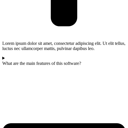
Lorem ipsum dolor sit amet, consectetur adipiscing elit. Ut elit tellus,
luctus nec ullamcorper mattis, pulvinar dapibus leo.
What are the main features of this software?