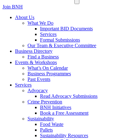
Join BNH
About Us
What We Do
Important BID Documents
Services
Formal Submissions
Our Team & Executive Committee
Business Directory
Find a Business
Events & Workshops
What’s On Calendar
Business Programmes
Past Events
Services
Advocacy
Read Advocacy Submissions
Crime Prevention
BNH Initiatives
Book a Free Assessment
Sustainability
Food Waste
Pallets
Sustainability Resources