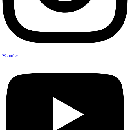
Youtube