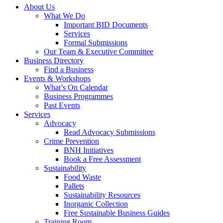
About Us
What We Do
Important BID Documents
Services
Formal Submissions
Our Team & Executive Committee
Business Directory
Find a Business
Events & Workshops
What’s On Calendar
Business Programmes
Past Events
Services
Advocacy
Read Advocacy Submissions
Crime Prevention
BNH Initiatives
Book a Free Assessment
Sustainability
Food Waste
Pallets
Sustainability Resources
Inorganic Collection
Free Sustainable Business Guides
Training Room