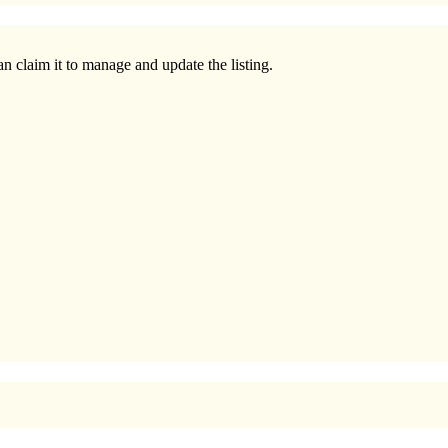
n claim it to manage and update the listing.