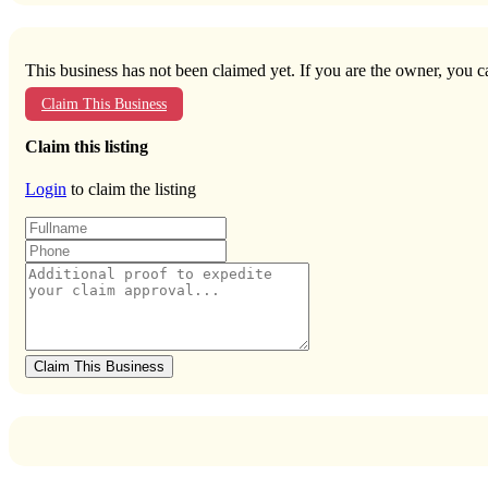
This business has not been claimed yet. If you are the owner, you ca
Claim This Business
Claim this listing
Login
to claim the listing
Claim This Business