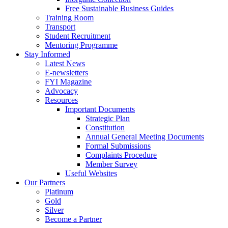
Free Sustainable Business Guides
Training Room
Transport
Student Recruitment
Mentoring Programme
Stay Informed
Latest News
E-newsletters
FYI Magazine
Advocacy
Resources
Important Documents
Strategic Plan
Constitution
Annual General Meeting Documents
Formal Submissions
Complaints Procedure
Member Survey
Useful Websites
Our Partners
Platinum
Gold
Silver
Become a Partner