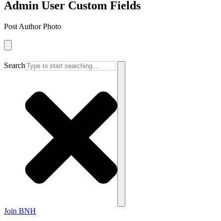
Admin User Custom Fields
Post Author Photo
Search
Join BNH