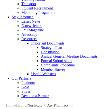
Transport
Student Recruitment
Mentoring Programme
Stay Informed
Latest News
E-newsletters
FYI Magazine
Advocacy
Resources
Important Documents
Strategic Plan
Constitution
Annual General Meeting Documents
Formal Submissions
Complaints Procedure
Member Survey
Useful Websites
Our Partners
Platinum
Gold
Silver
Become a Partner
Home
/
Listing
/
Northcare 7 Day Pharmacy