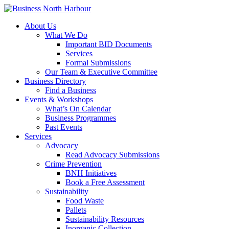
About Us
What We Do
Important BID Documents
Services
Formal Submissions
Our Team & Executive Committee
Business Directory
Find a Business
Events & Workshops
What’s On Calendar
Business Programmes
Past Events
Services
Advocacy
Read Advocacy Submissions
Crime Prevention
BNH Initiatives
Book a Free Assessment
Sustainability
Food Waste
Pallets
Sustainability Resources
Inorganic Collection