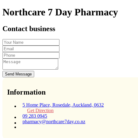
Northcare 7 Day Pharmacy
Contact business
Send Message
Information
5 Home Place, Rosedale, Auckland, 0632
Get Direction
09 283 0945
pharmacy@northcare7day.co.nz