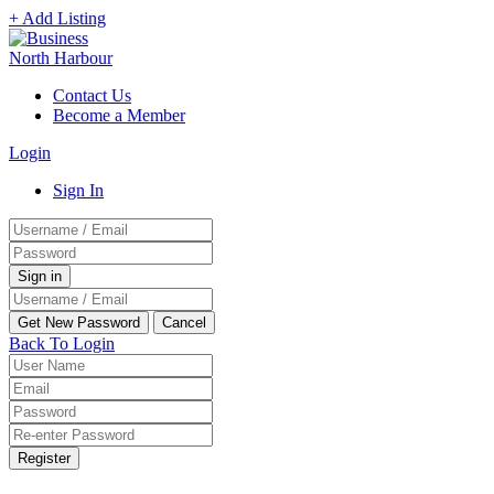
+ Add Listing
Contact Us
Become a Member
Login
Sign In
Back To Login
Register